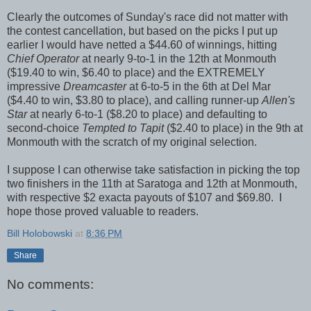
Clearly the outcomes of Sunday's race did not matter with
the contest cancellation, but based on the picks I put up
earlier I would have netted a $44.60 of winnings, hitting
Chief Operator
at nearly 9-to-1 in the 12th at Monmouth
($19.40 to win, $6.40 to place) and the EXTREMELY
impressive
Dreamcaster
at 6-to-5 in the 6th at Del Mar
($4.40 to win, $3.80 to place), and calling runner-up
Allen's
Star
at nearly 6-to-1 ($8.20 to place) and defaulting to
second-choice
Tempted to Tapit
($2.40 to place) in the 9th at
Monmouth with the scratch of my original selection.
I suppose I can otherwise take satisfaction in picking the top
two finishers in the 11th at Saratoga and 12th at Monmouth,
with respective $2 exacta payouts of $107 and $69.80. I
hope those proved valuable to readers.
Bill Holobowski
at
8:36 PM
Share
No comments: