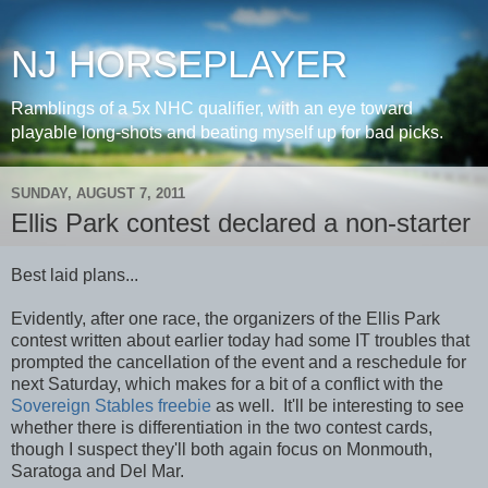
NJ HORSEPLAYER
Ramblings of a 5x NHC qualifier, with an eye toward
playable long-shots and beating myself up for bad picks.
SUNDAY, AUGUST 7, 2011
Ellis Park contest declared a non-starter
Best laid plans...
Evidently, after one race, the organizers of the Ellis Park
contest written about earlier today had some IT troubles that
prompted the cancellation of the event and a reschedule for
next Saturday, which makes for a bit of a conflict with the
Sovereign Stables freebie
as well. It'll be interesting to see
whether there is differentiation in the two contest cards,
though I suspect they'll both again focus on Monmouth,
Saratoga and Del Mar.