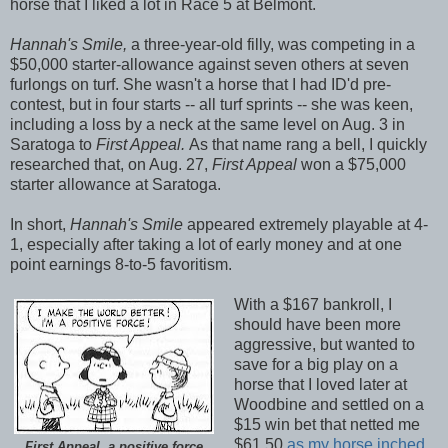
horse that I liked a lot in Race 5 at Belmont.
Hannah's Smile,
a three-year-old filly, was competing in a
$50,000 starter-allowance against seven others at seven
furlongs on turf. She wasn't a horse that I had ID'd pre-
contest, but in four starts -- all turf sprints -- she was keen,
including a loss by a neck at the same level on Aug. 3 in
Saratoga to
First Appeal.
As that name rang a bell, I quickly
researched that, on Aug. 27,
First Appeal
won a $75,000
starter allowance at Saratoga.
In short,
Hannah's Smile
appeared extremely playable at 4-
1, especially after taking a lot of early money and at one
point earnings 8-to-5 favoritism.
With a $167 bankroll, I
should have been more
aggressive, but wanted to
save for a big play on a
horse that I loved later at
Woodbine and settled on a
$15 win bet that netted me
$61.50
as my horse inched
First Appeal, a positive force