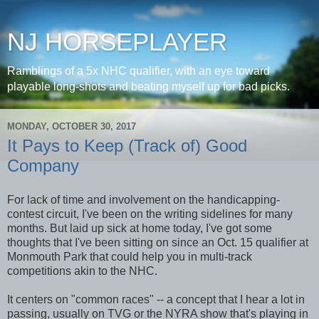
NJ HORSEPLAYER
Ramblings of a 5x NHC qualifier, with an eye toward
playable long-shots and beating myself up for bad picks.
MONDAY, OCTOBER 30, 2017
It Pays to Keep (Track of) Good
Company
For lack of time and involvement on the handicapping-
contest circuit, I've been on the writing sidelines for many
months. But laid up sick at home today, I've got some
thoughts that I've been sitting on since an Oct. 15 qualifier at
Monmouth Park that could help you in multi-track
competitions akin to the NHC.
It centers on "common races" -- a concept that I hear a lot in
passing, usually on TVG or the NYRA show that's playing in