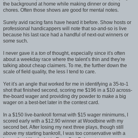
the background at home while making dinner or doing
chores. Often those shows are good for mental notes.
Surely avid racing fans have heard it before. Show hosts or
professional handicappers will note that so-and-so is live
because his last race had a handful of next-out winners or
some such.
I never gave it a
ton
of thought, especially since it's often
about a weekday race where the talent's thin and they're
talking about cheap claimers. To me, the further down the
scale of field quality, the less I tend to care.
Yet it's an angle that worked for me in identifying a 35-to-1
shot that finished second, scoring me $196 in a $10 across-
the-board wager and providing dry powder to make a big
wager on a best-bet later in the contest card.
In a $150 live-bankroll format with $15 wager minimums, I
scored early with a $12.90 winner at Woodbine with my
second bet. After losing my next three plays, though still
above my starting bankroll, I was too conservative with a