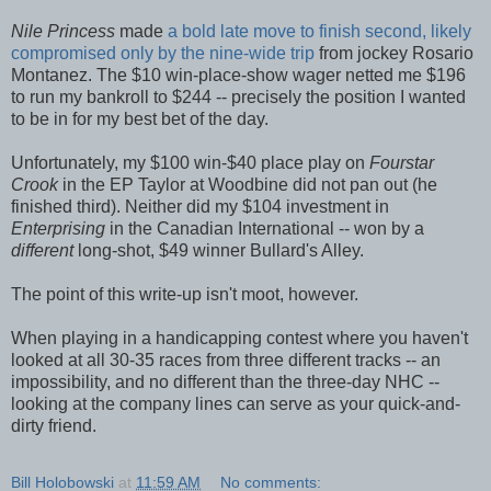
Nile Princess
made
a bold late move to finish second, likely
compromised only by the nine-wide trip
from jockey Rosario
Montanez. The $10 win-place-show wager netted me $196
to run my bankroll to $244 -- precisely the position I wanted
to be in for my best bet of the day.
Unfortunately, my $100 win-$40 place play on
Fourstar
Crook
in the EP Taylor at Woodbine did not pan out (he
finished third). Neither did my $104 investment in
Enterprising
in the Canadian International -- won by a
different
long-shot, $49 winner Bullard's Alley.
The point of this write-up isn't moot, however.
When playing in a handicapping contest where you haven't
looked at all 30-35 races from three different tracks -- an
impossibility, and no different than the three-day NHC --
looking at the company lines can serve as your quick-and-
dirty friend.
Bill Holobowski
at
11:59 AM
No comments: