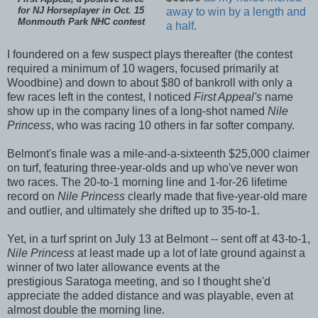
for NJ Horseplayer in Oct. 15
away to win by a length and
Monmouth Park NHC contest
a half
.
I foundered on a few suspect plays thereafter (the contest
required a minimum of 10 wagers, focused primarily at
Woodbine) and down to about $80 of bankroll with only a
few races left in the contest, I noticed
First Appeal's
name
show up in the company lines of a long-shot named
Nile
Princess
, who was racing 10 others in far softer company.
Belmont's finale was a mile-and-a-sixteenth $25,000 claimer
on turf, featuring three-year-olds and up who've never won
two races. The 20-to-1 morning line and 1-for-26 lifetime
record on
Nile Princess
clearly made that five-year-old mare
and outlier, and ultimately she drifted up to 35-to-1.
Yet, in a turf sprint on July 13 at Belmont -- sent off at 43-to-1,
Nile Princess
at least made up a lot of late ground against a
winner of two later allowance events at the
prestigious
Saratoga meeting, and so I thought she'd
appreciate the added distance and was playable, even at
almost double the morning line.