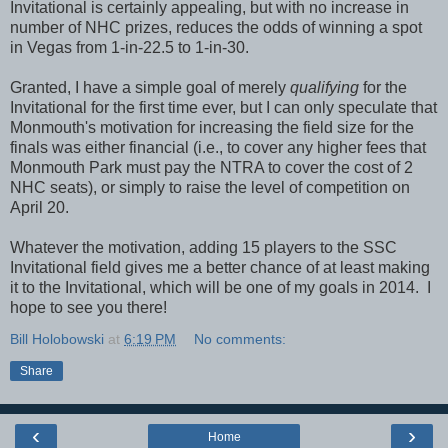
Invitational is certainly appealing, but with no increase in
number of NHC prizes, reduces the odds of winning a spot
in Vegas from 1-in-22.5 to 1-in-30.
Granted, I have a simple goal of merely
qualifying
for the
Invitational for the first time ever, but I can only speculate that
Monmouth's motivation for increasing the field size for the
finals was either financial (i.e., to cover any higher fees that
Monmouth Park must pay the NTRA to cover the cost of 2
NHC seats), or simply to raise the level of competition on
April 20.
Whatever the motivation, adding 15 players to the SSC
Invitational field gives me a better chance of at least making
it to the Invitational, which will be one of my goals in 2014. I
hope to see you there!
Bill Holobowski
at
6:19 PM
No comments:
Share
‹
›
Home