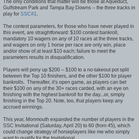
The only conditions that matter will be those at Aqueduct,
Gulfstream Park and Tampa Bay Downs -- the three tracks in
play for
SSC#1
.
The contest parameters, for those who have never played in
this event, are straightforward: $100 contest bankroll,
mandatory 10 wagers on
any
of 10 races at the three tracks,
and wagers on only 1 horse per race are only win, place
and/or show of at least $10 each; failure to meet the
parameters results in disqualification.
Players will pony up $200 -- $100 to a no-takeout pot split
between the Top 10 finishers, and the other $100 for player
bankrolls. Thereafter, it's open game, as players can bet
their $100 on any of the 30+ races carded, with an eye on
finishing with the highest bankroll for the day...or, simply
finishing in the Top 20. Note, too, that players keep any
accrued winnings.
This year, Monmouth expanded the number of players in the
SSC Invitational (Saturday, April 20) to 60 (from 45), which
could change strategy of horseplayers like me who simply
want to qualify for the Invitational.