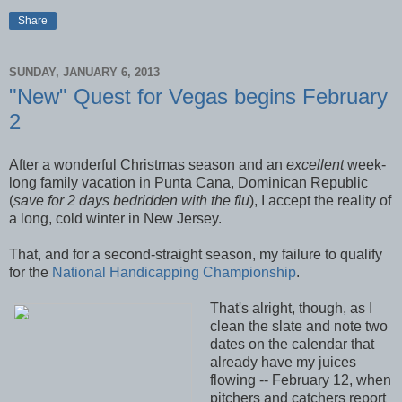
Share
SUNDAY, JANUARY 6, 2013
"New" Quest for Vegas begins February
2
After a wonderful Christmas season and an
excellent
week-
long family vacation in Punta Cana, Dominican Republic
(
save for 2 days bedridden with the flu
), I accept the reality of
a long, cold winter in New Jersey.
That, and for a second-straight season, my failure to qualify
for the
National Handicapping Championship
.
That's alright, though, as I
clean the slate and note two
dates on the calendar that
already have my juices
flowing -- February 12, when
pitchers and catchers report