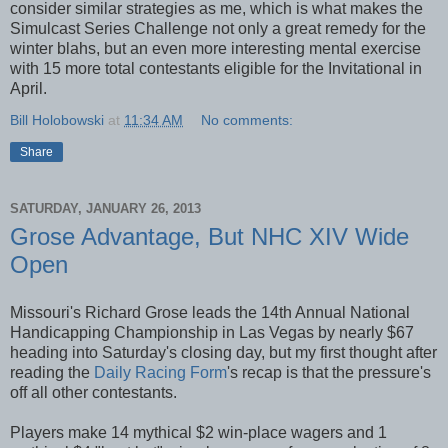
consider similar strategies as me, which is what makes the
Simulcast Series Challenge not only a great remedy for the
winter blahs, but an even more interesting mental exercise
with 15 more total contestants eligible for the Invitational in
April.
Bill Holobowski
at
11:34 AM
No comments:
Share
SATURDAY, JANUARY 26, 2013
Grose Advantage, But NHC XIV Wide
Open
Missouri's Richard Grose leads the 14th Annual National
Handicapping Championship in Las Vegas by nearly $67
heading into Saturday's closing day, but my first thought after
reading the
Daily Racing Form
's recap is that the pressure's
off all other contestants.
Players make 14 mythical $2 win-place wagers and 1