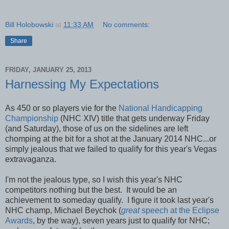
Bill Holobowski
at
11:33 AM
No comments:
Share
FRIDAY, JANUARY 25, 2013
Harnessing My Expectations
As 450 or so players vie for the
National Handicapping
Championship
(NHC XIV) title that gets underway Friday
(and Saturday), those of us on the sidelines are left
chomping at the bit for a shot at the January 2014 NHC...or
simply jealous that we failed to qualify for this year's Vegas
extravaganza.
I'm not the jealous type, so I wish this year's NHC
competitors nothing but the best. It would be an
achievement to someday qualify. I figure it took last year's
NHC champ, Michael Beychok (
great
speech at the Eclipse
Awards
, by the way), seven years just to qualify for NHC;