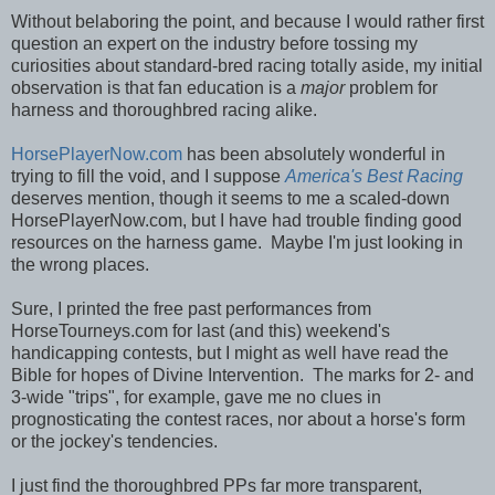
Without belaboring the point, and because I would rather first
question an expert on the industry before tossing my
curiosities about standard-bred racing totally aside, my initial
observation is that fan education is a
major
problem for
harness and thoroughbred racing alike.
HorsePlayerNow.com
has been absolutely wonderful in
trying to fill the void, and I suppose
America's Best Racing
deserves mention, though it seems to me a scaled-down
HorsePlayerNow.com, but I have had trouble finding good
resources on the harness game. Maybe I'm just looking in
the wrong places.
Sure, I printed the free past performances from
HorseTourneys.com for last (and this) weekend's
handicapping contests, but I might as well have read the
Bible for hopes of Divine Intervention. The marks for 2- and
3-wide "trips", for example, gave me no clues in
prognosticating the contest races, nor about a horse's form
or the jockey's tendencies.
I just find the thoroughbred PPs far more transparent,