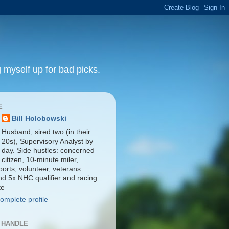
 myself up for bad picks.
E
Bill Holobowski
Husband, sired two (in their
20s), Supervisory Analyst by
day. Side hustles: concerned
citizen, 10-minute miler,
orts, volunteer, veterans
nd 5x NHC qualifier and racing
te
omplete profile
 HANDLE