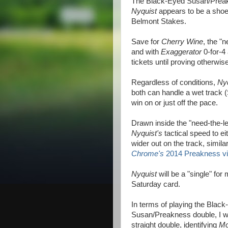
The Black-Eyed Susan/Preakn
Nyquist
appears to be a shoe-
Belmont Stakes.
Save for
Cherry Wine
, the "
and with
Exaggerator
0-for-4
tickets until proving otherwise
Regardless of conditions,
Ny
both can handle a wet track (
win on or just off the pace.
Drawn inside the "need-the-l
Nyquist's
tactical speed to ei
wider out on the track, simila
Chrome's
2014 Preakness vi
Nyquist
will be a "single" for
Saturday card.
In terms of playing the Blac
Susan/Preakness double, I w
straight double, identifying
Mo