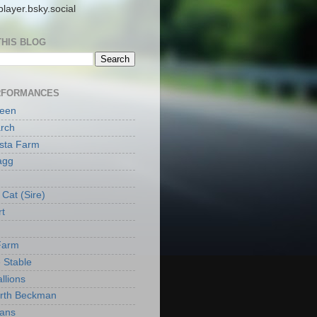
layer.bsky.social
THIS BLOG
RFORMANCES
reen
rch
ista Farm
agg
Cat (Sire)
rt
Farm
 Stable
llions
orth Beckman
ans