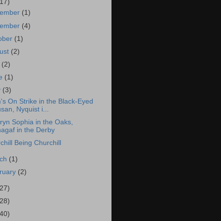
(17)
cember
(1)
vember
(4)
ober
(1)
ust
(2)
y
(2)
ne
(1)
y
(3)
s On Strike in the Black-Eyed
san, Nyquist i...
ryn Sophia in the Oaks,
agaf in the Derby
chill Being Churchill
rch
(1)
ruary
(2)
(27)
(28)
(40)