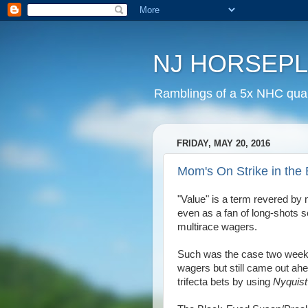
NJ HORSEP
Ramblings of a 5x NHC quali
FRIDAY, MAY 20, 2016
Mom's On Strike in the
"Value" is a term revered by
even as a fan of long-shots s
multirace wagers.
Such was the case two week
wagers but still came out ah
trifecta bets by using
Nyquis