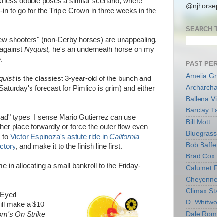
ess double poses a similar scenario, where
@njhorsep
in to go for the Triple Crown in three weeks in the
SEARCH 
new shooters" (non-Derby horses) are unappealing,
 against
Nyquist,
he's an underneath horse on my
.
PAST PE
Amelia G
quist
is the classiest 3-year-old of the bunch and
Archarcha
Saturday's forecast for Pimlico is grim) and either
Ballena V
Barclay T
ead" types, I sense Mario Gutierrez can use
Bill Mott
ther place forwardly or force the outer flow even
Bluegrass 
r to
Victor Espinoza's astute ride in
California
Bob Baffe
ctory
, and make it to the finish line first.
Brad Cox
 me in allocating a small bankroll to the Friday-
Calumet 
Cheyenne
Climax Sta
k-Eyed
D. Whitw
ill make a $10
m's On Strike
Dale Rom