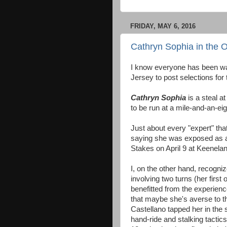
FRIDAY, MAY 6, 2016
Cathryn Sophia in the 
I know everyone has been wai
Jersey to post selections for
Cathryn Sophia
is a steal 
to be run at a mile-and-an-ei
Just about every "expert" tha
saying she was exposed as a 
Stakes on April 9 at Keenelan
I, on the other hand, recogniz
involving two turns (her first
benefitted from the experience
that maybe she's averse to th
Castellano tapped her in the s
hand-ride and stalking tactics