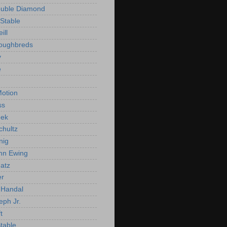
ouble Diamond
Stable
ill
roughbreds
y
e
n
otion
ss
ek
chultz
nig
nn Ewing
atz
er
Handal
eph Jr.
t
Stable