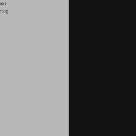
(52)
(123)