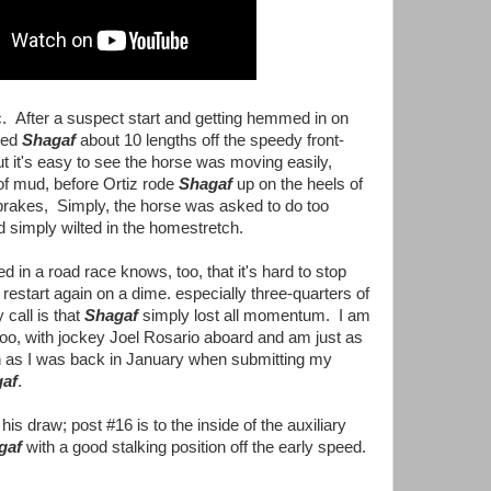
ic. After a suspect start and getting hemmed in on
tled
Shagaf
about 10 lengths off the speedy front-
ut it's easy to see the horse was moving easily,
of mud, before Ortiz rode
Shagaf
up on the heels of
 brakes, Simply, the horse was asked to do too
 simply wilted in the homestretch.
in a road race knows, too, that it's hard to stop
 restart again on a dime. especially three-quarters of
call is that
Shagaf
simply lost all momentum. I am
too, with jockey Joel Rosario aboard and am just as
n as I was back in January when submitting my
af
.
e
his draw; post #16 is to the inside of the auxiliary
gaf
with a good stalking position off the early speed.