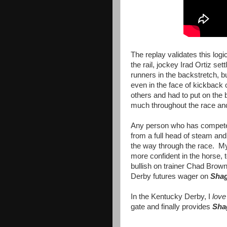
The replay validates this log
the rail, jockey Irad Ortiz set
runners in the backstretch, b
even in the face of kickback 
others and had to put on the
much throughout the race and
Any person who has competed 
from a full head of steam and
the way through the race. My 
more confident in the horse, 
bullish on trainer Chad Brow
Derby futures wager on
Shag
In the Kentucky Derby, I
lov
gate and finally provides
Sha