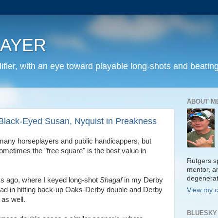
LAYER
fier, with an eye toward playable long-shots and beating
ABOUT M
 Black-Eyed Susan, Nyquist in Preakness
 many horseplayers and public handicappers, but
ometimes the "free square" is the best value in
Rutgers sp
mentor, a
degenera
s ago, where I keyed long-shot
Shagaf
in my Derby
ead in hitting back-up Oaks-Derby double and Derby
View my c
t
as well.
BLUESKY