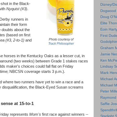
-shot in the Black-
Dizney/D
with
Nyquist (#3)
.
Dogwood 
Doug O'Ne
 Derby runners in
Elite Tho
ntain their form
Eoin Hart
e doubts about the
es (based on first
First Dud
Photo courtesy of
ea (#3, 2-to-1)
and
Godolphi
Track Philosopher
Graham M
Jamie Ne
e horses in the Kentucky Oaks as a lesser cut, in
Ken McPe
urnaround (two weeks) between Grade 1 stakes races
dds maker's choices could fall flat on Friday
Lindsay S
 time; NBCSN coverage starts 3 p.m.).
Mark Hen
Michael A
ld where two runners have yet to win a race and a
Michael M
by disqualification, the Black-Eyed Susan screams
Peter Mill
Raymond 
sense at 15-to-1
Saffie Jos
Spendthrif
Friday represents
Mom's
first race against winners --
Starlight 