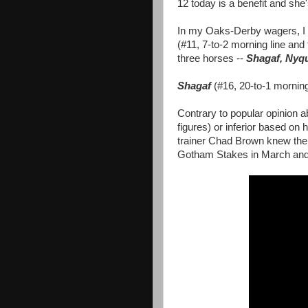
12 today is a benefit and she's
In my Oaks-Derby wagers, I 
(#11, 7-to-2 morning line and 
three horses --
Shagaf, Nyq
Shagaf
(#16, 20-to-1 mornin
Contrary to popular opinion 
figures) or inferior based on 
trainer Chad Brown knew the 
Gotham Stakes in March and 