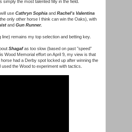
 simply the most talented filly in the field.
will use
Cathryn Sophia
and
Rachel's Valentina
the only other horse I think can win the Oaks), with
uist
and
Gun Runner.
g line) remains my top selection and betting key.
about
Shagaf
as too slow (based on past "speed"
his Wood Memorial effort on April 9, my view is that
horse had a Derby spot locked up after winning the
used the Wood to experiment with tactics.