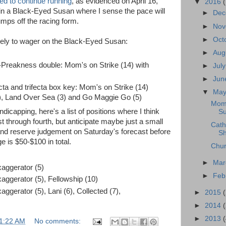
ted to continue running
, as evidenced on April 16,
▼
2016
 in a Black-Eyed Susan where I sense the pace will
►
De
mps off the racing form.
►
No
►
Oct
ikely to wager on the Black-Eyed Susan:
►
Aug
Preakness double: Mom's on Strike (14) with
►
Jul
►
Ju
a and trifecta box key: Mom's on Strike (14)
▼
Ma
), Land Over Sea (3) and Go Maggie Go (5)
Mom'
icapping, here's a list of positions where I think
Su
rst through fourth, but anticipate maybe just a small
Cath
 and reserve judgement on Saturday's forecast before
Sh
e is $50-$100 in total.
Chur
►
Ma
xaggerator (5)
►
Feb
xaggerator (5), Fellowship (10)
aggerator (5), Lani (6), Collected (7),
►
2015
►
2014
►
2013
1:22 AM
No comments: