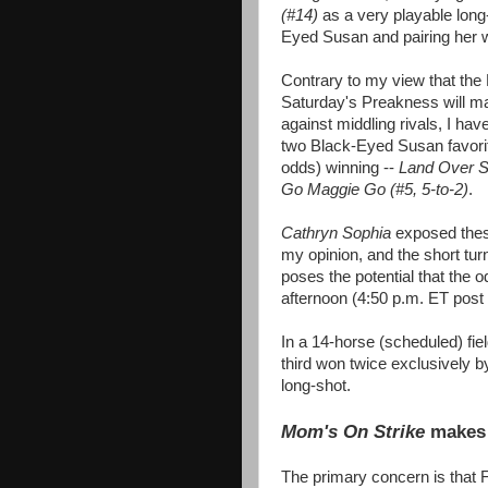
(#14)
as a very playable long
Eyed Susan and pairing her 
Contrary to my view that the
Saturday's Preakness will mai
against middling rivals, I hav
two Black-Eyed Susan favorit
odds) winning --
Land Over S
Go Maggie Go (#5, 5-to-2)
.
Cathryn Sophia
exposed thes
my opinion, and the short t
poses the potential that the o
afternoon (4:50 p.m. ET post
In a 14-horse (scheduled) fie
third won twice exclusively 
long-shot.
Mom's On Strike
makes 
The primary concern is that 