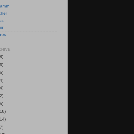
Hamm
cher
es
ir
ires
CHIVE
8)
6)
5)
4)
4)
2)
5)
(18)
(14)
7)