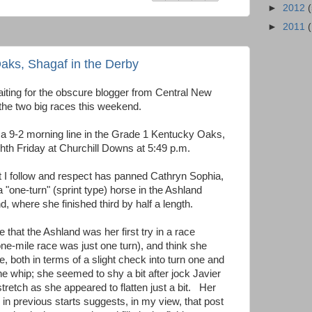
►
2012
►
2011
Oaks, Shagaf in the Derby
ting for the obscure blogger from Central New
 the two big races this weekend.
at a 9-2 morning line in the Grade 1 Kentucky Oaks,
ghth Friday at Churchill Downs at 5:49 p.m.
t I follow and respect has panned Cathryn Sophia,
"one-turn" (sprint type) horse in the Ashland
d, where she finished third by half a length.
e that the Ashland was her first try in a race
 one-mile race was just one turn), and think she
, both in terms of a slight check into turn one and
e whip; she seemed to shy a bit after jock Javier
tretch as she appeared to flatten just a bit. Her
 in previous starts suggests, in my view, that post