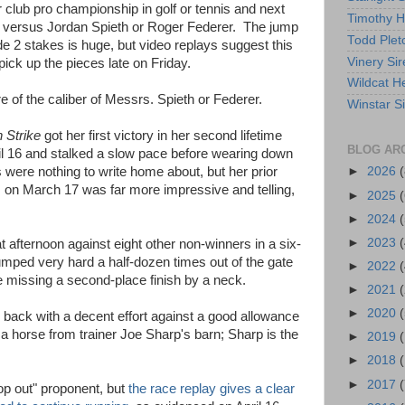
r club pro championship in golf or tennis and next
Timothy 
ay versus Jordan Spieth or Roger Federer. The jump
Todd Plet
e 2 stakes is huge, but video replays suggest this
Vinery Sir
pick up the pieces late on Friday.
Wildcat He
 of the caliber of Messrs. Spieth or Federer.
Winstar S
 Strike
got her first victory in her second lifetime
BLOG AR
l 16 and stalked a slow pace before wearing down
 were nothing to write home about, but her prior
►
2026
(
s on March 17 was far more impressive and telling,
►
2025
(
►
2024
(
►
2023
(
at afternoon against eight other non-winners in a six-
umped very hard a half-dozen times out of the gate
►
2022
(
e missing a second-place finish by a neck.
►
2021
(
►
2020
(
 back with a decent effort against a good allowance
 a horse from trainer Joe Sharp's barn; Sharp is the
►
2019
►
2018
►
2017
(
lop out" proponent, but
the race replay gives a clear