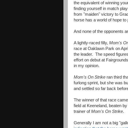
the equivalent of winning you
finding yourself in match pl
from "maiden" victory to Grad
horse has a world of hope to 
And none of the opponents are
A lightly-raced filly,
Mom's On
race at Oaklawn Park on Apri
the leader. The speed figures
effort on debut at Fairground
in my opinion.
Mom's On Strike
ran third th
furlong sprint, but she was b
and settled so far back befor
The winner of that race came
field at Keeneland, beaten by
trainer of
Mom's On Strike
.
Generally I am not a big "gal