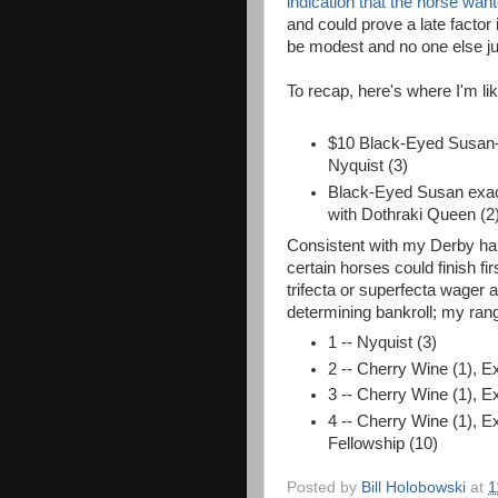
indication that the horse wan
and could prove a late factor
be modest and no one else ju
To recap, here's where I'm l
$10 Black-Eyed Susan-
Nyquist (3)
Black-Eyed Susan exact
with Dothraki Queen (2
Consistent with my Derby hand
certain horses could finish fi
trifecta or superfecta wager
determining bankroll; my rang
1 -- Nyquist (3)
2 -- Cherry Wine (1), E
3 -- Cherry Wine (1), E
4 -- Cherry Wine (1), Ex
Fellowship (10)
Posted by
Bill Holobowski
at
1