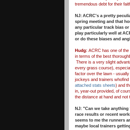
tremendous debt for their fai
NJ: ACRC's a pretty peculia
spring
meeting and that hor
any
particular track bias o
play
particularly well at A
or
do these biases and ang
Hudg:
ACRC has one of the f
in terms of the best thoroug
There is a very slight advan
every grass course), especial
factor over the lawn - usually 
jockeys and trainers who
find
attached stats
sheets
) and t
in,
year-out provided, of cour
the distance at hand and not 
NJ: "Can we take anything 
race results or recent wor
seems to me the runners a
maybe local trainers gettin