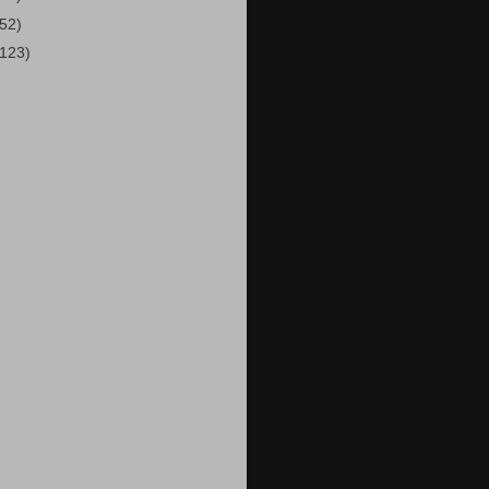
(52)
(123)