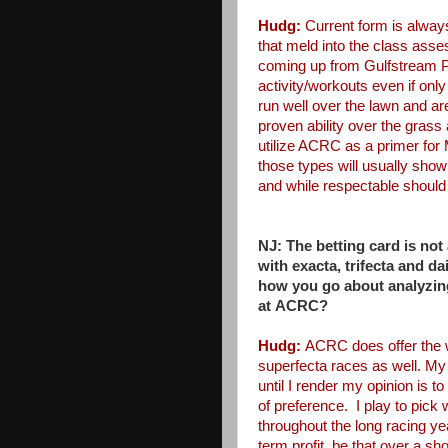
Hudg:
Current form is always
that meld into the class as
coming up from Gulfstream
activity/workouts even if only
run well over the lawn and ar
proven ability over the grass
utilize ACRC as a
primer for
those types
will usually show
and
while respectable should
NJ: The betting card is not
with
exacta, trifecta and d
how
you go about analyzin
at
ACRC?
Hudg:
ACRC does offer the 
superfecta races as well. My
until I render my opinion is to
of preference. I play to pick
throughout the long racing y
term profit, be that over a
sho