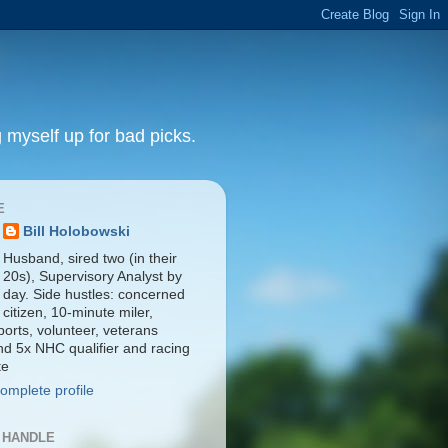
 myself up for bad picks.
E
Bill Holobowski
Husband, sired two (in their
20s), Supervisory Analyst by
day. Side hustles: concerned
citizen, 10-minute miler,
orts, volunteer, veterans
nd 5x NHC qualifier and racing
te
omplete profile
 HANDLE