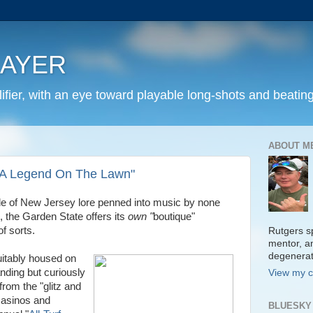
LAYER
fier, with an eye toward playable long-shots and beating
ABOUT M
 "A Legend On The Lawn"
side of New Jersey lore penned into music by none
 the Garden State offers its
own "
boutique"
f sorts.
Rutgers sp
mentor, a
degenera
uitably housed on
ding but curiously
View my c
rom the "glitz and
 casinos and
BLUESKY