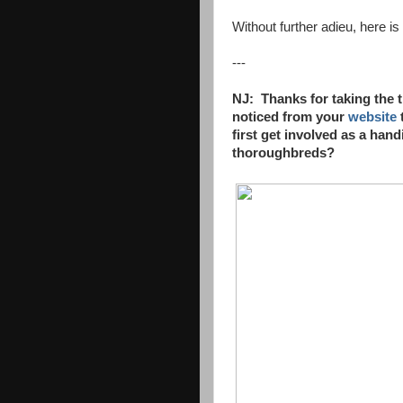
Without further adieu, here i
---
NJ: Thanks for taking the 
noticed
from your
website
first get
involved as a handi
thoroughbreds?