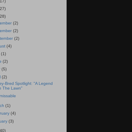
(17)
(27)
(28)
cember
(2)
vember
(2)
tember
(2)
ust
(4)
y
(1)
ne
(2)
y
(5)
l
(2)
ey-Bred Spotlight: "A Legend
 The Lawn"
missable
rch
(1)
ruary
(4)
uary
(3)
(40)