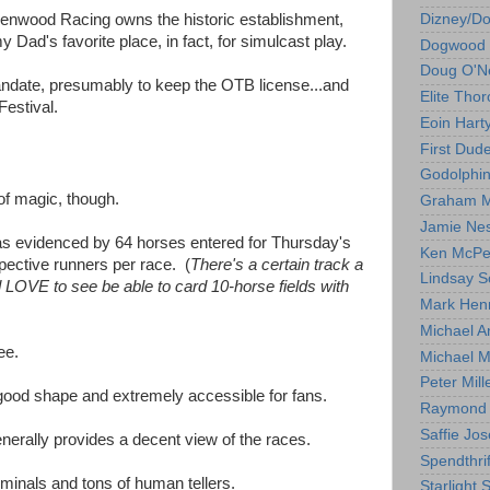
Dizney/D
enwood Racing owns the historic establishment,
 my Dad's favorite place, in fact, for simulcast play.
Dogwood 
Doug O'Ne
andate, presumably to keep the OTB license...and
Elite Tho
Festival.
Eoin Hart
First Dud
Godolphi
y of magic, though.
Graham M
Jamie Ne
, as evidenced by 64 horses entered for Thursday's
Ken McPe
pective runners per race. (
There's a certain track a
Lindsay S
'd LOVE to see be able to card 10-horse fields with
Mark Hen
Michael A
ee.
Michael M
Peter Mill
y good shape and extremely accessible for fans.
Raymond 
Saffie Jos
 generally provides a decent view of the races.
Spendthrif
rminals and tons of human tellers.
Starlight 