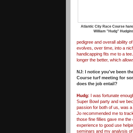
Atlantic City Race Course han
William "Hudg" Hudgin
pedigree and overall ability o
evolves, over time, into
a nic
handicapping fits
me to a tee.
longer
the better, which allows
NJ: I notice you've been the
Course turf meeting for s
does the job entail?
Hudg:
I was fortunate
enough
Super Bowl party
and we beca
passion for both
of us, was a
Jo
recommended me to track
those
fine fillies gave me the
experience to good use helpi
seminars and my analysis of