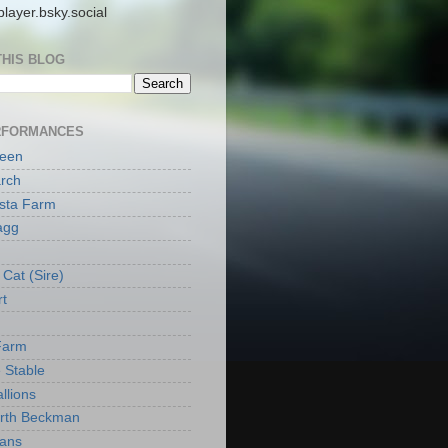
layer.bsky.social
THIS BLOG
RFORMANCES
reen
rch
ista Farm
agg
Cat (Sire)
rt
Farm
 Stable
llions
orth Beckman
ans