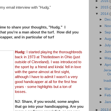
►
2016
►
2015
s my email interview with "Hudg."
▼
2014
►
De
►
No
time to share your thoughts, "Hudg." I
that you're a man about the turf. How did you
►
Sep
capper, and in particular of turf
►
Aug
►
Jul
►
Ju
Hudg:
I started playing the thoroughbreds
back in 1973 at Thistledown in
Ohio (just
►
Ma
outside of Cleveland). I was introduced to
▼
Apri
the sport by a
friend and kinda' fell in love
Jers
with the game almost at first sight,
On
a
lthough I have to admit I wasn't a very
Inad
good handicapper at all for the
first few
years - some highlights but a ton of
►
Ma
losses.
►
Feb
NJ: Share, if you would, some angles
►
Jan
that go into your handicapping. Are
you
►
2013