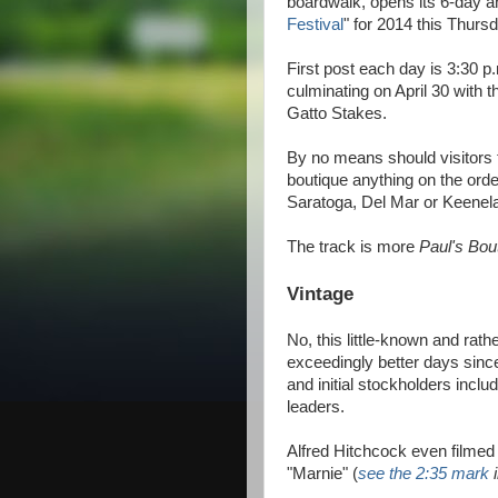
boardwalk, opens its 6-day a
Festival
" for 2014 this Thur
First post each day is 3:30 p.
culminating on April 30 with 
Gatto Stakes.
By no means should visitors
boutique anything on the order
Saratoga, Del Mar or Keene
The track is more
Paul's Bou
Vintage
No, this little-known and rat
exceedingly better days sin
and initial stockholders incl
leaders.
Alfred Hitchcock even filmed 
"Marnie" (
see the 2:35 mark
i