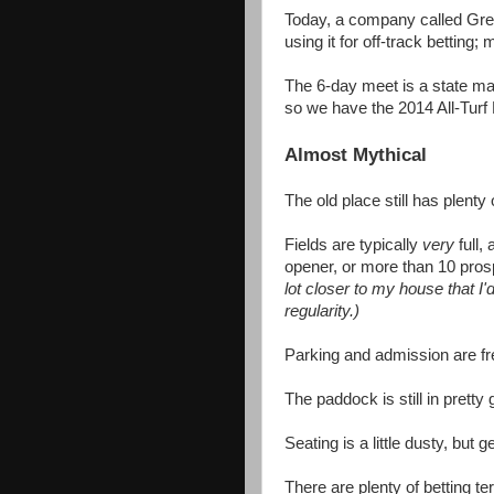
Today, a company called Gre
using it for off-track betting;
The 6-day meet is a state m
so we have the 2014 All-Turf 
Almost Mythical
The old place still has plent
Fields are typically
very
full
opener, or more than 10 pros
lot closer to my house that I
regularity.)
Parking and admission are fr
The paddock is still in prett
Seating is a little dusty, but
There are plenty of betting te