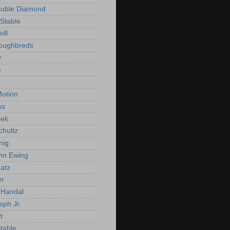
ouble Diamond
Stable
ill
roughbreds
y
e
n
otion
ss
ek
chultz
nig
nn Ewing
atz
er
Handal
eph Jr.
t
Stable