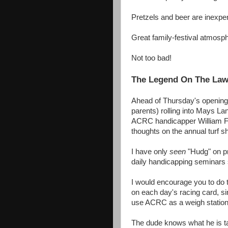
Pretzels and beer are inexp
Great family-festival atmosp
Not too bad!
The Legend On The La
Ahead of Thursday's opening
parents) rolling into Mays La
ACRC handicapper William F. 
thoughts on the annual turf
I have only
seen
"Hudg" on pri
daily handicapping seminars 
I would encourage you to do 
on each day's racing card, 
use ACRC as a weigh station
The dude knows what he is ta