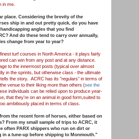
th in me.
r place. Considering the brevity of the
ses ship in and out pretty quick, do you have
r handicapping angles that you find
CRC? And do these tend to carry over annually,
les change from year to year?
inest turf courses in North America - it plays
fairly
hbred can win from any post and at any
distance.
tage to the innermost posts
(typical over almost
ly in the sprints, but
otherwise class - the ultimate
tells the
story. ACRC has its "regulars" in terms of
 the venue to their liking more than others (
see the
hese individuals can be relied upon to produce year-
se, that they're on an animal in good form,
suited to
too ambitiously placed in terms of
class.
from the recent form of horses, either
based on
ks? From my small sample of trips to
ACRC, it
re often PARX shippers who run on dirt
or
g in a tune-up before shipping to
Monmouth."