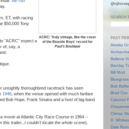
nnual "
All-Turf
@njhorsep
sday.
SEARCH 
m. ET, with racing
the $50,000 Tony
ACRC: Truly vintage, like the cover
PAST PE
 to "ACRC" expect a
of the Beastie Boys' record for
Amelia G
 of, say, a
Paul's Boutique
Archarcha
land.
Ballena V
tique
.
Barclay T
Bill Mott
Bluegrass 
Bob Baffe
her unsightly thoroughbred racetrack has seen
Brad Cox
ce
1946
, when the venue opened with much fanfare
uded Bob Hope, Frank Sinatra and a host of big-band
Calumet 
Cheyenne
Climax Sta
a movie at Atlantic City Race Course in 1964 --
D. Whitw
n this trailer...I couldn't locate the whole scene
).
Dale Rom