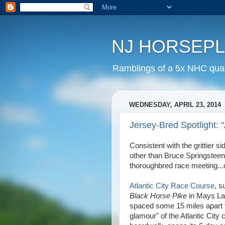
NJ HORSEP
Ramblings of a 5x NHC quali
WEDNESDAY, APRIL 23, 2014
Jersey-Bred Spotlight:
Consistent with the grittier 
other than Bruce Springsteen,
thoroughbred race meeting...o
Atlantic City Race Course
, s
Black Horse Pike
in Mays Lan
spaced some 15 miles apart f
glamour" of the Atlantic City