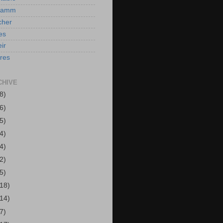
Hamm
cher
es
ir
ires
CHIVE
8)
6)
5)
4)
4)
2)
5)
(18)
(14)
7)