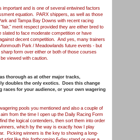
 important and is one of several
entwined
factors
sessment equation. PARX shippers,
as well as those
 Park and Tampa Bay Downs
with recent racing
 "fair," merit respect
provided they are either bred to
e slated
to face moderate competition or have
against decent competition. And yes, many trainers
 Monmouth Park / Meadowlands future events - but
 sharp form over either or both of those courses
 be viewed with caution.
 as thorough as at other major tracks,
aily doubles the only exotics. Does this change
g races for your audience, or your own wagering
wagering pools you mentioned and also a couple
of
 aim from the time I open up the Daily
Racing Form
 find the logical contenders,
then sort them into order
 winners, which
by the way is exactly how I play
ear.
Picking winners is the key to showing a long-
rt stint like this forthcoming 6-day stand or over a