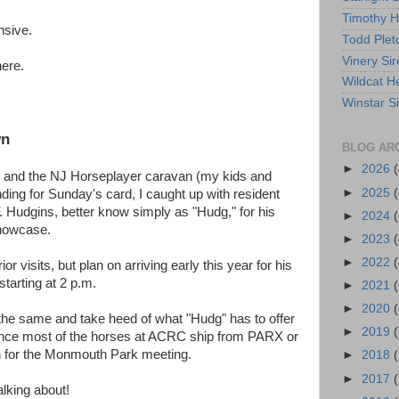
Timothy 
ensive.
Todd Plet
Vinery Sir
here.
Wildcat He
Winstar S
wn
BLOG AR
►
2026
(
 and the NJ Horseplayer caravan (my kids and
►
2025
(
nding for Sunday's card, I caught up with resident
Hudgins, better know simply as "Hudg," for his
►
2024
(
 showcase.
►
2023
(
►
2022
(
or visits, but plan on arriving early this year for his
starting at 2 p.m.
►
2021
(
►
2020
(
the same and take heed of what "Hudg" has to offer
►
2019
since most of the horses at ACRC ship from PARX or
 for the Monmouth Park meeting.
►
2018
►
2017
(
lking about!