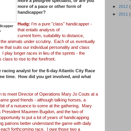
more a pedigree specialist, or are you
more of a pace or other form
of
►
2012
handicapper?
►
2011
Hudg:
I'm a pure "class" handicapper -
dicapper
that entails analysis of
s
current
form,
suitability
to distance,
f the
animals under scrutiny. Each of us eventually
he that suits our individual personality and class
 I play longer races in lieu of the sprints - the
 class to rise to the forefront.
 racing analyst for the 6-day Atlantic City
Race
ome time. How did you get
involved, and what
 to meet Director of Operations Mary Jo Couts at a
me good friends - although talking horses, a
 bit of a nuisance to some at the gathering. Mary
 President Maureen Bugdon, and the two of
 opportunity to put a lot of years of
handicapping
ng patrons better understand the
game with daily
 each forthcoming race. I
owe those two a