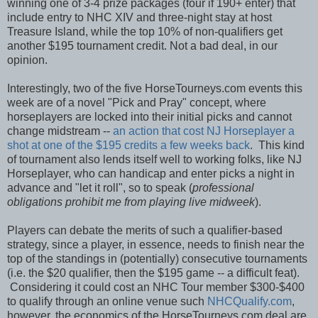
winning one of 3-4 prize packages (four if 190+ enter) that
include entry to NHC XIV and three-night stay at host
Treasure Island, while the top 10% of non-qualifiers get
another $195 tournament credit. Not a bad deal, in our
opinion.
Interestingly, two of the five HorseTourneys.com events this
week are of a novel "Pick and Pray" concept, where
horseplayers are locked into their initial picks and cannot
change midstream --
an action that cost NJ Horseplayer a
shot at one of the $195 credits a few weeks back
. This kind
of tournament also lends itself well to working folks, like NJ
Horseplayer, who can handicap and enter picks a night in
advance and "let it roll", so to speak (
professional
obligations prohibit me from playing live midweek
).
Players can debate the merits of such a qualifier-based
strategy, since a player, in essence, needs to finish near the
top of the standings in (potentially) consecutive tournaments
(i.e. the $20 qualifier, then the $195 game -- a difficult feat).
Considering it could cost an NHC Tour member $300-$400
to qualify through an online venue such
NHCQualify.com
,
however, the economics of the HorseTourneys.com deal are