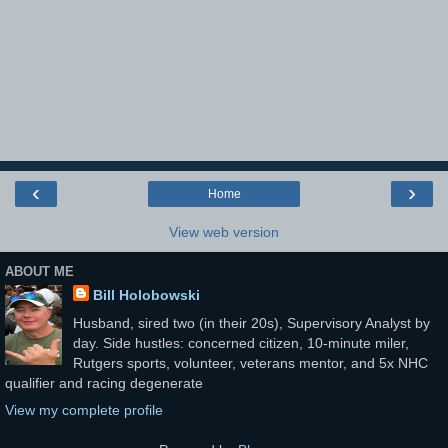
‹
›
Home
View web version
ABOUT ME
Bill Holobowski
Husband, sired two (in their 20s), Supervisory Analyst by
day. Side hustles: concerned citizen, 10-minute miler,
Rutgers sports, volunteer, veterans mentor, and 5x NHC
qualifier and racing degenerate
View my complete profile