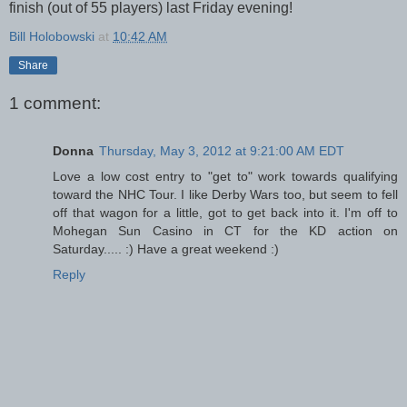
finish (out of 55 players) last Friday evening!
Bill Holobowski
at
10:42 AM
Share
1 comment:
Donna
Thursday, May 3, 2012 at 9:21:00 AM EDT
Love a low cost entry to "get to" work towards qualifying
toward the NHC Tour. I like Derby Wars too, but seem to fell
off that wagon for a little, got to get back into it. I'm off to
Mohegan Sun Casino in CT for the KD action on
Saturday..... :) Have a great weekend :)
Reply