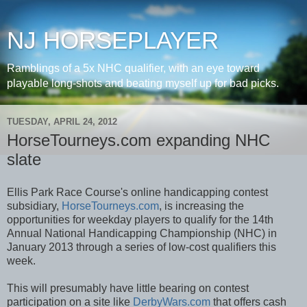
NJ HORSEPLAYER
Ramblings of a 5x NHC qualifier, with an eye toward
playable long-shots and beating myself up for bad picks.
TUESDAY, APRIL 24, 2012
HorseTourneys.com expanding NHC
slate
Ellis Park Race Course's online handicapping contest
subsidiary,
HorseTourneys.com
, is increasing the
opportunities for weekday players to qualify for the 14th
Annual National Handicapping Championship (NHC) in
January 2013 through a series of low-cost qualifiers this
week.
This will presumably have little bearing on contest
participation on a site like
DerbyWars.com
that offers cash