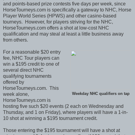
and points-based prize contests five days per week, since
HorseTourneys.com is specifically a gateway to NHC, Horse
Player World Series (HPWS) and other casino-based
tourneys. However, for players striving for the NHC,
HorseTourneys.com offers a shot at low-cost NHC
qualification and may steal at least a little business away
from others.
For a reasonable $20 entry
fee, NHC Tour players can
win a $195 credit to one of
several direct NHC
qualifying tournaments
offered by
HorseTourneys.com. This
week alone,
Weekday NHC qualifiers on tap
HorseTourneys.com is
hosting five such $20 events (2 each on Wednesday and
Thursday, and 1 on Friday), where players will have a 1-in-
10 shot at winning a $195 tournament credit.
Those entering the $195 tournament will have a shot at