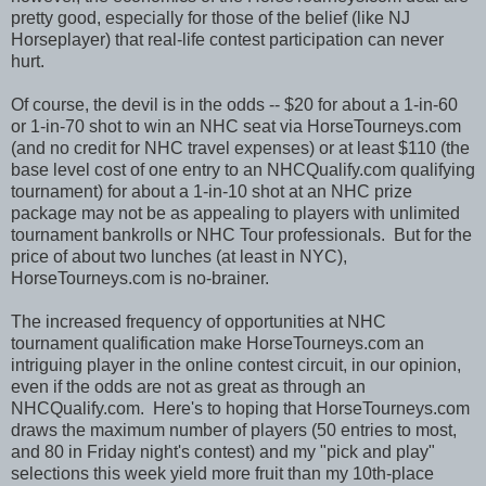
pretty good, especially for those of the belief (like NJ
Horseplayer) that real-life contest participation can never
hurt.
Of course, the devil is in the odds -- $20 for about a 1-in-60
or 1-in-70 shot to win an NHC seat via HorseTourneys.com
(and no credit for NHC travel expenses) or at least $110 (the
base level cost of one entry to an NHCQualify.com qualifying
tournament) for about a 1-in-10 shot at an NHC prize
package may not be as appealing to players with unlimited
tournament bankrolls or NHC Tour professionals. But for the
price of about two lunches (at least in NYC),
HorseTourneys.com is no-brainer.
The increased frequency of opportunities at NHC
tournament qualification make HorseTourneys.com an
intriguing player in the online contest circuit, in our opinion,
even if the odds are not as great as through an
NHCQualify.com. Here's to hoping that HorseTourneys.com
draws the maximum number of players (50 entries to most,
and 80 in Friday night's contest) and my "pick and play"
selections this week yield more fruit than my 10th-place