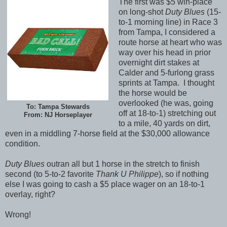
The first was $5 win-place
on long-shot
Duty Blues
(15-
to-1 morning line) in Race 3
from Tampa, I considered a
route horse at heart who was
way over his head in prior
overnight dirt stakes at
Calder and 5-furlong grass
sprints at Tampa. I thought
the horse would be
overlooked (he was, going
To: Tampa Stewards
off at 18-to-1) stretching out
From: NJ Horseplayer
to a mile, 40 yards on dirt,
even in a middling 7-horse field at the $30,000 allowance
condition.
Duty Blues
outran all but 1 horse in the stretch to finish
second (to 5-to-2 favorite
Thank U Philippe
), so if nothing
else I was going to cash a $5 place wager on an 18-to-1
overlay, right?
Wrong!