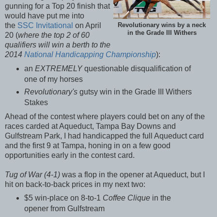
gunning for a Top 20 finish that
would have put me into
the
SSC Invitational
on April
Revolutionary wins by a neck
in the Grade III Withers
20 (
where the top 2 of 60
qualifiers will win a berth to the
2014
National Handicapping Championship
):
an
EXTREMELY
questionable disqualification of
one of my horses
Revolutionary's
gutsy win in the Grade III Withers
Stakes
Ahead of the contest where players could bet on any of the
races carded at Aqueduct, Tampa Bay Downs and
Gulfstream Park, I had handicapped the full Aqueduct card
and the first 9 at Tampa, honing in on a few good
opportunities early in the contest card.
Tug of War (4-1)
was a flop in the opener at Aqueduct, but I
hit on back-to-back prices in my next two:
$5 win-place on 8-to-1
Coffee Clique
in the
opener from Gulfstream