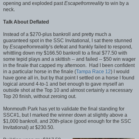
opening and exploded past
Escapefromreality
to win by a
neck.
Talk About Deflated
Instead of a $270-plus bankroll and pretty much a
guaranteed spot in the SSC Invitational, I sat there stunned
by
Escapefromreality
's defeat and frankly failed to respond,
whittling down my $166.50 bankroll to a final $77.50 with
some tepid plays and a skittish -- and failed -- $50 win wager
in the finale that capped my afternoon. Had I been confident
in a particular horse in the finale (
Tampa Race 12
) I would
have gone all in, but by that point I settled on a horse I found
logical around 4-to-1 and bet enough to gave myself an
outside shot at the Top 10 and almost certainly a necessary
Top 20 finish, without zeroing out.
Monmouth Park has yet to validate the final standing for
SSC#1, but I marked the winner down at slightly above a
$1,000 bankroll, and 20th-place (good enough for the SSC
Invitational) at $230.50.