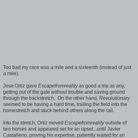
Too bad my race was a mile and a sixteenth (instead of just
a mile).
Jose Ortiz gave
Escapefromreality
as good a trip as any,
getting out of the gate without trouble and saving ground
through the backstretch. On the other hand,
Revolutionary
seemed to be having a hard time, trailing the field into the
homestretch and stuck behind others along the rail.
Into the stretch, Ortiz moved
Escapefromreality
outside of
two horses and appeared set for an upset...until Javier
Castalleno, proving his expertise, patiently waited for an