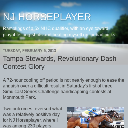
NJ HORSEPLAYER
Ramblings of a 5x NHC qualifier, with an eye toward
playable long-shots and beating myself up for bad picks.
TUESDAY, FEBRUARY 5, 2013
Tampa Stewards, Revolutionary Dash
Contest Glory
A 72-hour cooling off period is not nearly enough to ease the
anguish over a difficult result in Saturday's first of three
Simulcast Series Challenge handicapping contests at
Monmouth Park.
Two outcomes reversed what
was a relatively positive day
for NJ Horseplayer, where I
was among 230 players