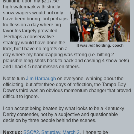
Building upon my $217.50
high watermark with strictly
show wagers would not only
have been boring, but perhaps
fruitless on a day where big
favorites largely prevailed.
Perhaps a conservative
strategy would have done the
It was
not
holding, coach
trick, but I have no regrets on a
day where my handicapping was strong (i.e. hitting 2
plausible long-shots back to back and cashing 4 show bets)
and I had 4-5 near misses on others.
Not to turn
Jim Harbaugh
on everyone, whining about the
officiating, but after three days of reflection, the Tampa Bay
Downs third was an obvious momentum changer that proved
difficult to ignore.
I can accept being beaten by what looks to be a Kentucky
Derby contender, not by a subjective and questionable
decision by three people behind the scenes.
Next up:
SSC#2, Saturday, March 2
. I hope to be