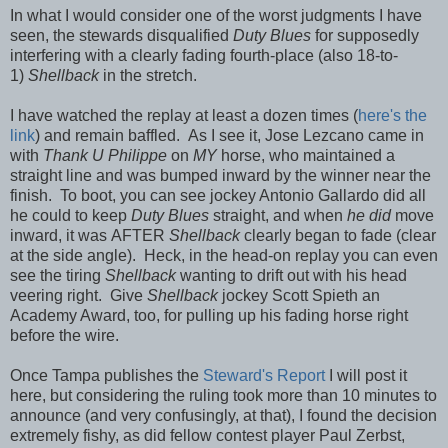
In what I would consider one of the worst judgments I have
seen, the stewards disqualified
Duty Blues
for supposedly
interfering with a clearly fading fourth-place (also 18-to-
1)
Shellback
in the stretch.
I have watched the replay at least a dozen times (
here's the
link
) and remain baffled. As I see it, Jose Lezcano came in
with
Thank U Philippe
on
MY
horse, who maintained a
straight line and was bumped inward by the winner near the
finish. To boot, you can see jockey Antonio Gallardo did all
he could to keep
Duty Blues
straight, and when
he did
move
inward, it was
AFTER
Shellback
clearly began to fade (clear
at the side angle). Heck, in the head-on replay you can even
see the tiring
Shellback
wanting to drift out with his head
veering right. Give
Shellback
jockey Scott Spieth an
Academy Award, too, for pulling up his fading horse right
before the wire.
Once Tampa publishes the
Steward's Report
I will post it
here, but considering the ruling took more than 10 minutes to
announce (and very confusingly, at that), I found the decision
extremely fishy, as did fellow contest player Paul Zerbst,