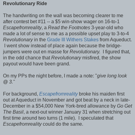
Revolutionary Ride
The handwriting on the wall was becoming clearer to me
after contest bet #11 -- a $5 win-show wager on 16-to-1
Escapefromreality
, a
Read the Footnotes
3-year-old who
made a lot of sense to me as a possible upset play to 3-to-4
Revolutionary
in the
Grade III Withers Stakes
from Aqueduct.
I went show instead of place again because the bridge-
jumpers were out en masse for
Revolutionary.
I figured that,
in the odd chance that
Revolutionary
misfired, the show
payout would have been grand.
On my PPs the night before, I made a note: "
give long look
@ 3."
For background,
Escapefromreality
broke his maiden first
out at Aqueduct in November and got beat by a neck in late-
December in a $54,000 New York-bred allowance by
Go Get
The Basil
, a next-out winner January 31 when stretching out
first time around two turns (1 mile). I speculated that
Escapefromreality
could do the same.