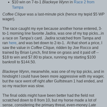
$10 win on 7-to-1
Blackeye Wynn
in
Race 2 from
Tampa
Coffee Clique
was a last-minute pick (hence my tepid $5 WP
wager).
The race caught my eye because another horse entered,
3-
to-1 morning line favorite
Jadira
, was one of my top picks...in
a race on
Tampa's
card.
Jadira
scratched from Tampa and
ran
here
, and was bet down to 2-to-1. At that short a price, I
saw the value in
Coffee Clique,
ridden by Joe Rocco and
trained by Brian Lynch, first time on grass and it paid off --
$18 to win and $7.80 to place, running my starting $100
bankroll to $144.50.
Blackeye Wynn
, meanwhile, was one of my top picks, and in
hindsight I could have been more aggressive with my wager,
but the race went off right after Gulfstream 1 had ended, and
so my reaction was slow.
The final odds might have been better had the field not
scratched down to 8 from 10, but my horse made a lot of
sense, considering the primary threat, even-money
Late