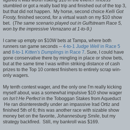
stumbled or got a really bad trip and finished out of the top 3,
but that did not happen. My horse, second choice
Kelli Got
Frosty,
finished second, for a virtual wash on my $10 show
bet. (
The same scenario played out in Gulfstream Race 5,
won by the impressive Verrazano at 1-to-9.)
I came up empty on $10W bets at Tampa, where both
runners ran game seconds --
4-to-1
Judge Well
in Race 5
and
8-to-1
Kitten's Dumplings
in Race 7
. Sure, I could have
gone conservative there by mingling in place or show bets,
but at the same time I was within striking distance of cash
prizes to the Top 10 contest finishers to entirely scrap win-
only wagers.
My tenth contest wager, and the only one I'm really kicking
myself about, was a somewhat impulsive $10 show wager
on
Isn't He Perfect
in the Toboggan Stakes from Aqueduct
He ran disinterestedly under an impassive Irad Ortiz and
finished 5th of 6; this was another race with sizable show
money bet on the favorite,
Johannesburg Smile
, but my
strategy backfired. Still, my bankroll was $169.