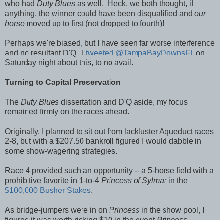
who had
Duty Blues
as well. Heck, we both thought, if
anything, the winner could have been disqualified and
our
horse
moved up to first (not dropped to fourth)!
Perhaps we're biased, but I have seen far worse interference
and no resultant D'Q. I
tweeted
@TampaBayDownsFL
on
Saturday night about this, to no avail.
Turning to Capital Preservation
The
Duty Blues
dissertation and D'Q aside, my focus
remained firmly on the races ahead.
Originally, I planned to sit out from lackluster Aqueduct races
2-8, but with a $207.50 bankroll figured I would dabble in
some show-wagering strategies.
Race 4 provided such an opportunity -- a 5-horse field with a
prohibitive favorite in 1-to-4
Princess of Sylmar
in the
$100,000 Busher Stakes
.
As bridge-jumpers were in on
Princess
in the show pool, I
figured it was worth risking $10 in the event
Princess