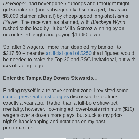
Developer
, had never gone 7 furlongs and I thought might
get snookered (and subsequently discouraged; it was an
$8,000 claimer, after all) by cheap-speed long-shot
I'am a
Player
. The race went as planned, with
Blackeye Wynn
rushed to the lead by Huber Villa-Gomez winning by an
uncontested length and paying $16.60 to win.
So, after 3 wagers, I more than doubled my bankroll to
$217.50 -- near the
artificial goal of $250
that I figured would
be needed to make the Top 20 and SSC Invitational, but with
lots
of racing to go.
Enter the Tampa Bay Downs Stewards...
Finding myself in a relative comfort zone, I revisited some
capital preservation strategies
discussed here almost
exactly a year ago. Rather than a full-bore show-bet
mentality, however, I co-mingled lower-basis minimum ($10)
wagers over a dozen more plays, but stuck to my prior-
night's handicapping and notations on my past
performances.