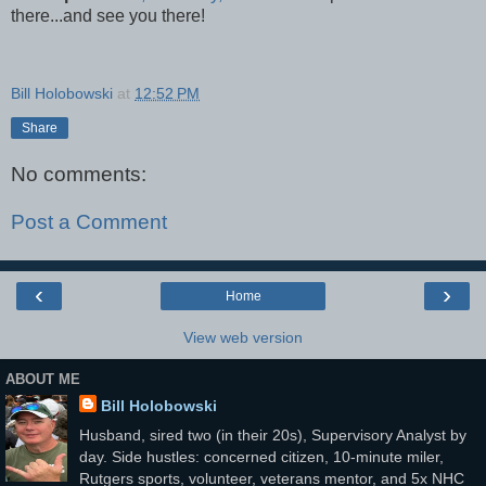
there...and see you there!
Bill Holobowski
at
12:52 PM
Share
No comments:
Post a Comment
‹
›
Home
View web version
ABOUT ME
Bill Holobowski
Husband, sired two (in their 20s), Supervisory Analyst by
day. Side hustles: concerned citizen, 10-minute miler,
Rutgers sports, volunteer, veterans mentor, and 5x NHC