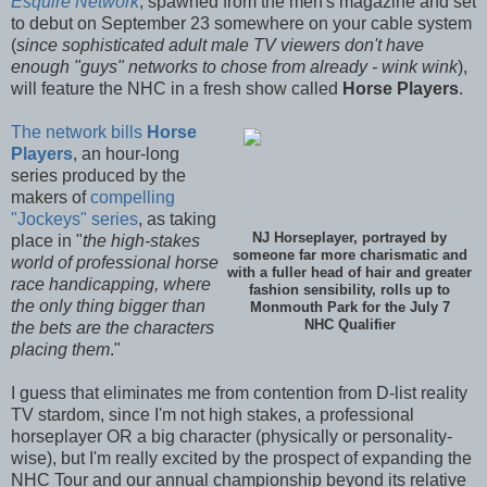
Esquire Network
, spawned from the men's magazine and set
to debut on September 23 somewhere on your cable system
(
since sophisticated adult male TV viewers don't have
enough "guys" networks to chose from already - wink wink
),
will feature the NHC in a fresh show called
Horse Players
.
The network bills
Horse
Players
, an hour-long
series produced by the
makers of
compelling
"Jockeys" series
, as taking
NJ Horseplayer, portrayed by
place in "
the high-stakes
someone far more charismatic and
world of professional horse
with a fuller head of hair and greater
race handicapping, where
fashion sensibility, rolls up to
the only thing bigger than
Monmouth Park for the July 7
NHC Qualifier
the bets are the characters
placing them
."
I guess that eliminates me from contention from D-list reality
TV stardom, since I'm not high stakes, a professional
horseplayer OR a big character (physically or personality-
wise), but I'm really excited by the prospect of expanding the
NHC Tour and our annual championship beyond its relative