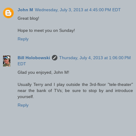
John M
Wednesday, July 3, 2013 at 4:45:00 PM EDT
Great blog!
Hope to meet you on Sunday!
Reply
Bill Holobowski
Thursday, July 4, 2013 at 1:06:00 PM
EDT
Glad you enjoyed, John M!
Usually Terry and I play outside the 3rd-floor "tele-theater"
near the bank of TVs; be sure to stop by and introduce
yourself.
Reply