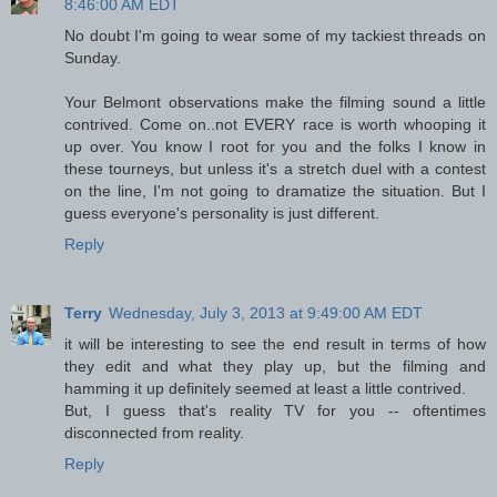
8:46:00 AM EDT
No doubt I'm going to wear some of my tackiest threads on
Sunday.
Your Belmont observations make the filming sound a little
contrived. Come on..not EVERY race is worth whooping it
up over. You know I root for you and the folks I know in
these tourneys, but unless it's a stretch duel with a contest
on the line, I'm not going to dramatize the situation. But I
guess everyone's personality is just different.
Reply
Terry
Wednesday, July 3, 2013 at 9:49:00 AM EDT
it will be interesting to see the end result in terms of how
they edit and what they play up, but the filming and
hamming it up definitely seemed at least a little contrived.
But, I guess that's reality TV for you -- oftentimes
disconnected from reality.
Reply