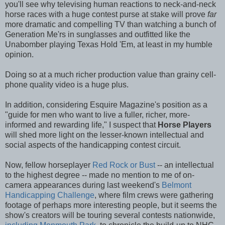
you'll see why televising human reactions to neck-and-neck
horse races with a huge contest purse at stake will prove
far
more dramatic and compelling TV than watching a bunch of
Generation Me'rs in sunglasses and outfitted like the
Unabomber playing Texas Hold 'Em, at least in my humble
opinion.
Doing so at a much richer production value than grainy cell-
phone quality video is a huge plus.
In addition, considering Esquire Magazine's position as a
"guide for men who want to live a fuller, richer, more-
informed and rewarding life," I suspect that
Horse Players
will shed more light on the lesser-known intellectual and
social aspects of the handicapping contest circuit.
Now, fellow horseplayer
Red Rock or Bust
-- an intellectual
to the highest degree -- made no mention to me of on-
camera appearances during last weekend's
Belmont
Handicapping Challenge
, where film crews were gathering
footage of perhaps more interesting people, but it seems the
show's creators will be touring several contests nationwide,