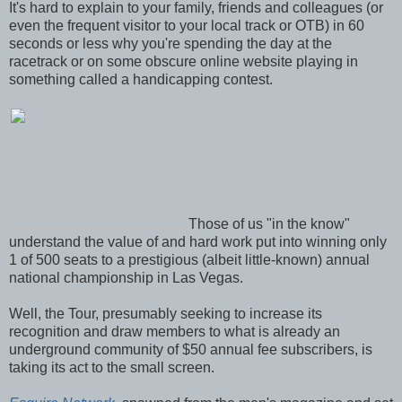
It's hard to explain to your family, friends and colleagues (or
even the frequent visitor to your local track or OTB) in 60
seconds or less why you're spending the day at the
racetrack or on some obscure online website playing in
something called a handicapping contest.
Those of us "in the know"
understand the value of and hard work put into winning only
1 of 500 seats to a prestigious (albeit little-known) annual
national championship in Las Vegas.
Well, the Tour, presumably seeking to increase its
recognition and draw members to what is already an
underground community of $50 annual fee subscribers, is
taking its act to the small screen.