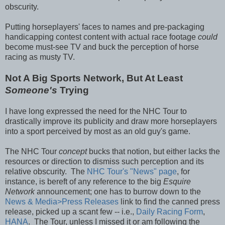
obscurity.
Putting horseplayers' faces to names and pre-packaging
handicapping contest content with actual race footage
could
become must-see TV and buck the perception of horse
racing as musty TV.
Not A Big Sports Network, But At Least
Someone's
Trying
I have long expressed the need for the NHC Tour to
drastically improve its publicity and draw more horseplayers
into a sport perceived by most as an old guy's game.
The NHC Tour
concept
bucks that notion, but either lacks the
resources or direction to dismiss such perception and its
relative obscurity. The
NHC Tour's "News" page
, for
instance, is bereft of any reference to the big
Esquire
Network
announcement; one has to burrow down to the
News & Media>Press Releases
link to find the canned press
release, picked up a scant few -- i.e.,
Daily Racing Form
,
HANA
. The Tour, unless I missed it or am following the