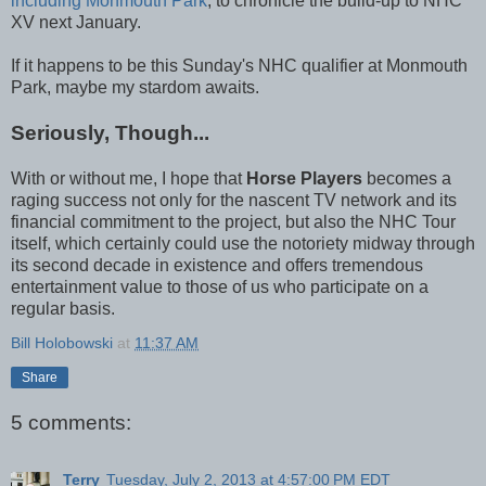
including Monmouth Park
, to chronicle the build-up to NHC
XV next January.
If it happens to be this Sunday's NHC qualifier at Monmouth
Park, maybe my stardom awaits.
Seriously, Though...
With or without me, I hope that
Horse Players
becomes a
raging success not only for the nascent TV network and its
financial commitment to the project, but also the NHC Tour
itself, which certainly could use the notoriety midway through
its second decade in existence and offers tremendous
entertainment value to those of us who participate on a
regular basis.
Bill Holobowski
at
11:37 AM
Share
5 comments:
Terry
Tuesday, July 2, 2013 at 4:57:00 PM EDT