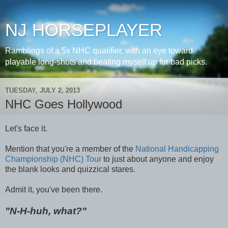
NJ HORSEPLAYER
Ramblings of a 5x NHC qualifier, with an eye toward
playable long-shots and beating myself up for bad picks.
TUESDAY, JULY 2, 2013
NHC Goes Hollywood
Let's face it.
Mention that you're a member of the
National Handicapping
Championship (NHC) Tour
to just about anyone and enjoy
the blank looks and quizzical stares.
Admit it, you've been there.
"N-H-huh, what?"