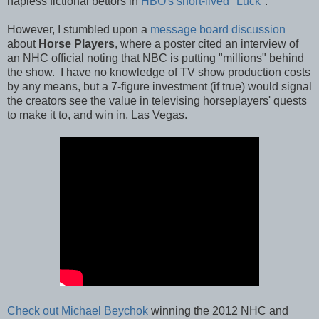
hapless fictional bettors in
HBO's short-lived "Luck"
.
However, I stumbled upon a
message board discussion
about
Horse Players
, where a poster cited an interview of
an NHC official noting that NBC is putting "millions" behind
the show. I have no knowledge of TV show production costs
by any means, but a 7-figure investment (if true) would signal
the creators see the value in televising horseplayers' quests
to make it to, and win in, Las Vegas.
Check out Michael Beychok
winning the 2012 NHC and