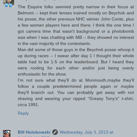
The Esquire folks seemed pretty narrow in their focus at
Belmont -- kept their lenses trained mostly on Beychok and
his posse, the other previous NHC winner John Conte, plus
a few women players here and there. I think the one time I
got camera time that wasn't background or a photobomb
was when I was chatting with MB -- they showed no interest
in the vast majority of the contestants.
Man did some of those guys in the Beychok posse whoop it
up during races -- I swear after day 1 I thought their whole
table had to be 1-5 on the leaderboard. But I heard they
were rooting for each other and/or just being overly
enthusiastic for the show.
I'm not sure what they'll do at Monmouth,maybe they'll
follow a couple predetermined people again or maybe
they'll branch out. You can probably get away with not
shaving and wearing your ripped "Greasy Tony's" t-shirt,
circa 1991.
Reply
Bill Holobowski
Wednesday, July 3, 2013 at