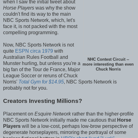
when I saw the initial tweet about
Horse Players
was why the show
couldn't find its way to the main
NBC Sports Network, which, let's
face it, is not packed with the most
compelling programming.
Now, NBC Sports Network is not
quite
ESPN circa 1979
with
Australian Rules Football and
NHC Contest Circuit --
Munster hurling, but unless you're a
more interesting than even
big fan of the Tour de France, Major
Chuck Norris
League Soccer or reruns of Chuck
Norris'
Total Gym for $14.95
, NBC Sports Network is
probably not for you.
Creators Investing Millions?
Placement on
Esquire Network
rather than the higher-profile
NBC Sports Network initially made me cautious that
Horse
Players
will be a low-cost, perhaps low-brow perspective of
degenerate horseplayers, mirroring the portrayal of some