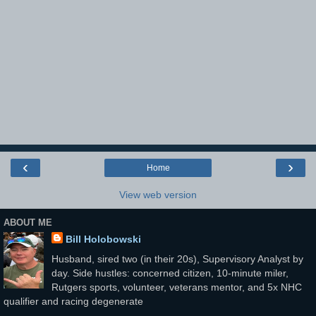
‹
›
Home
View web version
ABOUT ME
Bill Holobowski
Husband, sired two (in their 20s), Supervisory Analyst by
day. Side hustles: concerned citizen, 10-minute miler,
Rutgers sports, volunteer, veterans mentor, and 5x NHC
qualifier and racing degenerate