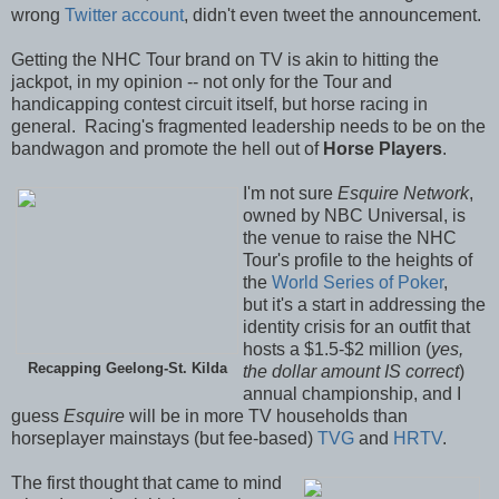
wrong
Twitter account
, didn't even tweet the announcement.
Getting the NHC Tour brand on TV is akin to hitting the
jackpot, in my opinion -- not only for the Tour and
handicapping contest circuit itself, but horse racing in
general. Racing's fragmented leadership needs to be on the
bandwagon and promote the hell out of
Horse Players
.
I'm not sure
Esquire Network
,
owned by NBC Universal, is
the venue to raise the NHC
Tour's profile to the heights of
the
World Series of Poker
,
but it's a start in addressing the
identity crisis for an outfit that
hosts a $1.5-$2 million (
yes,
Recapping Geelong-St. Kilda
the dollar amount IS correct
)
annual championship, and I
guess
Esquire
will be in more TV households than
horseplayer mainstays (but fee-based)
TVG
and
HRTV
.
The first thought that came to mind