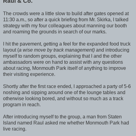
Raul & Co.
The crowds were a little slow to build after gates opened at
11:30 a.m., so after a quick briefing from Mr. Skirka, I talked
strategy with my four colleagues about manning our booth
and roaming the grounds in search of our marks.
I hit the pavement, getting a feel for the expanded food truck
layout (
a wise move by track management)
and introducing
myself to random groups, explaining that I and the other
ambassadors were on hand to assist with any questions
about racing, Monmouth Park itself of anything to improve
their visiting experience.
Shortly after the first race ended, I approached a party of 5-6
noshing and sipping around one of the lounge tables and
otherwise looking bored, and without so much as a track
program in reach.
After introducing myself to the group, a man from Staten
Island named Raul asked me whether Monmouth Park had
live racing.