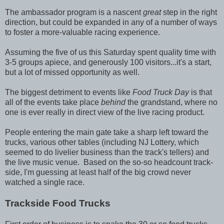
The ambassador program is a nascent
great
step in the right
direction, but could be expanded in any of a number of ways
to foster a more-valuable racing experience.
Assuming the five of us this Saturday spent quality time with
3-5 groups apiece, and generously 100 visitors...it's a start,
but a lot of missed opportunity as well.
The biggest detriment to events like
Food Truck Day
is that
all of the events take place
behind
the grandstand, where no
one is ever really in direct view of the live racing product.
People entering the main gate take a sharp left toward the
trucks, various other tables (including NJ Lottery, which
seemed to do livelier business than the track's tellers) and
the live music venue. Based on the so-so headcount track-
side, I'm guessing at least half of the big crowd never
watched a single race.
Trackside Food Trucks