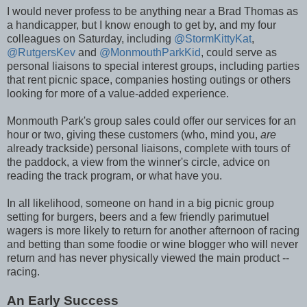
I would never profess to be anything near a Brad Thomas as
a handicapper, but I know enough to get by, and my four
colleagues on Saturday, including
@StormKittyKat
,
@RutgersKev
and
@MonmouthParkKid
, could serve as
personal liaisons to special interest groups, including parties
that rent picnic space, companies hosting outings or others
looking for more of a value-added experience.
Monmouth Park's group sales could offer our services for an
hour or two, giving these customers (who, mind you,
are
already trackside) personal liaisons, complete with tours of
the paddock, a view from the winner's circle, advice on
reading the track program, or what have you.
In all likelihood, someone on hand in a big picnic group
setting for burgers, beers and a few friendly parimutuel
wagers is more likely to return for another afternoon of racing
and betting than some foodie or wine blogger who will never
return and has never physically viewed the main product --
racing.
An Early Success