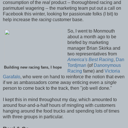
consumption of the
real
product -- thoroughbred racing and
parimutuel wagering -- the marketing team put out a call on
Facebook this winter, looking for passionate folks (I bit) to
help increase the
racing
customer base.
So, I went to Monmouth
about a month ago to be
briefed by marketing
manager Brian Skirka and
two representatives from
America's Best Racing
,
Dan
Tordjman
(of
Danonymous
Building new racing fans, I hope
Racing
fame) and
Victoria
Garafalo
, who were on hand to reinforce the notion that even
if we as ambassadors come away enticing even a
single
person to come back to the track, then "job well done."
I kept this in mind throughout my day, which amounted to
around four-and-a-half hours of mingling with customers
hanging around the food trucks and spending lots of times
with three groups in particular.