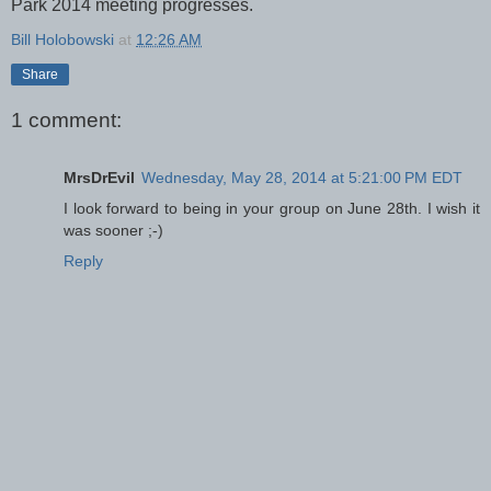
Park 2014 meeting progresses.
Bill Holobowski
at
12:26 AM
Share
1 comment:
MrsDrEvil
Wednesday, May 28, 2014 at 5:21:00 PM EDT
I look forward to being in your group on June 28th. I wish it
was sooner ;-)
Reply