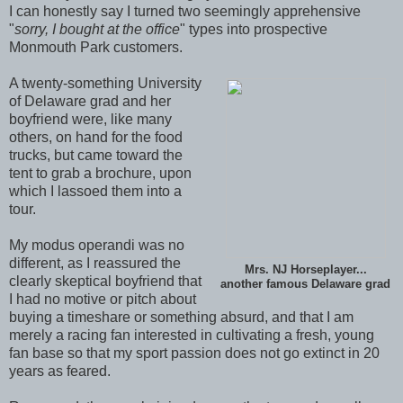
I can honestly say I turned two seemingly apprehensive
"
sorry, I bought at the office
" types into prospective
Monmouth Park customers.
A twenty-something University
of Delaware grad and her
boyfriend were, like many
others, on hand for the food
trucks, but came toward the
tent to grab a brochure, upon
which I lassoed them into a
tour.
My modus operandi was no
different, as I reassured the
Mrs. NJ Horseplayer...
clearly skeptical boyfriend that
another famous Delaware grad
I had no motive or pitch about
buying a timeshare or something absurd, and that I am
merely a racing fan interested in cultivating a fresh, young
fan base so that my sport passion does not go extinct in 20
years as feared.