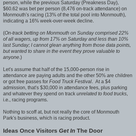
person, while the previous Saturday (Preakness Day),
$60.62 was bet per person (8,476 on-track attendance) on
Monmouth's racing (13% of the total pool into Monmouth),
indicating a 16% week-over-week decline.
(
On-track betting on Monmouth on Sunday comprised 22%
of all wagers, up from 17% on Saturday and less than 10%
last Sunday; I cannot glean anything from those data points,
but wanted to share in the event they prove valuable to
anyone
.)
Let's assume that half of the 15,000-person rise in
attendance are paying adults and the other 50% are children
or got free passes for
Food Truck Festival
. At a $4
admission, that's $30,000 in attendance fees, plus parking
and whatever they spend on track
unrelated to food trucks
,
i.e., racing programs.
Nothing to scoff at, but not really the core of Monmouth
Park's business, which is racing product.
Ideas Once Visitors
Get In
The Door