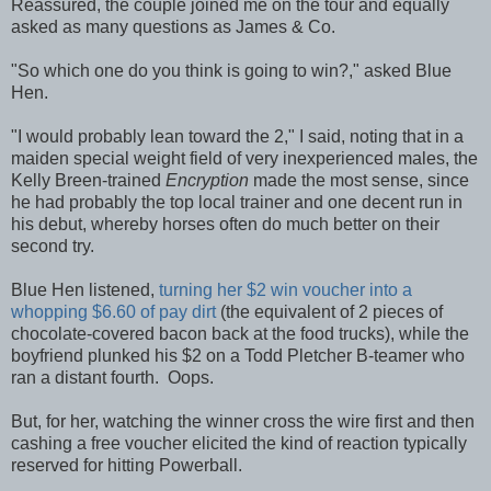
Reassured, the couple joined me on the tour and equally
asked as many questions as James & Co.
"So which one do you think is going to win?," asked Blue
Hen.
"I would probably lean toward the 2," I said, noting that in a
maiden special weight field of very inexperienced males, the
Kelly Breen-trained
Encryption
made the most sense, since
he had probably the top local trainer and one decent run in
his debut, whereby horses often do much better on their
second try.
Blue Hen listened,
turning her $2 win voucher into a
whopping $6.60 of pay dirt
(the equivalent of 2 pieces of
chocolate-covered bacon back at the food trucks), while the
boyfriend plunked his $2 on a Todd Pletcher B-teamer who
ran a distant fourth. Oops.
But, for her, watching the winner cross the wire first and then
cashing a free voucher elicited the kind of reaction typically
reserved for hitting Powerball.