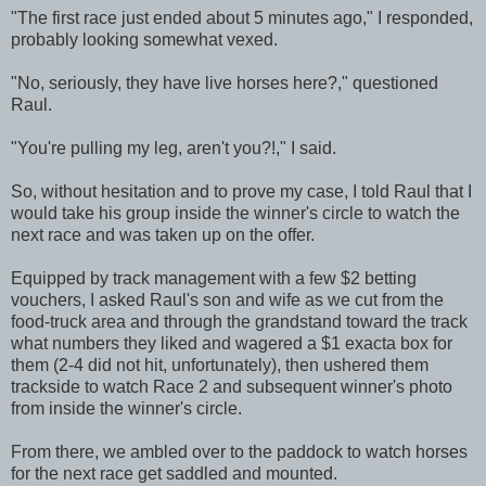
"The first race just ended about 5 minutes ago," I responded,
probably looking somewhat vexed.
"No, seriously, they have live horses here?," questioned
Raul.
"You're pulling my leg, aren't you?!," I said.
So, without hesitation and to prove my case, I told Raul that I
would take his group inside the winner's circle to watch the
next race and was taken up on the offer.
Equipped by track management with a few $2 betting
vouchers, I asked Raul's son and wife as we cut from the
food-truck area and through the grandstand toward the track
what numbers they liked and wagered a $1 exacta box for
them (2-4 did not hit, unfortunately), then ushered them
trackside to watch Race 2 and subsequent winner's photo
from inside the winner's circle.
From there, we ambled over to the paddock to watch horses
for the next race get saddled and mounted.