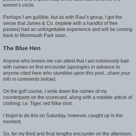
winner's circle.
Perhaps I am gullible, but as with Raul's group, I got the
sense that James & Co. (replete with a handful of free
passes) had an unforgettable experience and will be coming
back to Monmouth Park soon.
The Blue Hen
Anyone who knows me can attest that I am notoriously bad
with names on first encounter (
apologies in advance to
anyone cited here who stumbles upon this post...share your
info in comments below)
.
On the golf course, I write down the names of my
counterparts on the scorecard, along with a notable article of
clothing; i.e. Tiger, red Nike shirt.
I forgot to do this on Saturday, however, caught up in the
moment.
So, for my third and final lengthy encounter on the afternoon,