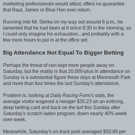
marketing professionals would attest, offers no guarantee
that Raul, James or Blue Hen ever return.
Running into Mr. Skirka on my way out around 6 p.m., he
lamented that he had been at it since 6:30 in the morning, so
I could only imagine his exhaustion...and probably with a
few more hours to put in at the office yet.
Big Attendance Not Equal To Bigger Betting
Perhaps the threat of rain kept more people away on
Saturday, but the reality is that 20,000-plus in attendance on
Sunday is a substantial figure these days at Monmouth Park
and more than four times the last Sunday's attendance.
Problem is, looking at
Daily Racing Form's
stats, the
average visitor wagered a meager $35.23 on an enticing,
deep betting card and back on the turf this Sunday after
Saturday's scratch-laden program, down nearly 40% week
over week.
Meanwhile, Saturday's on-track pool averaged $50.89 per