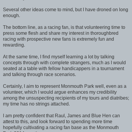
Several other ideas come to mind, but I have droned on long
enough.
The bottom line, as a racing fan, is that volunteering time to
press some flesh and share my interest in thoroughbred
racing with prospective new fans is extremely fun and
rewarding.
At the same time, I find myself learning a lot by talking
concepts through with complete strangers, much as I would
seated at a table with fellow handicappers in a tournament
and talking through race scenarios.
Certainly, I aim to represent Monmouth Park well, even as a
volunteer, which I would argue enhances my credibility
among the unsuspecting recipients of my tours and diatribes;
my time has no strings attached.
I am pretty confident that Raul, James and Blue Hen can
attest to this, and look forward to spending more time
hopefully cultivating a racing fan base as the Monmouth