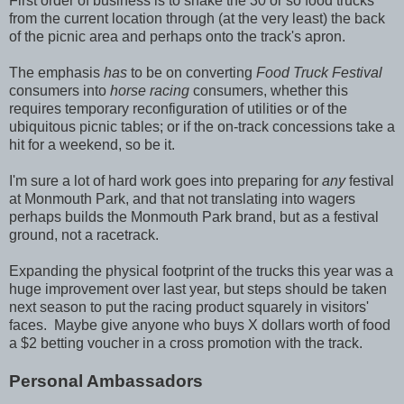
First order of business is to snake the 30 or so food trucks
from the current location through (at the very least) the back
of the picnic area and perhaps onto the track's apron.
The emphasis
has
to be on converting
Food Truck Festival
consumers into
horse racing
consumers, whether this
requires temporary reconfiguration of utilities or of the
ubiquitous picnic tables; or if the on-track concessions take a
hit for a weekend, so be it.
I'm sure a lot of hard work goes into preparing for
any
festival
at Monmouth Park, and that not translating into wagers
perhaps builds the Monmouth Park brand, but as a festival
ground, not a racetrack.
Expanding the physical footprint of the trucks this year was a
huge improvement over last year, but steps should be taken
next season to put the racing product squarely in visitors'
faces. Maybe give anyone who buys X dollars worth of food
a $2 betting voucher in a cross promotion with the track.
Personal Ambassadors