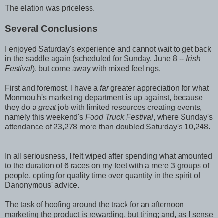
The elation was priceless.
Several Conclusions
I enjoyed Saturday's experience and cannot wait to get back
in the saddle again (scheduled for Sunday, June 8 --
Irish
Festival
), but come away with mixed feelings.
First and foremost, I have a
far
greater appreciation for what
Monmouth's marketing department is up against, because
they do a
great
job with limited resources creating events,
namely this weekend's
Food Truck Festival
, where Sunday's
attendance of 23,278 more than doubled Saturday's 10,248.
In all seriousness, I felt wiped after spending what amounted
to the duration of 6 races on my feet with a mere 3 groups of
people, opting for quality time over quantity in the spirit of
Danonymous' advice.
The task of hoofing around the track for an afternoon
marketing the product is rewarding, but tiring; and, as I sense