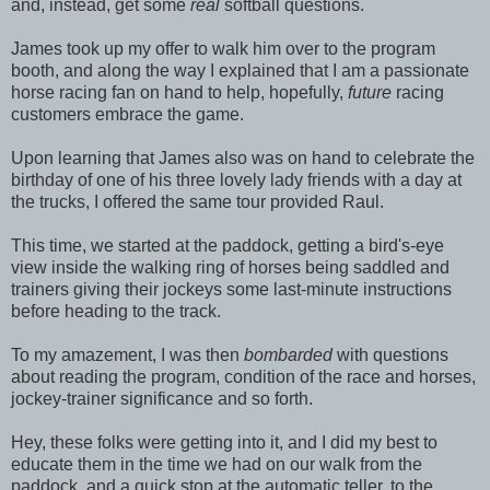
and, instead, get some
real
softball questions.
James took up my offer to walk him over to the program
booth, and along the way I explained that I am a passionate
horse racing fan on hand to help, hopefully,
future
racing
customers embrace the game.
Upon learning that James also was on hand to celebrate the
birthday of one of his three lovely lady friends with a day at
the trucks, I offered the same tour provided Raul.
This time, we started at the paddock, getting a bird's-eye
view inside the walking ring of horses being saddled and
trainers giving their jockeys some last-minute instructions
before heading to the track.
To my amazement, I was then
bombarded
with questions
about reading the program, condition of the race and horses,
jockey-trainer significance and so forth.
Hey, these folks were getting into it, and I did my best to
educate them in the time we had on our walk from the
paddock, and a quick stop at the automatic teller, to the