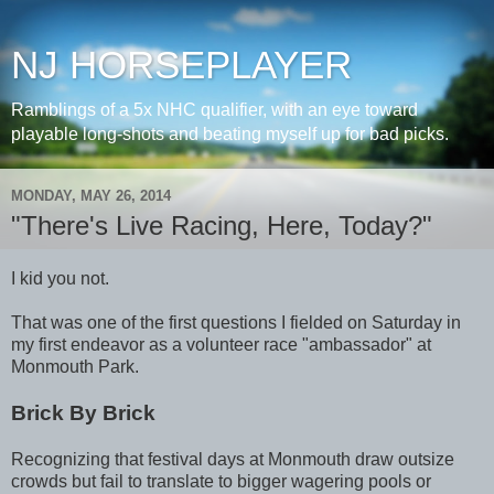
NJ HORSEPLAYER
Ramblings of a 5x NHC qualifier, with an eye toward
playable long-shots and beating myself up for bad picks.
MONDAY, MAY 26, 2014
"There's Live Racing, Here, Today?"
I kid you not.
That was one of the first questions I fielded on Saturday in
my first endeavor as a volunteer race "ambassador" at
Monmouth Park.
Brick By Brick
Recognizing that festival days at Monmouth draw outsize
crowds but fail to translate to bigger wagering pools or