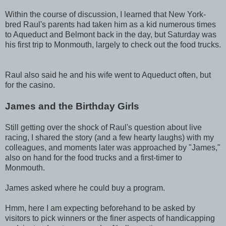
Within the course of discussion, I learned that New York-
bred Raul's parents had taken him as a kid numerous times
to Aqueduct and Belmont back in the day, but Saturday was
his first trip to Monmouth, largely to check out the food trucks.
Raul also said he and his wife went to Aqueduct often, but
for the casino.
James and the Birthday Girls
Still getting over the shock of Raul's question about live
racing, I shared the story (and a few hearty laughs) with my
colleagues, and moments later was approached by "James,"
also on hand for the food trucks and a first-timer to
Monmouth.
James asked where he could buy a program.
Hmm, here I am expecting beforehand to be asked by
visitors to pick winners or the finer aspects of handicapping