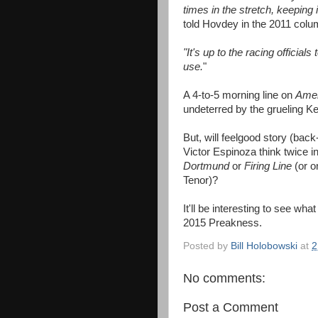
times in the stretch, keeping 
told Hovdey in the 2011 col
"It's up to the racing officia
use.
"
A 4-to-5 morning line on
Amer
undeterred by the grueling Ke
But, will feelgood story (ba
Victor Espinoza think twice i
Dortmund
or
Firing Line
(or o
Tenor)?
It'll be interesting to see wh
2015 Preakness.
Posted by
Bill Holobowski
at
2
No comments:
Post a Comment