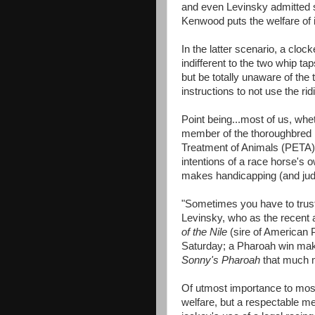
and even Levinsky admitted 
Kenwood puts the welfare of i
In the latter scenario, a clo
indifferent to the two whip ta
but be totally unaware of the t
instructions to not use the ri
Point being...most of us, whe
member of the thoroughbred r
Treatment of Animals (PETA)
intentions of a race horse's 
makes handicapping (and judge
"Sometimes you have to trust
Levinsky, who as the recent as
of the Nile
(sire of American P
Saturday; a Pharoah win mak
Sonny's Pharoah
that much 
Of utmost importance to most 
welfare, but a respectable me