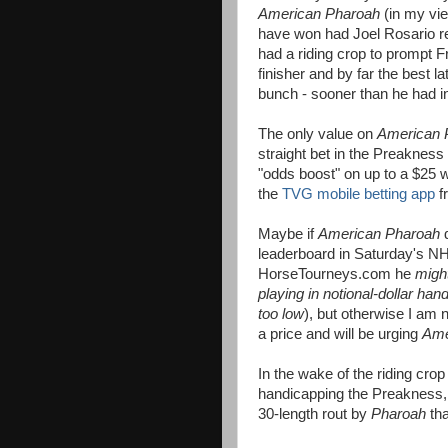
American Pharoah
(in my vi
have won had Joel Rosario rec
had a riding crop to prompt F
finisher and by far the best la
bunch - sooner than he had in
The only value on
American 
straight bet in the Preakness 
"odds boost" on up to a $25 
the
TVG mobile betting app
f
Maybe if
American Pharoah
leaderboard in Saturday's
HorseTourneys.com he
migh
playing in notional-dollar han
too low
), but otherwise I am n
a price and will be urging
Ame
In the wake of the riding cro
handicapping the Preakness, 
30-length rout by
Pharoah
tha