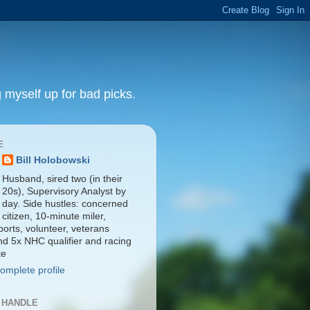
 myself up for bad picks.
E
Bill Holobowski
Husband, sired two (in their
20s), Supervisory Analyst by
day. Side hustles: concerned
citizen, 10-minute miler,
orts, volunteer, veterans
nd 5x NHC qualifier and racing
te
omplete profile
 HANDLE