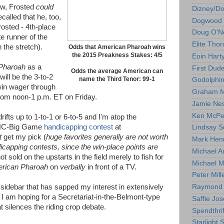
ew, Frosted
could
Dizney/D
alled that he, too,
Dogwood 
rosted - 4th-place
Doug O'Ne
te runner of the
Elite Tho
 the stretch).
Odds that American Pharoah wins
the 2015 Preakness Stakes: 4/5
Eoin Hart
Pharoah
as a
First Dud
Odds the average American can
will be the 3-to-2
name the Third Tenor: 99-1
Godolphi
win wager through
Graham M
rom noon-1 p.m. ET on Friday.
Jamie Ne
Ken McPe
drifts up to 1-to-1 or 6-to-5 and I'm atop the
 NHC-Big Game
handicapping contest
at
Lindsay S
t
get my pick (
huge favorites generally are not worth
Mark Hen
dicapping contests, since the win-place points are
Michael A
ot sold on the upstarts in the field merely to fish for
Michael M
rican Pharoah
on
verbally
in front of a TV.
Peter Mill
p sidebar that has sapped my interest in extensively
Raymond 
I am hoping for a Secretariat-in-the-Belmont-type
Saffie Jos
t silences the riding crop debate.
Spendthrif
Starlight 