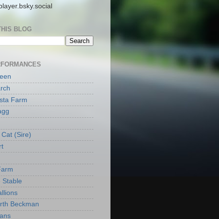
layer.bsky.social
THIS BLOG
RFORMANCES
reen
rch
ista Farm
agg
Cat (Sire)
rt
Farm
 Stable
llions
orth Beckman
ans