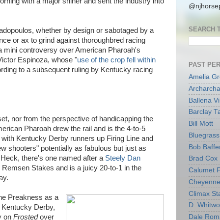
orning with a major shiner and sent the industry into
@njhorsep
SEARCH 
dopoulos, whether by design or sabotaged by a
nce or ax to grind against thoroughbred racing
 a mini controversy over American Pharoah's
Victor Espinoza, whose "
use of the crop fell within
PAST PE
ording to a subsequent ruling by Kentucky racing
Amelia G
Archarcha
Ballena V
Barclay T
et, nor from the perspective of handicapping the
Bill Mott
ican Pharoah drew the rail and is the 4-to-5
Bluegrass 
n with Kentucky Derby runners up Firing Line and
Bob Baffe
w shooters" potentially as fabulous but just as
 Heck, there's one named after a
Steely Dan
Brad Cox
 Remsen Stakes and is a juicy 20-to-1 in the
Calumet 
ay.
Cheyenne
Climax Sta
et the Preakness as a
D. Whitw
he Kentucky Derby,
y on
Frosted
over
Dale Rom