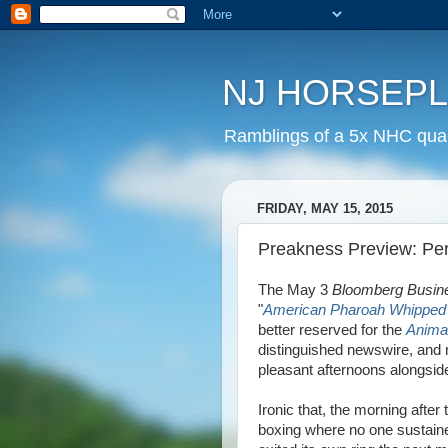
NJ HORSEP
Ramblings of a 5x NHC quali
FRIDAY, MAY 15, 2015
Preakness Preview: Per
The May 3
Bloomberg Busin
"
American Pharoah Whipped 3
better reserved for the
Anima
distinguished newswire, and 
pleasant afternoons alongsid
Ironic that, the morning aft
boxing where no one sustain