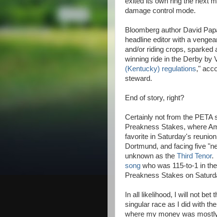
exited its own ring the next m
damage control mode.
Bloomberg author David Papa
headline editor with a vengea
and/or riding crops, sparked
winning ride in the Derby by 
(Kentucky) regulations
," acc
steward.
End of story, right?
Certainly not from the PETA s
Preakness Stakes, where Amer
favorite in Saturday's reunio
Dortmund, and facing five "ne
unknown as the
Third Tenor
.
song
who was 115-to-1 in the
Preakness Stakes on Saturd
In all likelihood, I will not b
singular race as I did with t
where my money was mostl