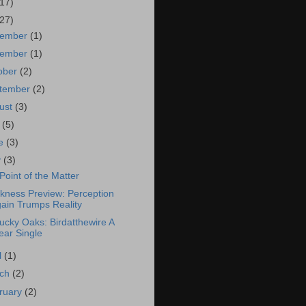
(17)
(27)
cember
(1)
vember
(1)
ober
(2)
tember
(2)
ust
(3)
y
(5)
ne
(3)
y
(3)
Point of the Matter
kness Preview: Perception
ain Trumps Reality
ucky Oaks: Birdatthewire A
ear Single
l
(1)
rch
(2)
ruary
(2)