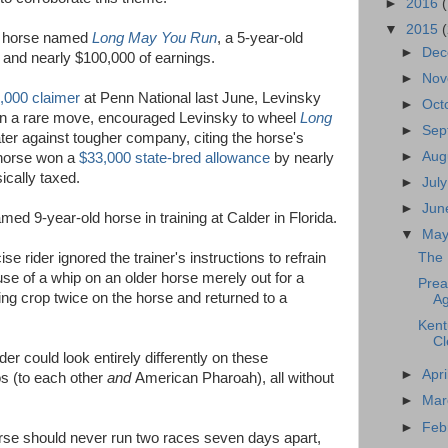
►
2016
▼
2015
od horse named
Long May You Run
, a 5-year-old
►
De
s and nearly $100,000 of earnings.
►
No
5,000 claimer
at Penn National last June, Levinsky
►
Oct
 in a rare move, encouraged Levinsky to wheel
Long
►
Sep
ter against tougher company, citing the horse's
►
Aug
 horse won a
$33,000 state-bred allowance
by nearly
ically taxed.
►
Jul
►
Ju
d 9-year-old horse in training at Calder in Florida.
▼
Ma
se rider ignored the trainer's instructions to refrain
The 
e of a whip on an older horse merely out for a
Prea
ding crop twice on the horse and returned to a
Ag
Kent
Cl
er could look entirely differently on these
►
Apri
s (to each other
and
American Pharoah), all without
►
Ma
►
Feb
rse should never run two races seven days apart,