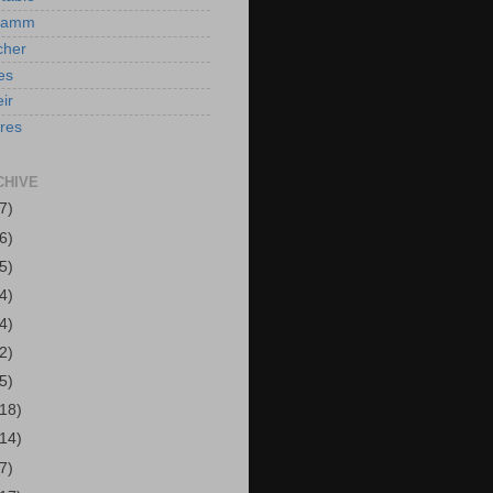
Hamm
cher
es
ir
ires
CHIVE
7)
6)
5)
4)
4)
2)
5)
(18)
(14)
7)