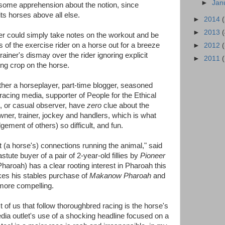
►
Jan
some apprehension about the notion, since
ts horses above all else.
►
2014
►
2013
cker could simply take notes on the workout and be
ps of the exercise rider on a horse out for a breeze
►
2012
rainer's dismay over the rider ignoring explicit
►
2011
ding crop on the horse.
ther a horseplayer, part-time blogger, seasoned
acing media, supporter of People for the Ethical
, or casual observer, have
zero
clue about the
owner, trainer, jockey and handlers, which is what
ment of others) so difficult, and fun.
 (a horse's) connections running the animal," said
tute buyer of a pair of 2-year-old fillies by
Pioneer
haroah) has a clear rooting interest in Pharoah this
es his stables purchase of
Makanow Pharoah
and
more compelling.
of us that follow thoroughbred racing is the horse's
dia outlet's use of a shocking headline focused on a