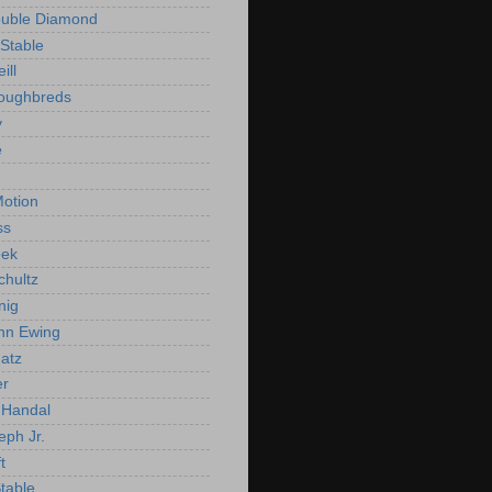
ouble Diamond
Stable
ill
roughbreds
y
e
n
otion
ss
ek
chultz
nig
nn Ewing
atz
er
Handal
eph Jr.
t
Stable