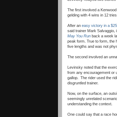
The first involved a Kenwo
gelding with 4 wins in 12 trie
After an
easy victory in a $2
said trainer Mark Salvaggio,
May You Run
back a week la
peak form. True to form, the
five lengths and was not phys
The second involved an unname
Levinsky noted that the exerci
from any encouragement or us
gallop. The rider used the ri
disgruntled trainer.
Now, on the surface, an outsid
seemingly unrelated scenario
understanding the context.
One could say that a race ho