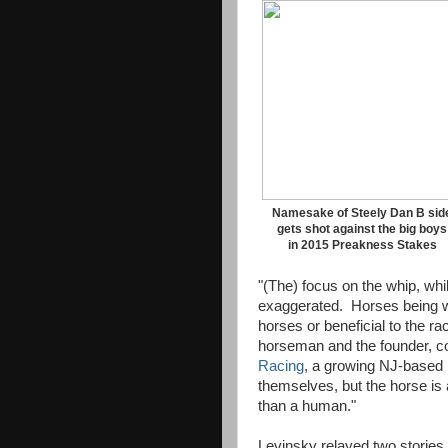
Namesake of Steely Dan B sid
gets shot against the big boys
in 2015 Preakness Stakes
"(The) focus on the whip, whi
exaggerated. Horses being w
horses or beneficial to the r
horseman and the founder, c
Racing
, a growing NJ-based 
themselves, but the horse is 
than a human."
Levinsky relayed two stories 