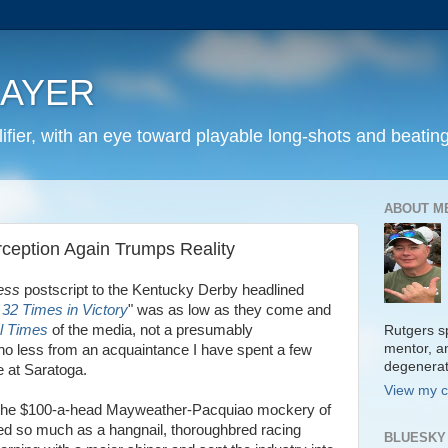
LAYER
fier, with an eye toward playable long-shots and beating
ABOUT M
ception Again Trumps Reality
ess
postscript to the Kentucky Derby headlined
2 Times in Victory
" was as low as they come and
l Times
of the media, not a presumably
Rutgers sp
mentor, a
no less from an acquaintance I have spent a few
degenera
e at Saratoga.
View my c
er the $100-a-head Mayweather-Pacquiao mockery of
ed so much as a hangnail, thoroughbred racing
BLUESKY