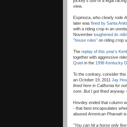
jockey's use of a legal racing
view.
Espinoza, who clearly rode
A
later was
fined by Santa Ani
with a riding crop in an unrela
November
toughened its ridi
"house rules"
on riding crop 
The
replay of this year's Ke
together with aggressive ride
Quiet
in the
1998 Kentucky 
To the contrary, consider th
an October 19, 2011
Jay Hov
fined here in California for n
sore. But I got fined anyway. 
Hovdey ended that column wi
- that best encapsulates wher
abused
American Pharoah
is
"
You can hit a horse only fiv