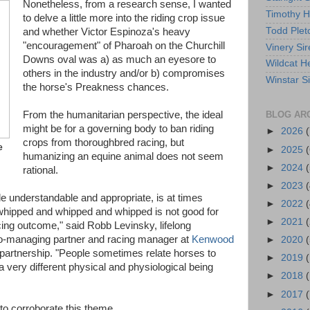
Nonetheless, from a research sense, I wanted
Timothy 
to delve a little more into the riding crop issue
Todd Plet
and whether Victor Espinoza's heavy
"encouragement" of Pharoah on the Churchill
Vinery Sir
Downs oval was a) as much an eyesore to
Wildcat He
others in the industry and/or b) compromises
Winstar S
the horse's Preakness chances.
BLOG AR
From the humanitarian perspective, the ideal
might be for a governing body to ban riding
►
2026
(
crops from thoroughbred racing, but
e
►
2025
(
humanizing an equine animal does not seem
►
2024
(
rational.
►
2023
(
le understandable and appropriate, is at times
►
2022
(
hipped and whipped and whipped is not good for
►
2021
(
acing outcome," said Robb Levinsky, lifelong
o-managing partner and racing manager at
Kenwood
►
2020
(
partnership. "People sometimes relate horses to
►
2019
a very different physical and physiological being
►
2018
►
2017
(
to corroborate this theme.