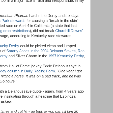
 tool in a major race is rash and irresponsible, in my
merican Pharoah
hard in the Derby and six days
ta Park stewards
for causing a "break in the skin"
ted race on April 4 in California (a state that last
ng crop restrictions
), did not break
Churchill Downs'
usage, according to Kentucky race stewards.
ntucky Derby
could be picked clean and lumped
s of
Smarty Jones in the 2004 Belmont Stakes
,
Real
Derby
and Silver Charm in the
1997 Kentucky Derby
,
is from Hall of Fame jockey Eddie Delahoussaye in
dey column in Daily Racing Form
. "
One year I got
ot hitting a horse. It was on a bad track, and he was
Go figure."
th a Delahoussaye quote - again, from 4 years ago
e insinuating through a headline that Espinoza
 askew.
e times and cut him up bad, or you can hit him 20