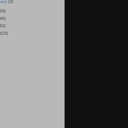
uary
(2)
(28)
(40)
(52)
(123)