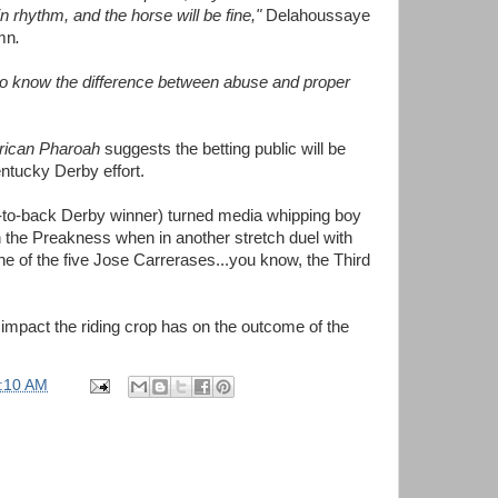
in rhythm, and the horse will be fine,"
Delahoussaye
umn
.
ls to know the difference between abuse and proper
ican Pharoah
suggests the betting public will be
ntucky Derby effort.
ck-to-back Derby winner) turned media whipping boy
n the Preakness when in another stretch duel with
ne of the five Jose Carrerases...you know, the Third
at impact the riding crop has on the outcome of the
:10 AM