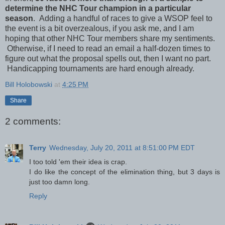
determine the NHC Tour champion in a particular
season
. Adding a handful of races to give a WSOP feel to
the event is a bit overzealous, if you ask me, and I am
hoping that other NHC Tour members share my sentiments.
Otherwise, if I need to read an email a half-dozen times to
figure out what the proposal spells out, then I want no part.
Handicapping tournaments are hard enough already.
Bill Holobowski
at
4:25 PM
Share
2 comments:
Terry
Wednesday, July 20, 2011 at 8:51:00 PM EDT
I too told 'em their idea is crap.
I do like the concept of the elimination thing, but 3 days is
just too damn long.
Reply