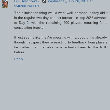
Bill Holobowski
Wednesday, July 20, 2011 at
9:40:00 PM EDT
The elimination thing would work well, perhaps, if they did it
in the regular two-day contest format; i.e. top 20% advance
to Day 2, with the remaining 400 players returning for a
consolation bracket.
It just seems like they're messing with a good thing already,
though I suspect they're reacting to feedback from players
far better than us who have actually been to the NHC
before.
Reply