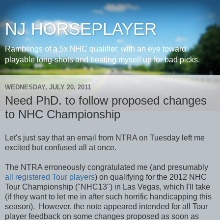
NJ HORSEPLAYER
Ramblings of a 5x NHC qualifier, with an eye toward
playable long-shots and beating myself up for bad picks.
WEDNESDAY, JULY 20, 2011
Need PhD. to follow proposed changes
to NHC Championship
Let's just say that an email from NTRA on Tuesday left me
excited but confused all at once.
The NTRA erroneously congratulated me (and presumably
all registered Tour players
) on qualifying for the 2012 NHC
Tour Championship ("NHC13") in Las Vegas, which I'll take
(if they want to let me in after such horrific handicapping this
season). However, the note appeared intended for all Tour
player feedback on some changes proposed as soon as