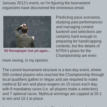
January 2012's event, so I'm figuring the tournament
organizers have discovered the erroneous email.
Predicting pace scenarios,
studying past performances
and managing contest
bankroll and selections are
certainly hard enough in
preparing for handicapping
contests, but the details of
NTRA's plans for the
NJ Horseplayer lost yet again...
Championship are even
more vexing, in my opinion.
The current tournament structure is a two-day event, where
500 contest players who reached the Championship through
local qualifiers gather in Vegas and are required to make
mythical $2 win and place wagers on 15 races each day,
with 8 mandatory races (i.e. all players make a selection)
and 7 optional races. Mythical winnings are capped at 20-1
to win and 10-1 to place.