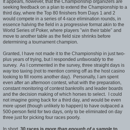
It appears, however, that the Championship organizers are
seeking feedback on a plan to extend the Championship to a
third day, where the Top 80 finishers from Days 1 and 2
would compete in a series of 4-race elimination rounds, in
essence halving the field in a progressive format akin to the
World Series of Poker, where players "win their table" and
move to another table as the field size shrinks before
determining a tournament champion.
Granted, I have not made it to the Championship in just two-
plus years of trying, but I responded
unfavorably
to the
survey. As I commented in the survey, three straight days is
way
too taxing (not to mention coming off as the host casino
looking to fill rooms another day). Personally, I am spent
even after an afternoon contest, what with the preparation,
constant monitoring of contest bankrolls and leader boards
and the decision making of which horses to select. I could
not imagine going back for a third day, and would be even
more upset (though unlikely to happen) to have outpaced a
500-person field for two days, only to be eliminated on day
three just for picking four races poorly.
In short,
30 races is
more than enough of a sample
to