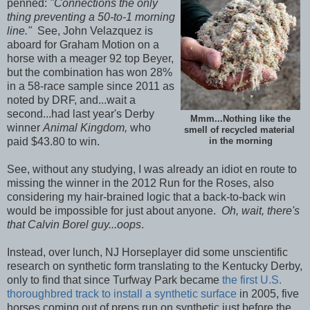
penned:
"Connections the only
thing preventing a 50-to-1 morning
line."
See, John Velazquez is
aboard for Graham Motion on a
horse with a meager 92 top Beyer,
but the combination has won 28%
in a 58-race sample since 2011 as
noted by DRF, and...wait a
second...had last year's Derby
Mmm...Nothing like the
winner
Animal Kingdom,
who
smell of recycled material
paid $43.80 to win.
in the morning
See, without any studying, I was already an idiot en route to
missing the winner in the 2012 Run for the Roses, also
considering my hair-brained logic that a back-to-back win
would be impossible for just about anyone.
Oh, wait, there's
that Calvin Borel guy...oops
.
Instead, over lunch, NJ Horseplayer did some unscientific
research on synthetic form translating to the Kentucky Derby,
only to find that since Turfway Park became
the first U.S.
thoroughbred track to install a synthetic surface
in 2005, five
horses coming out of preps run on synthetic just before the