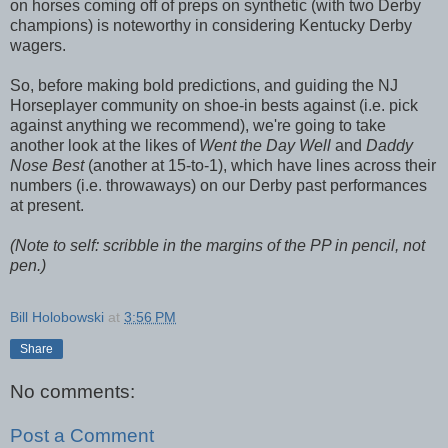
on horses coming off of preps on synthetic (with two Derby
champions) is noteworthy in considering Kentucky Derby
wagers.
So, before making bold predictions, and guiding the NJ
Horseplayer community on shoe-in bests against (i.e. pick
against anything we recommend), we're going to take
another look at the likes of
Went the Day Well
and
Daddy
Nose Best
(another at 15-to-1), which have lines across their
numbers (i.e. throwaways) on our Derby past performances
at present.
(Note to self: scribble in the margins of the PP in pencil, not
pen.)
Bill Holobowski
at
3:56 PM
Share
No comments:
Post a Comment