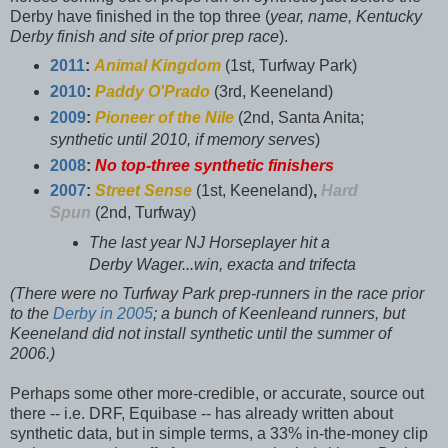
Derby have finished in the top three (
year, name, Kentucky
Derby finish and site of prior prep race
).
2011
:
Animal Kingdom
(1st, Turfway Park)
2010
:
Paddy O'Prado
(3rd, Keeneland)
2009
:
Pioneer of the Nile
(2nd, Santa Anita;
synthetic until 2010, if memory serves
)
2008
:
No top-three synthetic finishers
2007
:
Street Sense
(1st, Keeneland)
,
Hard
Spun
(2nd, Turfway)
The last year NJ Horseplayer hit a
Derby Wager...win, exacta and trifecta
(There were no Turfway Park prep-runners in the race prior
to the
Derby in 2005
; a bunch of Keenleand runners, but
Keeneland did not install synthetic until the summer of
2006.)
Perhaps some other more-credible, or accurate, source out
there -- i.e. DRF, Equibase -- has already written about
synthetic data, but in simple terms, a 33% in-the-money clip