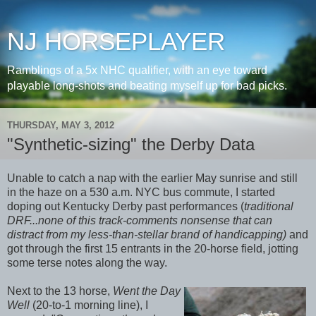
NJ HORSEPLAYER
Ramblings of a 5x NHC qualifier, with an eye toward
playable long-shots and beating myself up for bad picks.
THURSDAY, MAY 3, 2012
"Synthetic-sizing" the Derby Data
Unable to catch a nap with the earlier May sunrise and still
in the haze on a 530 a.m. NYC bus commute, I started
doping out Kentucky Derby past performances (
traditional
DRF...none of this track-comments nonsense that can
distract from my less-than-stellar brand of handicapping)
and
got through the first 15 entrants in the 20-horse field, jotting
some terse notes along the way.
Next to the 13 horse,
Went the Day
Well
(20-to-1 morning line), I