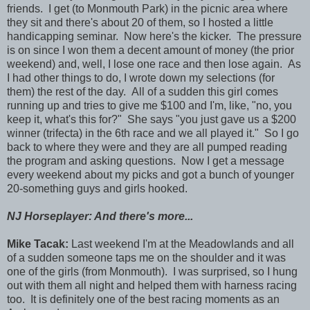
friends. I get (to Monmouth Park) in the picnic area where
they sit and there's about 20 of them, so I hosted a little
handicapping seminar. Now here's the kicker. The pressure
is on since I won them a decent amount of money (the prior
weekend) and, well, I lose one race and then lose again. As
I had other things to do, I wrote down my selections (for
them) the rest of the day. All of a sudden this girl comes
running up and tries to give me $100 and I'm, like, "no, you
keep it, what's this for?" She says "you just gave us a $200
winner (trifecta) in the 6th race and we all played it." So I go
back to where they were and they are all pumped reading
the program and asking questions. Now I get a message
every weekend about my picks and got a bunch of younger
20-something guys and girls hooked.
NJ Horseplayer: And there's more...
Mike Tacak:
Last weekend I'm at the Meadowlands and all
of a sudden someone taps me on the shoulder and it was
one of the girls (from Monmouth). I was surprised, so I hung
out with them all night and helped them with harness racing
too. It is definitely one of the best racing moments as an