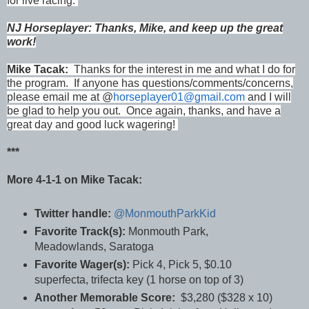
for live racing.
NJ Horseplayer: Thanks, Mike, and keep up the great
work!
Mike Tacak:
Thanks for the interest in me and what I do for
the program. If anyone has questions/comments/concerns,
please email me at @
horseplayer01@gmail.com
and I will
be glad to help you out. Once again, thanks, and have a
great day and good luck wagering!
***
More 4-1-1 on Mike Tacak:
Twitter handle:
@MonmouthParkKid
Favorite Track(s):
Monmouth Park,
Meadowlands, Saratoga
Favorite Wager(s):
Pick 4, Pick 5, $0.10
superfecta, trifecta key (1 horse on top of 3)
Another Memorable Score:
$3,280 ($328 x 10)