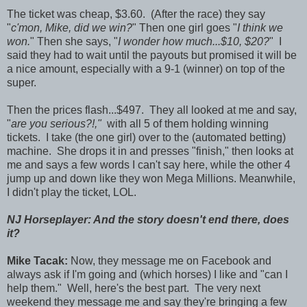
The ticket was cheap, $3.60. (After the race) they say
"
c'mon, Mike, did we win?
" Then one girl goes "
I think we
won.
" Then she says, "
I wonder how much...$10, $20?
" I
said they had to wait until the payouts but promised it will be
a nice amount, especially with a 9-1 (winner) on top of the
super.
Then the prices flash...$497. They all looked at me and say,
"
are you serious?!,"
with all 5 of them holding winning
tickets. I take (the one girl) over to the (automated betting)
machine. She drops it in and presses "finish," then looks at
me and says a few words I can't say here, while the other 4
jump up and down like they won Mega Millions. Meanwhile,
I didn't play the ticket, LOL.
NJ Horseplayer: And the story doesn't end there, does
it?
Mike Tacak:
Now, they message me on Facebook and
always ask if I'm going and (which horses) I like and "can I
help them." Well, here's the best part. The very next
weekend they message me and say they're bringing a few