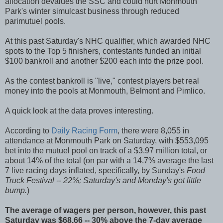
allocation devalues the SSC and could hurt Monmouth
Park's winter simulcast business through reduced
parimutuel pools.
At this past Saturday's NHC qualifier, which awarded NHC
spots to the Top 5 finishers, contestants funded an initial
$100 bankroll and another $200 each into the prize pool.
As the contest bankroll is "live," contest players bet real
money into the pools at Monmouth, Belmont and Pimlico.
A quick look at the data proves interesting.
According to
Daily Racing Form
, there were 8,055 in
attendance at Monmouth Park on Saturday, with $553,095
bet into the mutuel pool on track of a $3.97 million total, or
about 14% of the total (on par with a 14.7% average the last
7 live racing days inflated, specifically, by Sunday's
Food
Truck Festival -- 22%; Saturday's and Monday's got little
bump.
)
The average of wagers per person, however, this past
Saturday was $68.66 -- 30% above the 7-day average