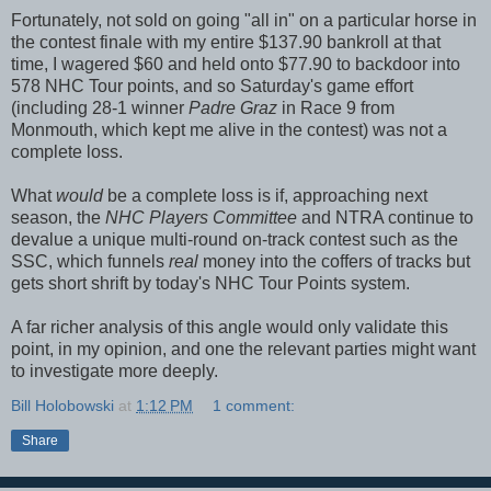
Fortunately, not sold on going "all in" on a particular horse in
the contest finale with my entire $137.90 bankroll at that
time, I wagered $60 and held onto $77.90 to backdoor into
578 NHC Tour points, and so Saturday's game effort
(including 28-1 winner
Padre Graz
in Race 9 from
Monmouth, which kept me alive in the contest) was not a
complete loss.
What
would
be a complete loss is if, approaching next
season, the
NHC Players Committee
and NTRA continue to
devalue a unique multi-round on-track contest such as the
SSC, which funnels
real
money into the coffers of tracks but
gets short shrift by today's NHC Tour Points system.
A far richer analysis of this angle would only validate this
point, in my opinion, and one the relevant parties might want
to investigate more deeply.
Bill Holobowski
at
1:12 PM
1 comment:
Share