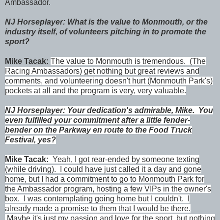
Ambassador.
NJ Horseplayer: What is the value to Monmouth, or the
industry itself, of volunteers pitching in to promote the
sport?
Mike Tacak:
The value to Monmouth is tremendous. (The
Racing Ambassadors) get nothing but great reviews and
comments, and volunteering doesn't hurt (Monmouth Park's)
pockets at all and the program is very, very valuable.
NJ Horseplayer: Your dedication's admirable, Mike. You
even fulfilled your commitment after a little fender-
bender on the Parkway en route to the Food Truck
Festival, yes?
Mike Tacak:
Yeah, I got rear-ended by someone texting
(while driving). I could have just called it a day and gone
home, but I had a commitment to go to Monmouth Park for
the Ambassador program, hosting a few VIPs in the owner's
box. I was contemplating going home but I couldn't. I
already made a promise to them that I would be there.
Maybe it's just my passion and love for the sport, but nothing