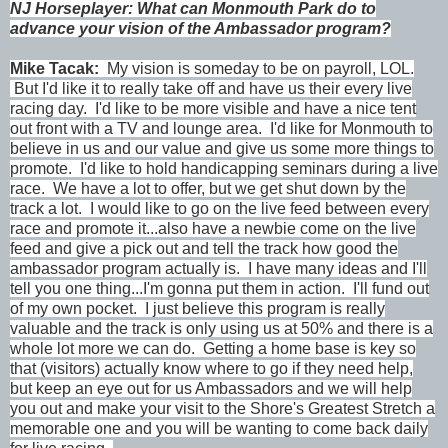
NJ Horseplayer: What can Monmouth Park do to
advance your vision of the Ambassador program?
Mike Tacak
:
My vision is someday to be on payroll, LOL.
But I'd like it to really take off and have us their every live
racing day. I'd like to be more visible and have a nice tent
out front with a TV and lounge area. I'd like for Monmouth to
believe in us and our value and give us some more things to
promote. I'd like to hold handicapping seminars during a live
race. We have a lot to offer, but we get shut down by the
track a lot. I would like to go on the live feed between every
race and promote it...also have a newbie come on the live
feed and give a pick out and tell the track how good the
ambassador program actually is. I have many ideas and I'll
tell you one thing...I'm gonna put them in action. I'll fund out
of my own pocket. I just believe this program is really
valuable and the track is only using us at 50% and there is a
whole lot more we can do. Getting a home base is key so
that (visitors) actually know where to go if they need help,
but keep an eye out for us Ambassadors and we will help
you out and make your visit to the Shore's Greatest Stretch a
memorable one and you will be wanting to come back daily