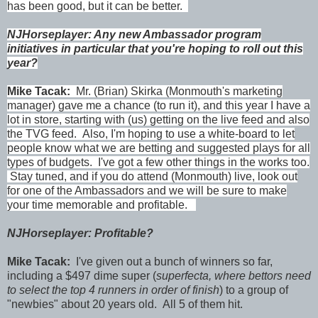
has been good, but it can be better.
NJHorseplayer: Any new Ambassador program
initiatives in particular that you're hoping to roll out this
year?
Mike Tacak:
Mr. (Brian) Skirka (Monmouth's marketing
manager) gave me a chance (to run it), and this year I have a
lot in store, starting with (us) getting on the live feed and also
the TVG feed. Also, I'm hoping to use a white-board to let
people know what we are betting and suggested plays for all
types of budgets. I've got a few other things in the works too.
Stay tuned, and if you do attend (Monmouth) live, look out
for one of the Ambassadors and we will be sure to make
your time memorable and profitable.
NJHorseplayer: Profitable?
Mike Tacak:
I've given out a bunch of winners so far,
including a $497 dime super (
superfecta, where bettors need
to select the top 4 runners in order of finish
) to a group of
"newbies" about 20 years old. All 5 of them hit.