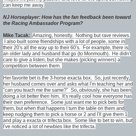
can keep me away.
NJ Horseplayer: How has the fan feedback been toward
the Racing Ambassador Program?
Mike Tacak:
Amazing, honestly. Nothing but rave reviews.
I also built some friendships with a lot of people, some in
their 20's all the way up to their 60's. For example, there is
an older lady and husband that go (to Monmouth). He didn't
care to give a listen, but she makes (picking winners) a
competition between them.
Her favorite bet is the 3-horse exacta box. So, just recently,
her husband comes over and asks what I'm teaching her and
"can you teach me the same?" So, obviously, she has been
doing a lot better then him. It's really cool how everyone has
their own preference. Some just want me to pick bets for
them, but when that happens I turn the table on them and
keep nudging them to pick a horse or 2 and I'll give them 1
and play a exacta or trifecta box. Some like to bet to win, but
I've noticed a lot of newbies like the trifecta.