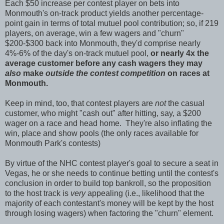
Each $50 increase per contest player on bets into
Monmouth's on-track product yields another percentage-
point gain in terms of total mutuel pool contribution; so, if 219
players, on average, win a few wagers and "churn"
$200-$300 back into Monmouth, they'd comprise nearly
4%-6% of the day's on-track mutuel pool,
or nearly 4x the
average customer before any cash wagers they may
also
make
outside the contest competition
on races at
Monmouth
.
Keep in mind, too, that contest players are
not
the casual
customer, who might "cash out" after hitting, say, a $200
wager on a race and head home. They're also inflating the
win, place and show pools (the only races available for
Monmouth Park's contests)
By virtue of the NHC contest player's goal to secure a seat in
Vegas, he or she needs to continue betting until the contest's
conclusion in order to build top bankroll, so the proposition
to the host track is
very
appealing (i.e., likelihood that the
majority of each contestant's money will be kept by the host
through losing wagers) when factoring the "churn" element.