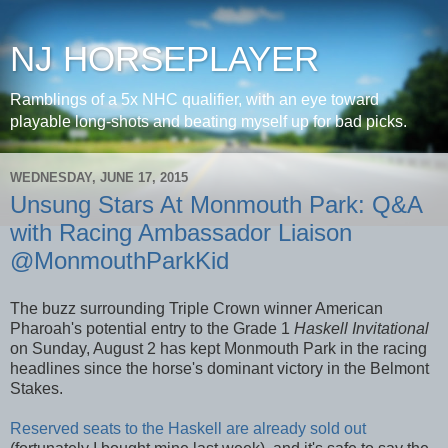
NJ HORSEPLAYER
Ramblings of a 5x NHC qualifier, with an eye toward
playable long-shots and beating myself up for bad picks.
WEDNESDAY, JUNE 17, 2015
Unsung Stars At Monmouth Park: Q&A
with Racing Ambassador Liaison
@MonmouthParkKid
The buzz surrounding Triple Crown winner American
Pharoah's potential entry to the Grade 1
Haskell Invitational
on Sunday, August 2 has kept Monmouth Park in the racing
headlines since the horse's dominant victory in the Belmont
Stakes.
Reserved seats to the Haskell are already sold out