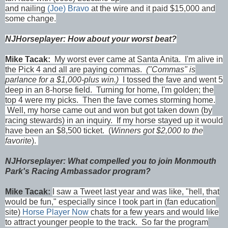
and nailing
(Joe) Bravo
at the wire and it paid $15,000 and
some change.
NJHorseplayer: How about your worst beat?
Mike Tacak:
My worst ever came at Santa Anita. I'm alive in
the Pick 4 and all are paying commas.
("Commas" is
parlance for a $1,000-plus win.)
I tossed the fave and went 5
deep in an 8-horse field. Turning for home, I'm golden; the
top 4 were my picks. Then the fave comes storming home.
Well, my horse came out and won but got taken down (by
racing stewards) in an inquiry. If my horse stayed up it would
have been an $8,500 ticket. (
Winners got $2,000 to the
favorite
).
NJHorseplayer: What compelled you to join Monmouth
Park's Racing Ambassador program?
Mike Tacak:
I saw a Tweet last year and was like, "hell, that
would be fun," especially since I took part in (fan education
site)
Horse Player Now
chats for a few years and would like
to attract younger people to the track. So far the program