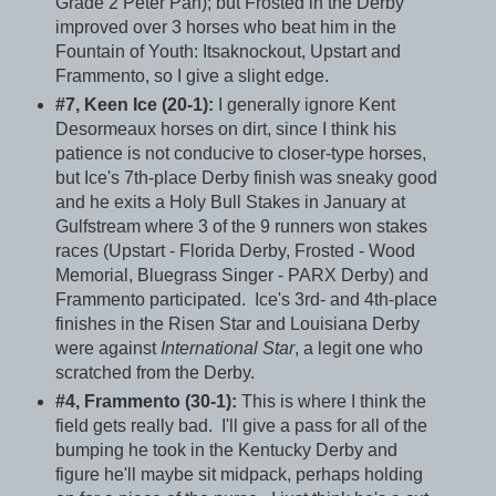
Grade 2 Peter Pan); but Frosted in the Derby
improved over 3 horses who beat him in the
Fountain of Youth: Itsaknockout, Upstart and
Frammento, so I give a slight edge.
#7, Keen Ice (20-1):
I generally ignore Kent
Desormeaux horses on dirt, since I think his
patience is not conducive to closer-type horses,
but Ice's 7th-place Derby finish was sneaky good
and he exits a Holy Bull Stakes in January at
Gulfstream where 3 of the 9 runners won stakes
races (Upstart - Florida Derby, Frosted - Wood
Memorial, Bluegrass Singer - PARX Derby) and
Frammento participated. Ice's 3rd- and 4th-place
finishes in the Risen Star and Louisiana Derby
were against
International Star
, a legit one who
scratched from the Derby.
#4, Frammento (30-1):
This is where I think the
field gets really bad. I'll give a pass for all of the
bumping he took in the Kentucky Derby and
figure he'll maybe sit midpack, perhaps holding