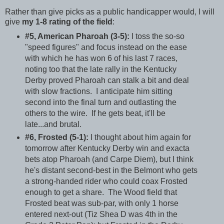
Rather than give picks as a public handicapper would, I will
give
my 1-8 rating of the field
:
#5, American Pharoah (3-5):
I toss the so-so
"speed figures" and focus instead on the ease
with which he has won 6 of his last 7 races,
noting too that the late rally in the Kentucky
Derby proved Pharoah can stalk a bit and deal
with slow fractions. I anticipate him sitting
second into the final turn and outlasting the
others to the wire. If he gets beat, it'll be
late...and brutal.
#6, Frosted (5-1):
I thought about him again for
tomorrow after Kentucky Derby win and exacta
bets atop Pharoah (and Carpe Diem), but I think
he's distant second-best in the Belmont who gets
a strong-handed rider who could coax Frosted
enough to get a share. The Wood field that
Frosted beat was sub-par, with only 1 horse
entered next-out (Tiz Shea D was 4th in the