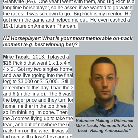
Grantville (PA). One year I went with them, and Big Rich is a
longtime horseplayer, so he asked if we wanted to go watch
the races. I was so down to go. Big Rich is my mentor. He
got me in the game and helped me out. He even cashed a
19-1 future on American Pharoah.
NJ Horseplayer: What is your most memorable on-track
moment (e.g. best winning bet)?
Mike Tacak:
2013. I played a
$16 Pick 5 that went 1 x 1 x 4 x
4 x 2. Got my two singles home
and was live (going into the final
leg) to $3,000 or $15,000. Still
remember to this day, I had the 3
and 6 (in the finale). The 6 was
the bigger price and they turn for
home; neither in the top three,
so I'm thinking I'm done. Then
the 3 comes flying up to take the
Volunteer Making a Difference
lead, and out of nowhere the 6
Mike Tacak, Monmouth Park's
nails him on the wire. It was a
Lead "Racing Ambassador"
turf race with (Jose) Lezcano up