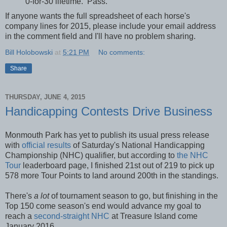
0-for-30 lifetime. Pass.
If anyone wants the full spreadsheet of each horse's
company lines for 2015, please include your email address
in the comment field and I'll have no problem sharing.
Bill Holobowski
at
5:21 PM
No comments:
Share
THURSDAY, JUNE 4, 2015
Handicapping Contests Drive Business
Monmouth Park has yet to publish its usual press release
with
official results
of Saturday's National Handicapping
Championship (NHC) qualifier, but according to
the NHC
Tour
leaderboard page, I finished 21st out of 219 to pick up
578 more Tour Points to land around 200th in the standings.
There's
a lot
of tournament season to go, but finishing in the
Top 150 come season's end would advance my goal to
reach a
second-straight NHC
at Treasure Island come
January 2016.