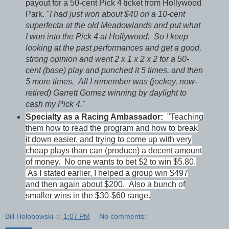
payout for a 50-cent Pick 4 ticket from Hollywood
Park. "
I had just won about $40 on a 10-cent
superfecta at the old Meadowlands and put what
I won into the Pick 4 at Hollywood. So I keep
looking at the past performances and get a good,
strong opinion and went 2 x 1 x 2 x 2 for a 50-
cent (base) play and punched it 5 times, and then
5 more times. All I remember was (jockey, now-
retired) Garrett Gomez winning by daylight to
cash my Pick 4."
Specialty as a Racing Ambassador:
"Teaching
them how to read the program and how to break
it down easier, and trying to come up with very
cheap plays than can (produce) a decent amount
of money. No one wants to bet $2 to win $5.80.
As I stated earlier, I helped a group win $497
and then again about $200. Also a bunch of
smaller wins in the $30-$60 range.
Bill Holobowski
at
1:07 PM
No comments: