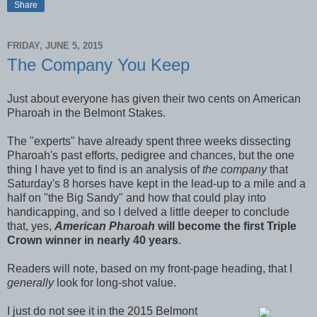
Share
FRIDAY, JUNE 5, 2015
The Company You Keep
Just about everyone has given their two cents on American
Pharoah in the Belmont Stakes.
The "experts" have already spent three weeks dissecting
Pharoah's past efforts, pedigree and chances, but the one
thing I have yet to find is an analysis of
the company
that
Saturday's 8 horses have kept in the lead-up to a mile and a
half on "the Big Sandy" and how that could play into
handicapping, and so I delved a little deeper to conclude
that, yes,
American Pharoah
will become the first Triple
Crown winner in nearly 40 years
.
Readers will note, based on my front-page heading, that I
generally
look for long-shot value.
I just do not see it in the 2015 Belmont