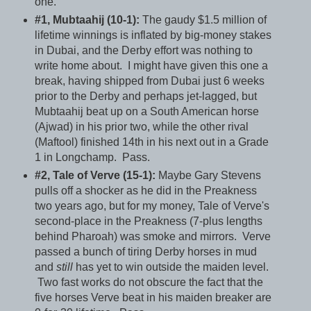
one.
#1, Mubtaahij (10-1):
The gaudy $1.5 million of
lifetime winnings is inflated by big-money stakes
in Dubai, and the Derby effort was nothing to
write home about. I might have given this one a
break, having shipped from Dubai just 6 weeks
prior to the Derby and perhaps jet-lagged, but
Mubtaahij beat up on a South American horse
(Ajwad) in his prior two, while the other rival
(Maftool) finished 14th in his next out in a Grade
1 in Longchamp. Pass.
#2, Tale of Verve (15-1):
Maybe Gary Stevens
pulls off a shocker as he did in the Preakness
two years ago, but for my money, Tale of Verve's
second-place in the Preakness (7-plus lengths
behind Pharoah) was smoke and mirrors. Verve
passed a bunch of tiring Derby horses in mud
and
still
has yet to win outside the maiden level.
Two fast works do not obscure the fact that the
five horses Verve beat in his maiden breaker are