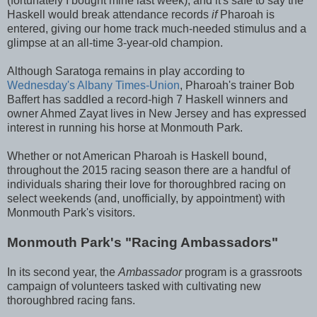
(fortunately I bought mine last week), and it's safe to say the
Haskell would break attendance records
if
Pharoah is
entered, giving our home track much-needed stimulus and a
glimpse at an all-time 3-year-old champion.
Although Saratoga remains in play according to
Wednesday's Albany Times-Union
, Pharoah's trainer Bob
Baffert has saddled a record-high 7 Haskell winners and
owner Ahmed Zayat lives in New Jersey and has expressed
interest in running his horse at Monmouth Park.
Whether or not American Pharoah is Haskell bound,
throughout the 2015 racing season there are a handful of
individuals sharing their love for thoroughbred racing on
select weekends (and, unofficially, by appointment) with
Monmouth Park's visitors.
Monmouth Park's "Racing Ambassadors"
In its second year, the
Ambassador
program is a grassroots
campaign of volunteers tasked with cultivating new
thoroughbred racing fans.