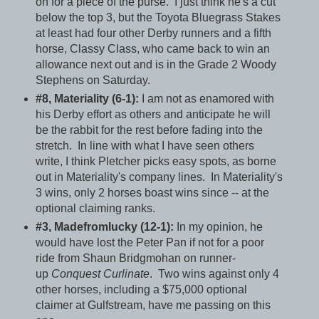
on for a piece of the purse. I just think he's a cut
below the top 3, but the Toyota Bluegrass Stakes
at least had four other Derby runners and a fifth
horse, Classy Class, who came back to win an
allowance next out and is in the Grade 2 Woody
Stephens on Saturday.
#8, Materiality (6-1):
I am not as enamored with
his Derby effort as others and anticipate he will
be the rabbit for the rest before fading into the
stretch. In line with what I have seen others
write, I think Pletcher picks easy spots, as borne
out in Materiality's company lines. In Materiality's
3 wins, only 2 horses boast wins since -- at the
optional claiming ranks.
#3, Madefromlucky (12-1):
In my opinion, he
would have lost the Peter Pan if not for a poor
ride from Shaun Bridgmohan on runner-
up
Conquest Curlinate
. Two wins against only 4
other horses, including a $75,000 optional
claimer at Gulfstream, have me passing on this