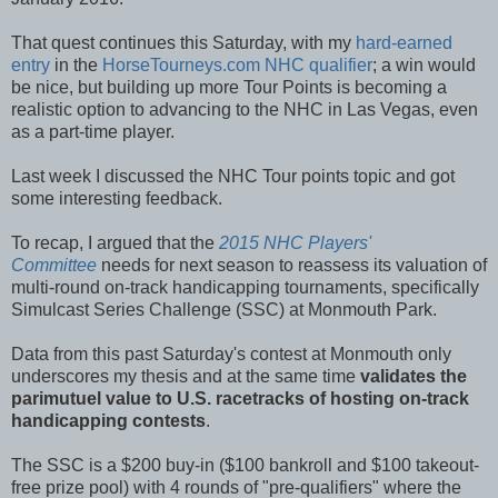
That quest continues this Saturday, with my
hard-earned
entry
in the
HorseTourneys.com NHC qualifier
; a win would
be nice, but building up more Tour Points is becoming a
realistic option to advancing to the NHC in Las Vegas, even
as a part-time player.
Last week I discussed the NHC Tour points topic and got
some interesting feedback.
To recap, I argued that the
2015 NHC Players'
Committee
needs for next season to reassess its valuation of
multi-round on-track handicapping tournaments, specifically
Simulcast Series Challenge (SSC) at Monmouth Park.
Data from this past Saturday's contest at Monmouth only
underscores my thesis and at the same time
validates the
parimutuel value to U.S. racetracks of hosting on-track
handicapping contests
.
The SSC is a $200 buy-in ($100 bankroll and $100 takeout-
free prize pool) with 4 rounds of "pre-qualifiers" where the