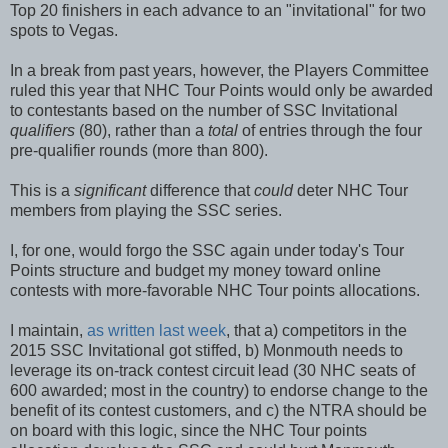
Top 20 finishers in each advance to an "invitational" for two
spots to Vegas.
In a break from past years, however, the Players Committee
ruled this year that NHC Tour Points would only be awarded
to contestants based on the number of SSC Invitational
qualifiers
(80), rather than a
total
of entries through the four
pre-qualifier rounds (more than 800).
This is a
significant
difference that
could
deter NHC Tour
members from playing the SSC series.
I, for one, would forgo the SSC again under today's Tour
Points structure and budget my money toward online
contests with more-favorable NHC Tour points allocations.
I maintain,
as written last week
, that a) competitors in the
2015 SSC Invitational got stiffed, b) Monmouth needs to
leverage its on-track contest circuit lead (30 NHC seats of
600 awarded; most in the country) to endorse change to the
benefit of its contest customers, and c) the NTRA should be
on board with this logic, since the NHC Tour points