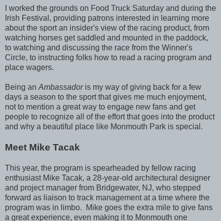
I worked the grounds on Food Truck Saturday and during the
Irish Festival, providing patrons interested in learning more
about the sport an insider's view of the racing product, from
watching horses get saddled and mounted in the paddock,
to watching and discussing the race from the Winner's
Circle, to instructing folks how to read a racing program and
place wagers.
Being an
Ambassador
is my way of giving back for a few
days a season to the sport that gives me much enjoyment,
not to mention a great way to engage new fans and get
people to recognize all of the effort that goes into the product
and why a beautiful place like Monmouth Park is special.
Meet Mike Tacak
This year, the program is spearheaded by fellow racing
enthusiast Mike Tacak, a 28-year-old architectural designer
and project manager from Bridgewater, NJ, who stepped
forward as liaison to track management at a time where the
program was in limbo. Mike goes the extra mile to give fans
a great experience, even making it to Monmouth one