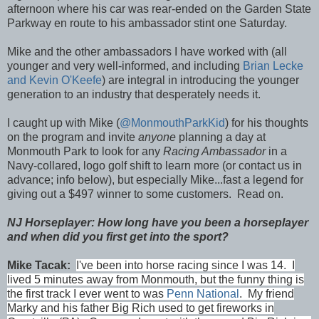
afternoon where his car was rear-ended on the Garden State
Parkway en route to his ambassador stint one Saturday.
Mike and the other ambassadors I have worked with (all
younger and very well-informed, and including
Brian Lecke
and Kevin O'Keefe
) are integral in introducing the younger
generation to an industry that desperately needs it.
I caught up with Mike (
@MonmouthParkKid
) for his thoughts
on the program and invite
anyone
planning a day at
Monmouth Park to look for any
Racing Ambassador
in a
Navy-collared, logo golf shift to learn more (or contact us in
advance; info below), but especially Mike...fast a legend for
giving out a $497 winner to some customers. Read on.
NJ Horseplayer: How long have you been a horseplayer
and when did you first get into the sport?
Mike Tacak:
I've been into horse racing since I was 14. I
lived 5 minutes away from Monmouth, but the funny thing is
the first track I ever went to was
Penn National
. My friend
Marky and his father Big Rich used to get fireworks in