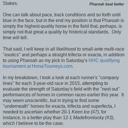
Stakes.
Pharoah beat better
One can talk about pace, track conditions and so forth until
blue in the face, but in the end my position is that Pharoah is
simply the highest-quality horse in the field that, perhaps, is
simply not that great a quality by historical standards. Only
time will tell.
That said, I will keep in all likelihood to small-ante multi-race
"exotics" and perhaps a straight trifecta or exacta, in addition
to using Pharoah as my pick in Saturday's
NHC qualifying
tournament at HorseTourneys.com
.
In my breakdown, I took a look at each runner's "company
lines" for each 3-year-old race in 2015, attempting to
evaluate the strength of Saturday's field with the "next out"
performances of horses in common races earlier this year. It
may seem unscientific, but in trying to find some
"underneath" horses for exacta, trifecta and superfecta, I
needed to ascertain whether 20-1
Keen Ice (#7),
for
instance, is a better play than 12-1
Madefromlucky (#3)
,
which I believe to be the case.