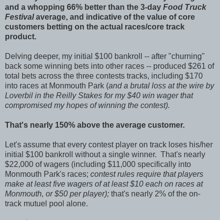
and a whopping 66% better than the 3-day
Food Truck
Festival
average, and indicative of the value of core
customers betting on the actual races/core track
product.
Delving deeper, my initial $100 bankroll -- after "churning"
back some winning bets into other races -- produced $261 of
total bets across the three contests tracks, including $170
into races at Monmouth Park (
and a brutal loss at the wire by
Loverbil in the Reilly Stakes for my $40 win wager that
compromised my hopes of winning the contest).
That's nearly 150% above the average customer.
Let's assume that every contest player on track loses his/her
initial $100 bankroll without a single winner. That's nearly
$22,000 of wagers (including $11,000 specifically into
Monmouth Park's races;
contest rules require that players
make at least five wagers of at least $10 each on races at
Monmouth, or $50 per player);
that's nearly 2% of the on-
track mutuel pool alone.