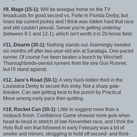
#8, Mage (15-1):
Will be wiseguy horse on the TV
broadcasts for good second vs. Forte in Florida Derby, but
loses top current jockey and I think was ridden hard that race
and still couldn't prevail. Sense you're getting underlay
(between 9-1 and 12-1), which isn't worth it in 20-horse field.
#11, Disarm (30-1):
Nothing stands out. Alarmingly needed
six months off after two-year-old win at Saratoga. One-paced
runner. Of course I've been beaten a bunch by Winchell
Thoroughbreds-owned runners from the sire Gun Runner,
but I'll stand against.
#12, Jace's Road (50-1):
A very hard-ridden third in the
Louisiana Derby to secure this entry. Not a sharp gate-
breaker. Can see getting beat to the punch by Practical
Move among early pace then quitting.
#18, Rocket Can (30-1):
Little to suggest more than a
midpack finish. Confidence Game showed more guts when
head-to-head in stretch of late-November race, and I thnk the
Holy Bull win that followed in early February was a bit of
smoke and mirrors, struggling to hold off second- and third-