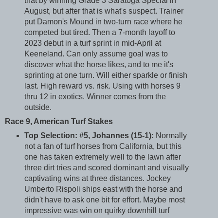
that by winning Grade 3 Saratoga Special in
August, but after that is what's suspect. Trainer
put Damon's Mound in two-turn race where he
competed but tired. Then a 7-month layoff to
2023 debut in a turf sprint in mid-April at
Keeneland. Can only assume goal was to
discover what the horse likes, and to me it's
sprinting at one turn. Will either sparkle or finish
last. High reward vs. risk. Using with horses 9
thru 12 in exotics. Winner comes from the
outside.
Race 9, American Turf Stakes
Top Selection: #5, Johannes (15-1):
Normally
not a fan of turf horses from California, but this
one has taken extremely well to the lawn after
three dirt tries and scored dominant and visually
captivating wins at three distances. Jockey
Umberto Rispoli ships east with the horse and
didn't have to ask one bit for effort. Maybe most
impressive was win on quirky downhill turf