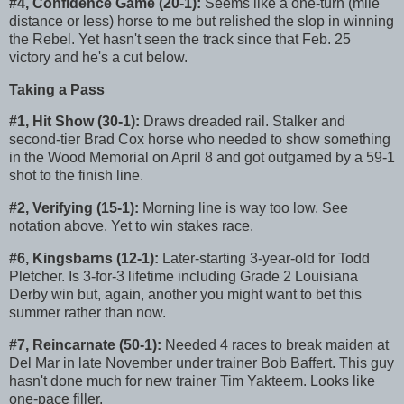
#4, Confidence Game (20-1):
Seems like a one-turn (mile
distance or less) horse to me but relished the slop in winning
the Rebel. Yet hasn't seen the track since that Feb. 25
victory and he's a cut below.
Taking a Pass
#1, Hit Show (30-1):
Draws dreaded rail. Stalker and
second-tier Brad Cox horse who needed to show something
in the Wood Memorial on April 8 and got outgamed by a 59-1
shot to the finish line.
#2, Verifying (15-1):
Morning line is way too low. See
notation above. Yet to win stakes race.
#6, Kingsbarns (12-1):
Later-starting 3-year-old for Todd
Pletcher. Is 3-for-3 lifetime including Grade 2 Louisiana
Derby win but, again, another you might want to bet this
summer rather than now.
#7, Reincarnate (50-1):
Needed 4 races to break maiden at
Del Mar in late November under trainer Bob Baffert. This guy
hasn't done much for new trainer Tim Yakteem. Looks like
one-pace filler.