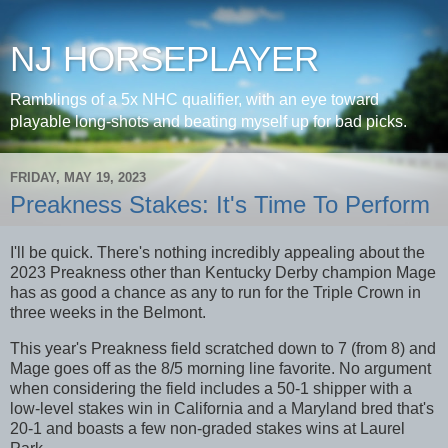
NJ HORSEPLAYER
Ramblings of a 5x NHC qualifier, with an eye toward
playable long-shots and beating myself up for bad picks.
FRIDAY, MAY 19, 2023
Preakness Stakes: It's Time To Perform
I'll be quick. There's nothing incredibly appealing about the
2023 Preakness other than Kentucky Derby champion Mage
has as good a chance as any to run for the Triple Crown in
three weeks in the Belmont.
This year's Preakness field scratched down to 7 (from 8) and
Mage goes off as the 8/5 morning line favorite. No argument
when considering the field includes a 50-1 shipper with a
low-level stakes win in California and a Maryland bred that's
20-1 and boasts a few non-graded stakes wins at Laurel