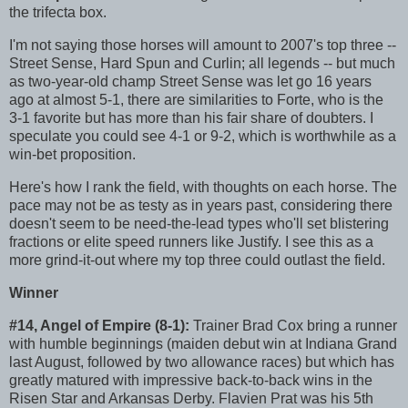
the trifecta box.
I'm not saying those horses will amount to 2007's top three --
Street Sense, Hard Spun and Curlin; all legends -- but much
as two-year-old champ Street Sense was let go 16 years
ago at almost 5-1, there are similarities to Forte, who is the
3-1 favorite but has more than his fair share of doubters. I
speculate you could see 4-1 or 9-2, which is worthwhile as a
win-bet proposition.
Here's how I rank the field, with thoughts on each horse. The
pace may not be as testy as in years past, considering there
doesn't seem to be need-the-lead types who'll set blistering
fractions or elite speed runners like Justify. I see this as a
more grind-it-out where my top three could outlast the field.
Winner
#14, Angel of Empire (8-1):
Trainer Brad Cox bring a runner
with humble beginnings (maiden debut win at Indiana Grand
last August, followed by two allowance races) but which has
greatly matured with impressive back-to-back wins in the
Risen Star and Arkansas Derby. Flavien Prat was his 5th