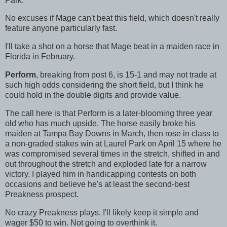
Park.
No excuses if Mage can't beat this field, which doesn't really
feature anyone particularly fast.
I'll take a shot on a horse that Mage beat in a maiden race in
Florida in February.
Perform
, breaking from post 6, is 15-1 and may not trade at
such high odds considering the short field, but I think he
could hold in the double digits and provide value.
The call here is that Perform is a later-blooming three year
old who has much upside. The horse easily broke his
maiden at Tampa Bay Downs in March, then rose in class to
a non-graded stakes win at Laurel Park on April 15 where he
was compromised several times in the stretch, shifted in and
out throughout the stretch and exploded late for a narrow
victory. I played him in handicapping contests on both
occasions and believe he's at least the second-best
Preakness prospect.
No crazy Preakness plays. I'll likely keep it simple and
wager $50 to win. Not going to overthink it.