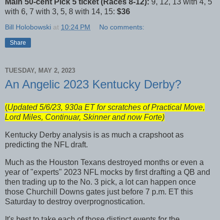
Main 50-cent Pick 5 ticket (Races 8-12):
9, 12, 13 with 4, 5
with 6, 7 with 3, 5, 8 with 14, 15:
$36
Bill Holobowski
at
10:24 PM
No comments:
Share
TUESDAY, MAY 2, 2023
An Angelic 2023 Kentucky Derby?
(
Updated 5/6/23, 930a ET for scratches of Practical Move,
Lord Miles, Continuar, Skinner and now Forte)
Kentucky Derby analysis is as much a crapshoot as
predicting the NFL draft.
Much as the Houston Texans destroyed months or even a
year of "experts" 2023 NFL mocks by first drafting a QB and
then trading up to the No. 3 pick, a lot can happen once
those Churchill Downs gates just before 7 p.m. ET this
Saturday to destroy overprognostication.
It's best to take each of those distinct events for the