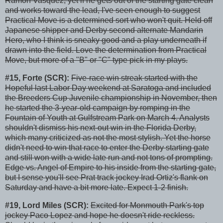
Ramon Vasquez, yet if he gets out of the starting gate clean
and works toward the lead, I've seen enough to suggest
Practical Move is a determined sort who won't quit. Held off
Japanese shipper and Derby second alternate Mandarin
Hero, who I think is sneaky good and a play underneath if
drawn into the field. Love the determination from Practical
Move, but more of a "B" or "C" type pick in my plays.
#15, Forte (SCR):
Five-race win streak started with the
Hopeful last Labor Day weekend at Saratoga and included
the Breeders Cup Juvenile championship in November, then
he started the 3-year-old campaign by romping in the
Fountain of Youth at Gulfstream Park on March 4. Analysts
shouldn't dismiss his next-out win in the Florida Derby,
which many criticized as not the most stylish. Yet the horse
didn't need to win that race to enter the Derby starting gate
and still won with a wide late run and not tons of prompting.
Edge vs. Angel of Empire to his inside from the starting gate,
but I sense you'll see Prat track jockey Irad Ortiz's flank on
Saturday and have a bit more late. Expect 1-2 finish.
#19, Lord Miles (SCR):
Excited for Monmouth Park's top
jockey Paco Lopez and hope he doesn't ride reckless.