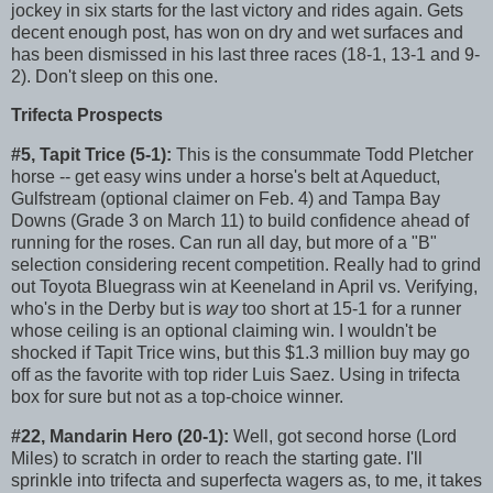
jockey in six starts for the last victory and rides again. Gets
decent enough post, has won on dry and wet surfaces and
has been dismissed in his last three races (18-1, 13-1 and 9-
2). Don't sleep on this one.
Trifecta Prospects
#5, Tapit Trice (5-1):
This is the consummate Todd Pletcher
horse -- get easy wins under a horse's belt at Aqueduct,
Gulfstream (optional claimer on Feb. 4) and Tampa Bay
Downs (Grade 3 on March 11) to build confidence ahead of
running for the roses. Can run all day, but more of a "B"
selection considering recent competition. Really had to grind
out Toyota Bluegrass win at Keeneland in April vs. Verifying,
who's in the Derby but is
way
too short at 15-1 for a runner
whose ceiling is an optional claiming win. I wouldn't be
shocked if Tapit Trice wins, but this $1.3 million buy may go
off as the favorite with top rider Luis Saez. Using in trifecta
box for sure but not as a top-choice winner.
#22, Mandarin Hero (20-1):
Well, got second horse (Lord
Miles) to scratch in order to reach the starting gate. I'll
sprinkle into trifecta and superfecta wagers as, to me, it takes