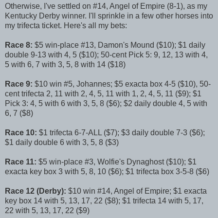
Otherwise, I've settled on #14, Angel of Empire (8-1), as my
Kentucky Derby winner. I'll sprinkle in a few other horses into
my trifecta ticket. Here's all my bets:
Race 8:
$5 win-place #13, Damon's Mound ($10); $1 daily
double 9-13 with 4, 5 ($10); 50-cent Pick 5: 9, 12, 13 with 4,
5 with 6, 7 with 3, 5, 8 with 14 ($18)
Race 9:
$10 win #5, Johannes; $5 exacta box 4-5 ($10), 50-
cent trifecta 2, 11 with 2, 4, 5, 11 with 1, 2, 4, 5, 11 ($9); $1
Pick 3: 4, 5 with 6 with 3, 5, 8 ($6); $2 daily double 4, 5 with
6, 7 ($8)
Race 10:
$1 trifecta 6-7-ALL ($7); $3 daily double 7-3 ($6);
$1 daily double 6 with 3, 5, 8 ($3)
Race 11:
$5 win-place #3, Wolfie's Dynaghost ($10); $1
exacta key box 3 with 5, 8, 10 ($6); $1 trifecta box 3-5-8 ($6)
Race 12 (Derby):
$10 win #14, Angel of Empire; $1 exacta
key box 14 with 5, 13, 17, 22 ($8); $1 trifecta 14 with 5, 17,
22 with 5, 13, 17, 22 ($9)