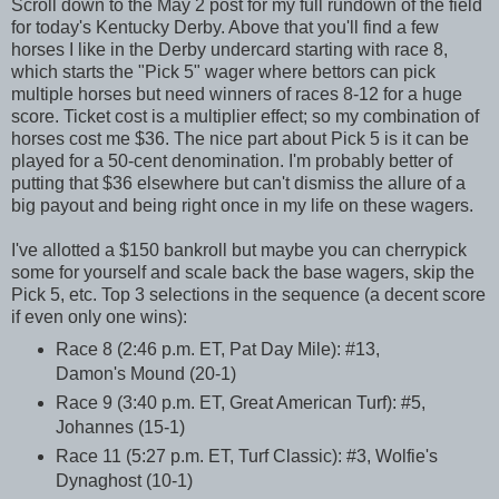
Scroll down to the May 2 post for my full rundown of the field
for today's Kentucky Derby. Above that you'll find a few
horses I like in the Derby undercard starting with race 8,
which starts the "Pick 5" wager where bettors can pick
multiple horses but need winners of races 8-12 for a huge
score. Ticket cost is a multiplier effect; so my combination of
horses cost me $36. The nice part about Pick 5 is it can be
played for a 50-cent denomination. I'm probably better of
putting that $36 elsewhere but can't dismiss the allure of a
big payout and being right once in my life on these wagers.
I've allotted a $150 bankroll but maybe you can cherrypick
some for yourself and scale back the base wagers, skip the
Pick 5, etc. Top 3 selections in the sequence (a decent score
if even only one wins):
Race 8 (2:46 p.m. ET, Pat Day Mile): #13,
Damon's Mound (20-1)
Race 9 (3:40 p.m. ET, Great American Turf): #5,
Johannes (15-1)
Race 11 (5:27 p.m. ET, Turf Classic): #3, Wolfie's
Dynaghost (10-1)