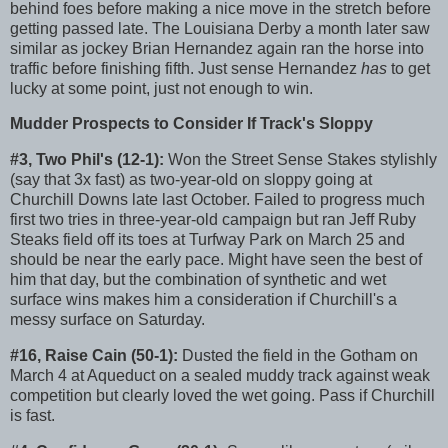
behind foes before making a nice move in the stretch before
getting passed late. The Louisiana Derby a month later saw
similar as jockey Brian Hernandez again ran the horse into
traffic before finishing fifth. Just sense Hernandez
has
to get
lucky at some point, just not enough to win.
Mudder Prospects to Consider If Track's Sloppy
#3, Two Phil's (12-1):
Won the Street Sense Stakes stylishly
(say that 3x fast) as two-year-old on sloppy going at
Churchill Downs late last October. Failed to progress much
first two tries in three-year-old campaign but ran Jeff Ruby
Steaks field off its toes at Turfway Park on March 25 and
should be near the early pace. Might have seen the best of
him that day, but the combination of synthetic and wet
surface wins makes him a consideration if Churchill's a
messy surface on Saturday.
#16, Raise Cain (50-1):
Dusted the field in the Gotham on
March 4 at Aqueduct on a sealed muddy track against weak
competition but clearly loved the wet going. Pass if Churchill
is fast.