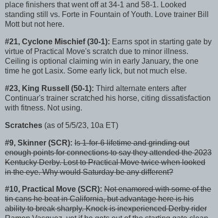
place finishers that went off at 34-1 and 58-1. Looked
standing still vs. Forte in Fountain of Youth. Love trainer Bill
Mott but not here.
#21, Cyclone Mischief (30-1):
Earns spot in starting gate by
virtue of Practical Move's scratch due to minor illness.
Ceiling is optional claiming win in early January, the one
time he got Lasix. Some early lick, but not much else.
#23, King Russell (50-1):
Third alternate enters after
Continuar's trainer scratched his horse, citing dissatisfaction
with fitness. Not using.
Scratches
(as of 5/5/23, 10a ET)
#9, Skinner (SCR):
Is 1-for-6 lifetime and grinding out
enough points for connections to say they attended the 2023
Kentucky Derby. Lost to Practical Move twice when looked
in the eye. Why would Saturday be any different?
#10, Practical Move (SCR):
Not enamored with some of the
tin cans he beat in California, but advantage here is his
ability to break sharply. Knock is inexperienced Derby rider