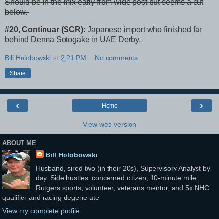
Should be in the mix early from wide post but seems a cut
below.
#20, Continuar (SCR):
Japanese import who finished far
behind Derma Sotogake in UAE Derby.
Bill Holobowski
at
2:21 PM
No comments:
Share
‹
›
Home
View web version
ABOUT ME
Bill Holobowski
Husband, sired two (in their 20s), Supervisory Analyst by
day. Side hustles: concerned citizen, 10-minute miler,
Rutgers sports, volunteer, veterans mentor, and 5x NHC
qualifier and racing degenerate
View my complete profile