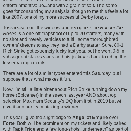
entertainment value...and with a grain of salt. The same
goes for consuming my analysis, though to me this feels a lot
like 2007, one of my more successful Derby forays.
Toss reason out the window and recognize the
Run for the
Roses
is a one-off crapshoot of up to 20 starters, many with
no shot and merely vehicles to fulfill some thoroughbred
owners' dreams to say they had a Derby starter. Sure, 80-1
Rich Strike got extremely lucky last year, but he went 0-5 in
subsequent stakes starts and his jockey is back to riding the
lesser racing circuits.
There are a lot of similar types entered this Saturday, but I
suppose that's what makes it fun.
Now, I'm still a little bitter about Rich Strike running down my
horse (Epicenter) in the stretch last year AND about top
selection Maximum Security's DQ from first in 2019 but will
give it another try in picking a winner.
This year I give the slight edge to
Angel of Empire
over
Forte
. Both will be prominent on my tickets and likely paired
with
Tapit Trice
and a few long-shots "underneath" as part of