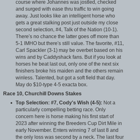
course where Johannes was jostled, checked
and surged with ease thru traffic to win going
away. Just looks like an intelligent horse who
gets a great stalking post just outside my close
second selection, #4, Talk of the Nation (10-1).
There's no chance the latter goes off more than
5-1 IMHO but there's still value. The favorite, #11,
Carl Spackler (3-1) may be overbet based on his
wins and by Caddyshack fans. But if you look at
horses he beat last out, only one of the next six
finishers broke his maiden and the others remain
winless. Talented, but got a soft field that day.
May do $10-type 4-5 exacta box.
Race 10, Churchill Downs Stakes
Top Selection: #7, Cody's Wish (4-5):
Not a
particularly compelling betting race. Only
concern here is horse making his first start of
2023 after winning the Breeders Cup Dirt Mile in
early November. Enters winning 7 of last 8 and
the only loss was second by a neck. The last four