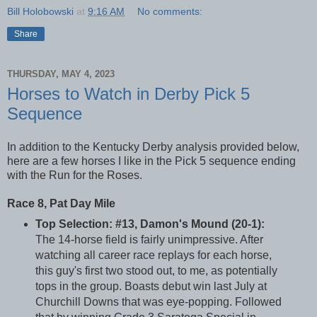
Bill Holobowski
at
9:16 AM
No comments:
Share
THURSDAY, MAY 4, 2023
Horses to Watch in Derby Pick 5
Sequence
In addition to the Kentucky Derby analysis provided below,
here are a few horses I like in the Pick 5 sequence ending
with the Run for the Roses.
Race 8, Pat Day Mile
Top Selection: #13, Damon's Mound (20-1):
The 14-horse field is fairly unimpressive. After
watching all career race replays for each horse,
this guy's first two stood out, to me, as potentially
tops in the group. Boasts debut win last July at
Churchill Downs that was eye-popping. Followed