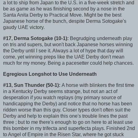
a lot to ship from Japan to the U.S. in a five-week stretch and
be as game as he was finishing second by a nose in the
Santa Anita Derby to Practical Move. Might be the best
Japanese horse of the bunch, despite Derma Sotogake's
gaudy UAE victory.
#17, Derma Sotogake (10-1):
Begrudging underneath play
on tris and supers, but won't back Japanese horses winning
the Derby until I see it. Always a lot of hype that day will
come, yet winning preps like the UAE Derby don't mean
much for my money. Being a pacesetter could help chances.
Egregious Longshot to Use Underneath
#13, Sun Thunder (50-1):
A horse with blinkers the first time
in a Kentucky Derby seems strange, but not an act of
desperation if you watch replays (my primary source of
handicapping the Derby) and notice that no horse has been
ridden worse than this guy. Closer types don't often suit the
Derby and help to explain this one's trouble lines the past
three ; but to me there's enough to go on here to at least use
this bomber in my trifecta and superfecta plays. Finished 2nd
to Angel of Empire in the Risen Star, where he got stuck