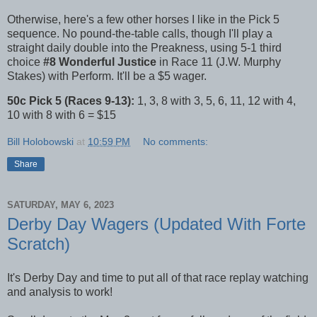
Otherwise, here's a few other horses I like in the Pick 5
sequence. No pound-the-table calls, though I'll play a
straight daily double into the Preakness, using 5-1 third
choice
#8 Wonderful Justice
in Race 11 (J.W. Murphy
Stakes) with Perform. It'll be a $5 wager.
50c Pick 5 (Races 9-13):
1, 3, 8 with 3, 5, 6, 11, 12 with 4,
10 with 8 with 6 = $15
Bill Holobowski
at
10:59 PM
No comments:
Share
SATURDAY, MAY 6, 2023
Derby Day Wagers (Updated With Forte
Scratch)
It's Derby Day and time to put all of that race replay watching
and analysis to work!