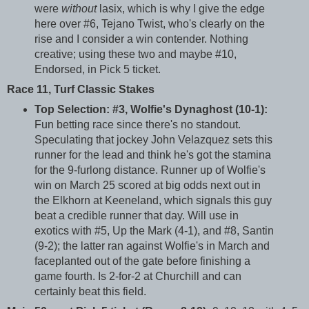
were
without
lasix, which is why I give the edge
here over #6, Tejano Twist, who's clearly on the
rise and I consider a win contender. Nothing
creative; using these two and maybe #10,
Endorsed, in Pick 5 ticket.
Race 11, Turf Classic Stakes
Top Selection: #3, Wolfie's Dynaghost (10-1):
Fun betting race since there's no standout.
Speculating that jockey John Velazquez sets this
runner for the lead and think he's got the stamina
for the 9-furlong distance. Runner up of Wolfie's
win on March 25 scored at big odds next out in
the Elkhorn at Keeneland, which signals this guy
beat a credible runner that day. Will use in
exotics with #5, Up the Mark (4-1), and #8, Santin
(9-2); the latter ran against Wolfie's in March and
faceplanted out of the gate before finishing a
game fourth. Is 2-for-2 at Churchill and can
certainly beat this field.