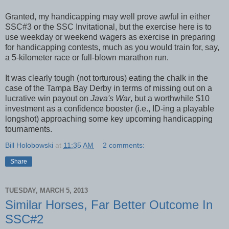
Granted, my handicapping may well prove awful in either
SSC#3 or the SSC Invitational, but the exercise here is to
use weekday or weekend wagers as exercise in preparing
for handicapping contests, much as you would train for, say,
a 5-kilometer race or full-blown marathon run.
It was clearly tough (not torturous) eating the chalk in the
case of the Tampa Bay Derby in terms of missing out on a
lucrative win payout on
Java's War
, but a worthwhile $10
investment as a confidence booster (i.e., ID-ing a playable
longshot) approaching some key upcoming handicapping
tournaments.
Bill Holobowski
at
11:35 AM
2 comments:
Share
TUESDAY, MARCH 5, 2013
Similar Horses, Far Better Outcome In
SSC#2