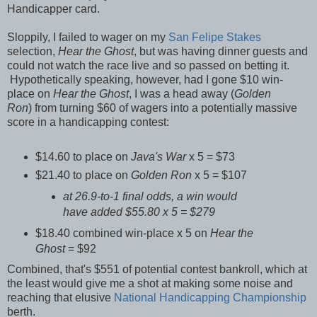
Handicapper card.
Sloppily, I failed to wager on my
San Felipe Stakes
selection,
Hear the Ghost
, but was having dinner guests and
could not watch the race live and so passed on betting it.
Hypothetically speaking, however, had I gone $10 win-
place on
Hear the Ghost
, I was a head away (
Golden
Ron
) from turning $60 of wagers into a potentially massive
score in a handicapping contest:
$14.60 to place on
Java's War
x 5 = $73
$21.40 to place on
Golden Ron
x 5 = $107
at 26.9-to-1 final odds, a win would
have added $55.80 x 5 = $279
$18.40 combined win-place x 5 on
Hear the
Ghost
= $92
Combined, that's $551 of potential contest bankroll, which at
the least would give me a shot at making some noise and
reaching that elusive
National Handicapping Championship
berth.