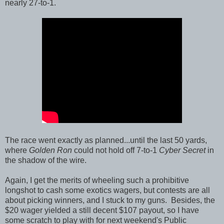
nearly 27-to-1.
The race went exactly as planned...until the last 50 yards,
where
Golden Ron
could not hold off 7-to-1
Cyber Secret
in
the shadow of the wire.
Again, I get the merits of wheeling such a prohibitive
longshot to cash some exotics wagers, but contests are all
about picking winners, and I stuck to my guns. Besides, the
$20 wager yielded a still decent $107 payout, so I have
some scratch to play with for next weekend's Public