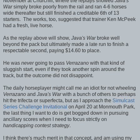
November at Churchill, where the replays showed
Java's
War
simply broke poorly from the rail and ran 4-6 horses
wide thereafter but still finished a creditable 6th of 13
starters. The works, too, suggested that trainer Ken McPeek
had a fresh, live horse.
As the replay above will show,
Java's War
broke well
beyond the pack but ultimately made a late run to finish a
respectable second, paying $14.60 to place.
He was
never
going to pass
Verrazano
with that kind of
sluggish start, even if they took another spin around the
track, but the outcome did not disappoint.
The daily horseplayer might call me an idiot for not wheeling
Verrazano
and
Java's War
with a bunch of others to perhaps
hit the trifecta or superfecta, but as I approach the
Simulcast
Series Challenge Invitational
on April 20 at Monmouth Park,
the last thing I want to do is get bogged down in pursuing
ancillary scores when I need to focus strictly on
handicapping contest strategy
.
I think there's much merit in that concept, and am using my