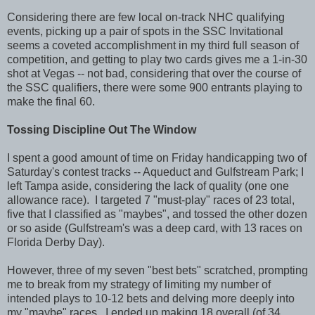
Considering there are few local on-track NHC qualifying
events, picking up a pair of spots in the SSC Invitational
seems a coveted accomplishment in my third full season of
competition, and getting to play two cards gives me a 1-in-30
shot at Vegas -- not bad, considering that over the course of
the SSC qualifiers, there were some 900 entrants playing to
make the final 60.
Tossing Discipline Out The Window
I spent a good amount of time on Friday handicapping two of
Saturday's contest tracks -- Aqueduct and Gulfstream Park; I
left Tampa aside, considering the lack of quality (one one
allowance race). I targeted 7 "must-play" races of 23 total,
five that I classified as "maybes", and tossed the other dozen
or so aside (Gulfstream's was a deep card, with 13 races on
Florida Derby Day).
However, three of my seven "best bets" scratched, prompting
me to break from my strategy of limiting my number of
intended plays to 10-12 bets and delving more deeply into
my "maybe" races. I ended up making 18 overall (of 34