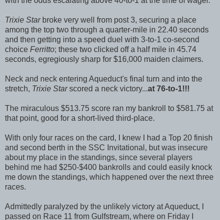
with the odds escalating above 40-to-1 at the time of wager.
Trixie Star
broke very well from post 3, securing a place
among the top two through a quarter-mile in 22.40 seconds
and then getting into a speed duel with 3-to-1 co-second
choice
Ferritto
; these two clicked off a half mile in 45.74
seconds, egregiously sharp for $16,000 maiden claimers.
Neck and neck entering Aqueduct's final turn and into the
stretch,
Trixie Star
scored a neck victory...
at 76-to-1!!!
The miraculous $513.75 score ran my bankroll to $581.75 at
that point, good for a short-lived third-place.
With only four races on the card, I knew I had a Top 20 finish
and second berth in the SSC Invitational, but was insecure
about my place in the standings, since several players
behind me had $250-$400 bankrolls and could easily knock
me down the standings, which happened over the next three
races.
Admittedly paralyzed by the unlikely victory at Aqueduct, I
passed on Race 11 from Gulfstream, where on Friday I