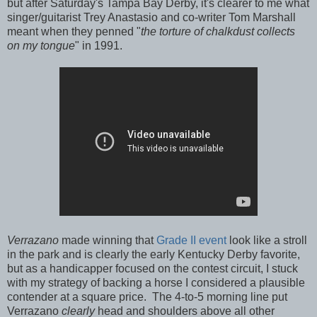
but after Saturday's Tampa Bay Derby, it's clearer to me what
singer/guitarist Trey Anastasio and co-writer Tom Marshall
meant when they penned "
the torture of chalkdust collects
on my tongue
" in 1991.
Verrazano
made winning that
Grade II event
look like a stroll
in the park and is clearly the early Kentucky Derby favorite,
but as a handicapper focused on the contest circuit, I stuck
with my strategy of backing a horse I considered a plausible
contender at a square price. The 4-to-5 morning line put
Verrazano
clearly
head and shoulders above all other