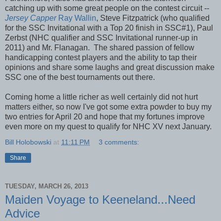
catching up with some great people on the contest circuit --
Jersey Capper
Ray Wallin
, Steve Fitzpatrick (who qualified
for the SSC Invitational with a Top 20 finish in SSC#1), Paul
Zerbst (NHC qualifier and SSC Invitational runner-up in
2011) and Mr. Flanagan. The shared passion of fellow
handicapping contest players and the ability to tap their
opinions and share some laughs and great discussion make
SSC one of the best tournaments out there.
Coming home a little richer as well certainly did not hurt
matters either, so now I've got some extra powder to buy my
two entries for April 20 and hope that my fortunes improve
even more on my quest to qualify for NHC XV next January.
Bill Holobowski
at
11:11 PM
3 comments:
Share
TUESDAY, MARCH 26, 2013
Maiden Voyage to Keeneland...Need
Advice