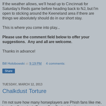
If the weather allows, we'll head up to Cincinnati for
Saturday's Reds game before heading back to NJ, but I'm
open to sticking around the Keeneland area if there are
things we absolutely should do in our short stay.
This is where you come into play...
Please use the comment field below to offer your
suggestions. Any and all are welcome.
Thanks in advance!
Bill Holobowski
at
9:19 PM
4 comments:
Share
TUESDAY, MARCH 12, 2013
Chalkdust Torture
I'm not sure how many horseplayers are Phish fans like me,