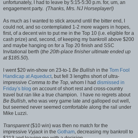
unfortunately, I had to leave by 5:15-5:30 p.m. for, um, an
engagement party.
(Thanks, Mrs. NJ Horseplayer!)
As much as I wanted to stick around until the bitter end, I
could not, and so contemplated 1-2 more wagers in hopes,
first, of a decent win to put me in the Top 10 (i.e. eligible for a
cash prize) and, second, of keeping my bankroll above $200
and maybe hanging on for a Top 20 finish and SSC
Invitational berth (
the 20th-place finisher ultimate ended up
at $185.50
).
I went $20 win-show on 23-to-1
Be Bullish
in the
Tom Fool
Handicap at Aqueduct
, but fell 3 lengths short of ultra-
impressive
Comma to the Top
, whom I had
dismissed in
Friday's blog
on account of short rest and cross-country
travel but ran like a true champion. I have no regrets about
Be Bullish
, who was very game late and galloped out well,
but seemed never seemed comfortable along the rail under
Mike Luzzi.
Transparent
($10 win) was then no match for the
impressive
Vyjack
in the
Gotham
, decreasing my bankroll to
$213 and leaving me with a decision.