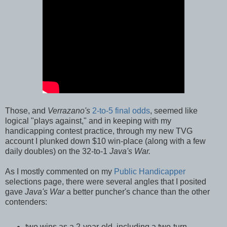
Those, and
Verrazano's
2-to-5 final odds
, seemed like
logical "plays against," and in keeping with my
handicapping contest practice, through my new TVG
account I plunked down $10 win-place (along with a few
daily doubles) on the 32-to-1
Java's War.
As I mostly commented on my
Public Handicapper
selections page, there were several angles that I posited
gave
Java's War
a better puncher's chance than the other
contenders:
two wins as a 2-year-old, including a two-turn