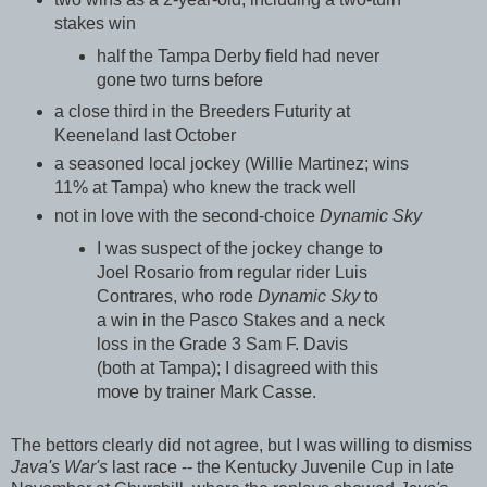
stakes win
half the Tampa Derby field had never
gone two turns before
a close third in the Breeders Futurity at
Keeneland last October
a seasoned local jockey (Willie Martinez; wins
11% at Tampa) who knew the track well
not in love with the second-choice
Dynamic Sky
I was suspect of the jockey change to
Joel Rosario from regular rider Luis
Contrares, who rode
Dynamic Sky
to
a win in the Pasco Stakes and a neck
loss in the Grade 3 Sam F. Davis
(both at Tampa); I disagreed with this
move by trainer Mark Casse.
The bettors clearly did not agree, but I was willing to dismiss
Java's War's
last race -- the Kentucky Juvenile Cup in late