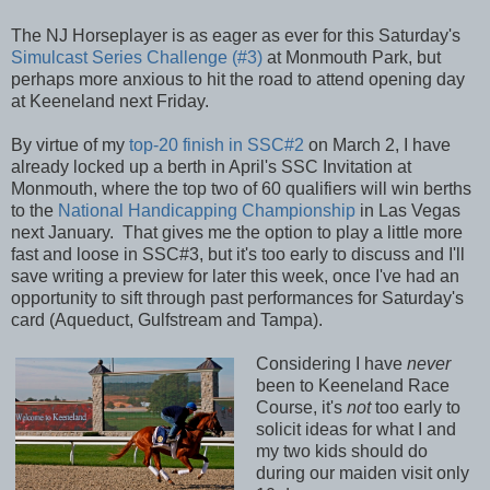
The NJ Horseplayer is as eager as ever for this Saturday's
Simulcast Series Challenge (#3)
at Monmouth Park, but
perhaps more anxious to hit the road to attend opening day
at Keeneland next Friday.
By virtue of my
top-20 finish in SSC#2
on March 2, I have
already locked up a berth in April's SSC Invitation at
Monmouth, where the top two of 60 qualifiers will win berths
to the
National Handicapping Championship
in Las Vegas
next January. That gives me the option to play a little more
fast and loose in SSC#3, but it's too early to discuss and I'll
save writing a preview for later this week, once I've had an
opportunity to sift through past performances for Saturday's
card (Aqueduct, Gulfstream and Tampa).
Considering I have
never
been to Keeneland Race
Course, it's
not
too early to
solicit ideas for what I and
my two kids should do
during our maiden visit only