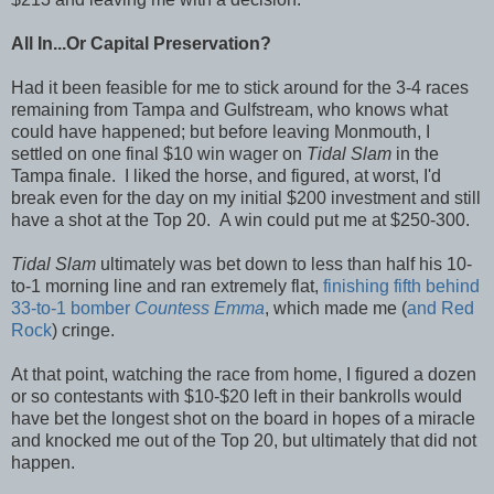
All In...Or Capital Preservation?
Had it been feasible for me to stick around for the 3-4 races
remaining from Tampa and Gulfstream, who knows what
could have happened; but before leaving Monmouth, I
settled on one final $10 win wager on
Tidal Slam
in the
Tampa finale. I liked the horse, and figured, at worst, I'd
break even for the day on my initial $200 investment and still
have a shot at the Top 20. A win could put me at $250-300.
Tidal Slam
ultimately was bet down to less than half his 10-
to-1 morning line and ran extremely flat,
finishing fifth behind
33-to-1 bomber
Countess Emma
, which made me (
and Red
Rock
) cringe.
At that point, watching the race from home, I figured a dozen
or so contestants with $10-$20 left in their bankrolls would
have bet the longest shot on the board in hopes of a miracle
and knocked me out of the Top 20, but ultimately that did not
happen.