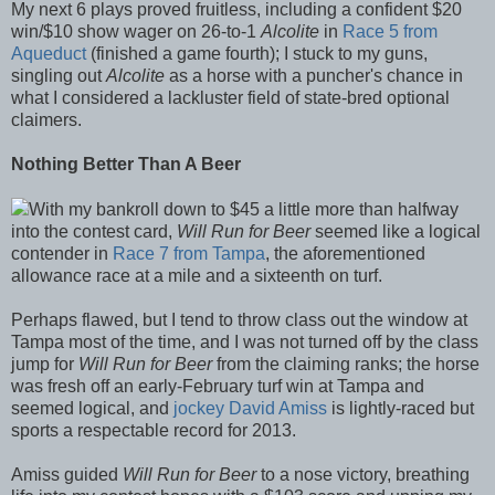
My next 6 plays proved fruitless, including a confident $20
win/$10 show wager on 26-to-1
Alcolite
in
Race 5 from
Aqueduct
(finished a game fourth); I stuck to my guns,
singling out
Alcolite
as a horse with a puncher's chance in
what I considered a lackluster field of state-bred optional
claimers.
Nothing Better Than A Beer
With my bankroll down to $45 a little more than halfway
into the contest card,
Will Run for Beer
seemed like a logical
contender in
Race 7 from Tampa
, the aforementioned
allowance race at a mile and a sixteenth on turf.
Perhaps flawed, but I tend to throw class out the window at
Tampa most of the time, and I was not turned off by the class
jump for
Will Run for Beer
from the claiming ranks; the horse
was fresh off an early-February turf win at Tampa and
seemed logical, and
jockey David Amiss
is lightly-raced but
sports a respectable record for 2013.
Amiss guided
Will Run for Beer
to a nose victory, breathing