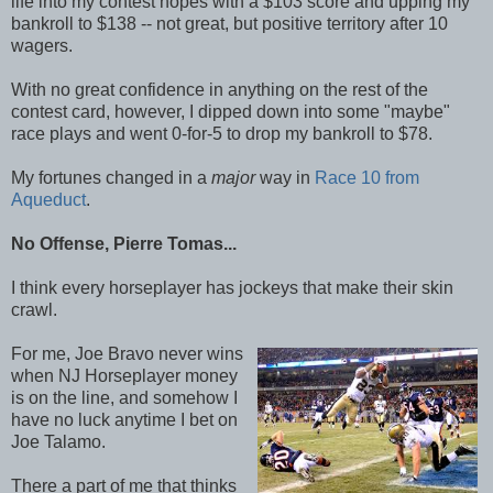
life into my contest hopes with a $103 score and upping my
bankroll to $138 -- not great, but positive territory after 10
wagers.
With no great confidence in anything on the rest of the
contest card, however, I dipped down into some "maybe"
race plays and went 0-for-5 to drop my bankroll to $78.
My fortunes changed in a
major
way in
Race 10 from
Aqueduct
.
No Offense, Pierre Tomas...
I think every horseplayer has jockeys that make their skin
crawl.
For me, Joe Bravo never wins
when NJ Horseplayer money
is on the line, and somehow I
have no luck anytime I bet on
Joe Talamo.
There a part of me that thinks