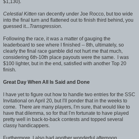
$1,130).
Celestial Kitten
ran decently under Joe Rocco, but too wide
into the final turn and flattened out to finish third behind, you
guessed it...
Transgression
.
Following the race, it was a matter of gauging the
leaderboard to see where I finished -- 8th, ultimately, so
clearly the final race gamble did not hurt me that much,
considering 6th-10th place payouts were the same. I was
$100 lighter, but in the end, satisfied with another Top 20
finish.
Great Day When All Is Said and Done
I have yet to figure out how to handle two entries for the SSC
Invitational on April 20, but I'll ponder that in the weeks to
come. There are many players, I'm sure, that would like to
have that dilemma, so for that I'm fortunate to have played
pretty well in back-to-back contests and topped several
classy handicappers.
Furthermore, I also had another wonderful afternoon