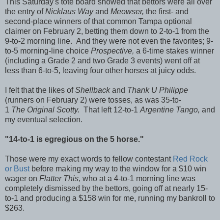
This Saturday's tote board showed that bettors were all over
the entry of
Nicklaus Way
and
Meowser,
the first- and
second-place winners of that common Tampa optional
claimer on February 2, betting them down to 2-to-1 from the
9-to-2 morning line. And they were not even the favorites; 9-
to-5 morning-line choice
Prospective,
a 6-time stakes winner
(including a Grade 2 and two Grade 3 events)
went off at
less than 6-to-5, leaving four other horses at juicy odds.
I felt that the likes of
Shellback
and
Thank U Philippe
(runners on February 2) were tosses, as was 35-to-
1
The Original Scotty.
That left 12-to-1
Argentine Tango,
and
my eventual selection.
"14-to-1 is egregious on the 5 horse."
Those were my exact words to fellow contestant
Red Rock
or Bust
before making my way to the window for a $10 win
wager on
Flatter This
, who at a 4-to-1 morning line was
completely dismissed by the bettors, going off at nearly 15-
to-1 and producing a $158 win for me, running my bankroll to
$263.