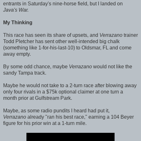
entrants in Saturday's nine-horse field, but I landed on
Java's War.
My Thinking
This race has seen its share of upsets, and
Verrazano
trainer
Todd Pletcher has sent other well-intended big chalk
(something like 1-for-his-last-10) to Oldsmar, FL and come
away empty.
By some odd chance, maybe
Verrazano
would not like the
sandy Tampa track.
Maybe he would not take to a 2-turn race after blowing away
only four rivals in a $75k optional claimer at one turn a
month prior at Gulfstream Park.
Maybe, as some radio pundits I heard had put it,
Verrazano
already "ran his best race," earning a 104 Beyer
figure for his prior win at a 1-turn mile.