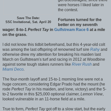
were horses I liked later in
the contest.
Save The Date:
Fortunes turned for the
SSC Invitational, Sat. April 20
better on my seventh
wager: 8-to-1
Perfect Tay
in
Gulfstream Race 6
at a mile
on the grass.
I did not know this tidbit beforehand, but this 4-year-old colt
was among the last offspring of renowned turf sire
Rahy
and
otherwise drew my attention for breaking his maiden last
March on Gulfstream's turf and racing in 2012 at Woodbine
against some tough stakes runners like
River Rush
and
Miami Deco
.
The four-month layoff and 15-to-1 morning line were not a
huge concern, considering Edgar Prado had the mount (he
rode
Perfect Tay
in his maiden, and lone, victory) and the 5-
to-2 favorite in this $25,000 optional claimer,
Lemon View
,
looked vulnerable in an 11-horse field at a mile.
True to form,
Perfect Tay
got off to a slow start, but the early