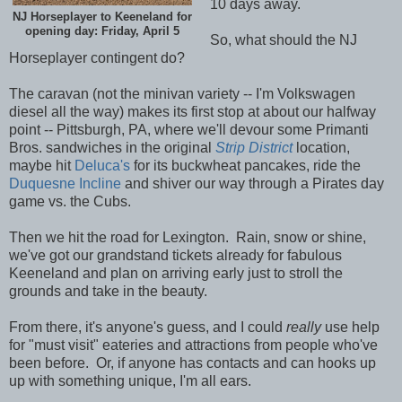
10 days away.
NJ Horseplayer to Keeneland for
opening day: Friday, April 5
So, what should the NJ
Horseplayer contingent do?
The caravan (not the minivan variety -- I'm Volkswagen
diesel all the way) makes its first stop at about our halfway
point -- Pittsburgh, PA, where we'll devour some Primanti
Bros. sandwiches in the original
Strip District
location,
maybe hit
Deluca's
for its buckwheat pancakes, ride the
Duquesne Incline
and shiver our way through a Pirates day
game vs. the Cubs.
Then we hit the road for Lexington. Rain, snow or shine,
we've got our grandstand tickets already for fabulous
Keeneland and plan on arriving early just to stroll the
grounds and take in the beauty.
From there, it's anyone's guess, and I could
really
use help
for "must visit" eateries and attractions from people who've
been before. Or, if anyone has contacts and can hooks up
up with something unique, I'm all ears.