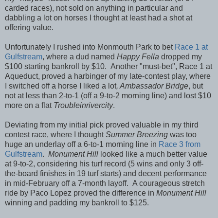
carded races), not sold on anything in particular and
dabbling a lot on horses I thought at least had a shot at
offering value.
Unfortunately I rushed into Monmouth Park to bet
Race 1 at
Gulfstream
, where a dud named
Happy Fella
dropped my
$100 starting bankroll by $10. Another "must-bet", Race 1 at
Aqueduct, proved a harbinger of my late-contest play, where
I switched off a horse I liked a lot
, Ambassador Bridge
, but
not at less than 2-to-1 (off a 9-to-2 morning line) and lost $10
more on a flat
Troubleinrivercity
.
Deviating from my initial pick proved valuable in my third
contest race, where I thought
Summer Breezing
was too
huge an underlay off a 6-to-1 morning line in
Race 3 from
Gulfstream
.
Monument Hill
looked like a much better value
at 9-to-2, considering his turf record (5 wins and only 3 off-
the-board finishes in 19 turf starts) and decent performance
in mid-February off a 7-month layoff. A courageous stretch
ride by Paco Lopez proved the difference in
Monument Hill
winning and padding my bankroll to $125.