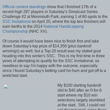
Official contest standings
show that I finished 17th of a
record-high 287 players in Saturday's Simulcast Series
Challenge #2 at Monmouth Park, earning 1 of 60 spots to the
SSC Invitational
on April 20, where the top two finishers will
earn berths to the 2014
National Handicapping
Championship
(NHC XV).
Of course it would have been nice to finish first and take
down Saturday's top prize of $14,350 (
plus bankroll
winnings
) as well, but a Top 20 result was my stated goal
heading into this winter's SSC. This is my first time in three
years of attempting to qualify for the SSC Invitational, so
needless to say I'm happy with the outcome, especially
since I found Saturday's betting card ho-hum and got off to a
wretched start.
My $100 starting bankroll
slid to $40 after an 0-for-6
start where my $10 win
selections largely stumbled
at the start. Still, I could not
get discouraged, since there