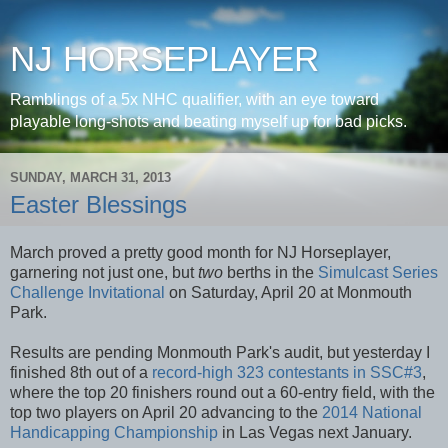
NJ HORSEPLAYER
Ramblings of a 5x NHC qualifier, with an eye toward
playable long-shots and beating myself up for bad picks.
SUNDAY, MARCH 31, 2013
Easter Blessings
March proved a pretty good month for NJ Horseplayer,
garnering not just one, but
two
berths in the
Simulcast Series
Challenge Invitational
on Saturday, April 20 at Monmouth
Park.
Results are pending Monmouth Park's audit, but yesterday I
finished 8th out of a
record-high 323 contestants in SSC#3
,
where the top 20 finishers round out a 60-entry field, with the
top two players on April 20 advancing to the
2014 National
Handicapping Championship
in Las Vegas next January.