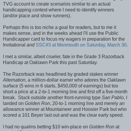
TVG account to create scenarios similar to an actual
handicapping contest where I need to identify winners
(and/or place and show runners).
Perhaps this is too niche a goal for readers, but to me it
makes sense, and in the weeks ahead I'll use the Public
Handicapper card to focus my wagers in preparation for the
Invitational
and
SSC#3 at Monmouth on Saturday, March 30
.
I met a similar, albeit crueler, fate in the Grade 3 Razorback
Handicap at Oaklawn Park this past Saturday.
The Razorback was headlined by graded stakes winner
Alternation
, a million-dollar earner who adores the Oaklawn
surface (5 wins in 6 starts, $450,000 of earnings) but too
short a price at a 2-to-1 morning line and first off a five-month
break. Stuck outside another front-running type
San Pablo
, I
landed on
Golden Ron
, 20-to-1 morning line and merely an
allowance winner at Mountaineer and Hoosier Park but who
scored a 101 Beyer last out and was the clear early speed.
I had no qualms betting $10 win-place on
Golden Ron
at