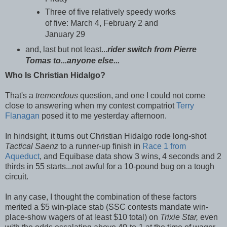
Three of five relatively speedy works
of five: March 4, February 2 and
January 29
and, last but not least...
rider switch from Pierre
Tomas to...anyone else...
Who Is Christian Hidalgo?
That's a
tremendous
question, and one I could not come
close to answering when my contest compatriot
Terry
Flanagan
posed it to me yesterday afternoon.
In hindsight, it turns out Christian Hidalgo rode long-shot
Tactical Saenz
to a runner-up finish in
Race 1 from
Aqueduct
, and Equibase data show 3 wins, 4 seconds and 2
thirds in 55 starts...not awful for a 10-pound bug on a tough
circuit.
In any case, I thought the combination of these factors
merited a $5 win-place stab (SSC contests mandate win-
place-show wagers of at least $10 total) on
Trixie Star,
even