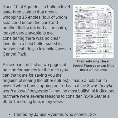
Race 10 at Aqueduct, a bottom-level
state-bred claimer that drew a
whopping 15 entries (four of whom
scratched before the card and
another that scratched at the gate),
looked very playable to me,
considering there was no clear
favorite in a field better suited for
hansom cab duty a few miles west in
Central Park.
Precisely why Beyer
As seen in the first of two pages of
Speed Figures mean little
past performances for the race (you
most of the time
can thank me for saving you the
anguish of seeing the other entries), I made a notation to
myself when handicapping on Friday that the 3 was
"maybe
worth a look if desperate" --
not the most bullish of indicators,
but there were several reasons to consider
Trixie Star
at a
30-to-1 morning line, in my view:
Trained by James Ryerson, who scores 12%