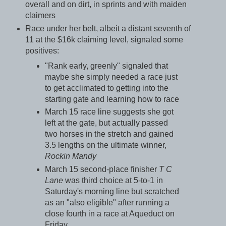
overall and on dirt, in sprints and with maiden
claimers
Race under her belt, albeit a distant seventh of
11 at the $16k claiming level, signaled some
positives:
"Rank early, greenly" signaled that
maybe she simply needed a race just
to get acclimated to getting into the
starting gate and learning how to race
March 15 race line suggests she got
left at the gate, but actually passed
two horses in the stretch and gained
3.5 lengths on the ultimate winner,
Rockin Mandy
March 15 second-place finisher
T C
Lane
was third choice at 5-to-1 in
Saturday's morning line but scratched
as an "also eligible" after running a
close fourth in a race at Aqueduct on
Friday