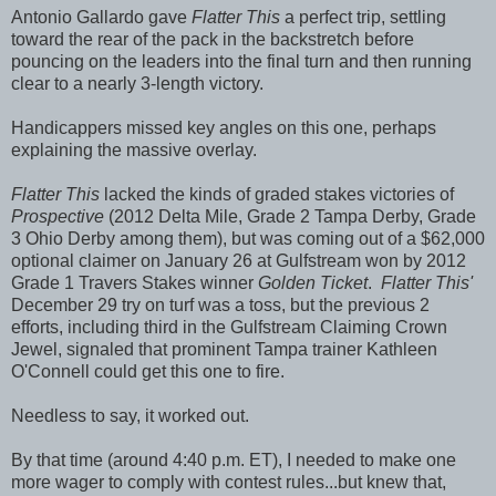
Antonio Gallardo gave
Flatter This
a perfect trip, settling
toward the rear of the pack in the backstretch before
pouncing on the leaders into the final turn and then running
clear to a nearly 3-length victory.
Handicappers missed key angles on this one, perhaps
explaining the massive overlay.
Flatter This
lacked the kinds of graded stakes victories of
Prospective
(2012 Delta Mile, Grade 2 Tampa Derby, Grade
3 Ohio Derby among them), but was coming out of a $62,000
optional claimer on January 26 at Gulfstream won by 2012
Grade 1 Travers Stakes winner
Golden Ticket
.
Flatter This'
December 29 try on turf was a toss, but the previous 2
efforts, including third in the Gulfstream Claiming Crown
Jewel, signaled that prominent Tampa trainer Kathleen
O'Connell could get this one to fire.
Needless to say, it worked out.
By that time (around 4:40 p.m. ET), I needed to make one
more wager to comply with contest rules...but knew that,