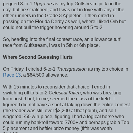
pegged 8-to-1
Upgrade
as my top Gulfstream pick on the
day, but he scratched, and I was not in love with any of the
other runners in the Grade 3 Appleton. I then erred in
passing on the Florida Derby as well, where I liked Orb but
could not pull the trigger hovering around 5-to-2.
So, heading into the final contest race, an allowance turf
race from Gulfstream, I was in 5th or 6th place.
Where Second Guessing Hurts
On Friday, I circled 6-to-1
Transgression
as my top choice in
Race 13
, a $64,500 allowance.
With 15 minutes to reconsider that choice, I erred in
switching off to 5-to-2
Celestial Kitten
, who was breaking
from post 9 but, to me, seemed the class of the field. I
figured I did not have a shot at taking down the entire contest
(the leader was still over $2,200 at that point), and so I
wagered $50 win-place, figuring I had a logical horse who
could run my bankroll toward $700+ and perhaps grab a Top
5 placement and heftier prize money (fifth was worth