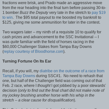
fractions were brisk, and Prado made an aggressive move
from the rear heading into the final turn before passing 30-to-
1 bomber
Buzz the Deputy
very late in the stretch to
pay $19
to win
. The $95 total payout to me boosted my bankroll to
$125, giving me some ammunition for later in the contest.
Two wagers later -- my ninth of a requisite 10 to qualify for
cash prizes and advancement to the SSC Invitational -- I
was
quite
familiar with the field of horses racing in the
$60,000 Challenger Stakes from Tampa Bay Downs
(
replay courtesy of Bloodhorse.com
).
Turning Fortune On Its Ear
Recall, if you will, my
diatribe on the outcome of a race from
Tampa Bay Downs
during SSC#1. No need to rehash that
one, but half of the Challenger field was coming out of that
Feb. 2 race, where I
thought
I got jobbed by a poor stewards'
decision (
only to find out the final chart did not make note of
my jockey brushing another horse with his whip in the
stretch -- a clear cause for disqualification
).