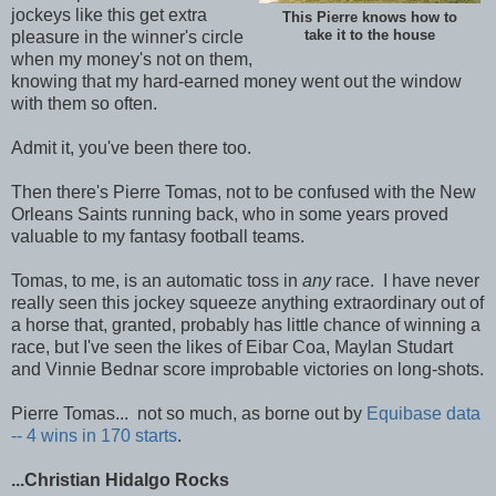
jockeys like this get extra
This Pierre knows how to
pleasure in the winner's circle
take it to the house
when my money's not on them,
knowing that my hard-earned money went out the window
with them so often.
Admit it, you've been there too.
Then there's Pierre Tomas, not to be confused with the New
Orleans Saints running back, who in some years proved
valuable to my fantasy football teams.
Tomas, to me, is an automatic toss in
any
race. I have never
really seen this jockey squeeze anything extraordinary out of
a horse that, granted, probably has little chance of winning a
race, but I've seen the likes of Eibar Coa, Maylan Studart
and Vinnie Bednar score improbable victories on long-shots.
Pierre Tomas... not so much, as borne out by
Equibase data
-- 4 wins in 170 starts
.
...Christian Hidalgo Rocks