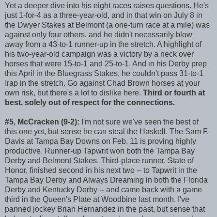
Yet a deeper dive into his eight races raises questions. He's
just 1-for-4 as a three-year-old, and in that win on July 8 in
the Dwyer Stakes at Belmont (a one-turn race at a mile) was
against only four others, and he didn't necessarily blow
away from a 43-to-1 runner-up in the stretch. A highlight of
his two-year-old campaign was a victory by a neck over
horses that were 15-to-1 and 25-to-1. And in his Derby prep
this April in the Bluegrass Stakes, he couldn't pass 31-to-1
Irap in the stretch. Go against Chad Brown horses at your
own risk, but there's a lot to dislike here.
Third or fourth at
best, solely out of respect for the connections.
#5, McCracken (9-2):
I'm not sure we've seen the best of
this one yet, but sense he can steal the Haskell. The Sam F.
Davis at Tampa Bay Downs on Feb. 11 is proving highly
productive. Runner-up Tapwrit won both the Tampa Bay
Derby and Belmont Stakes. Third-place runner, State of
Honor, finished second in his next two -- to Tapwrit in the
Tampa Bay Derby and Always Dreaming in both the Florida
Derby and Kentucky Derby -- and came back with a game
third in the Queen's Plate at Woodbine last month. I've
panned jockey Brian Hernandez in the past, but sense that