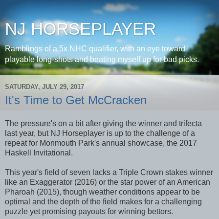
NJ HORSEPLAYER
Ramblings of a 5x NHC qualifier, with an eye toward
playable long-shots and beating myself up for bad picks.
SATURDAY, JULY 29, 2017
It's Time to Get McCracken
The pressure's on a bit after giving the winner and trifecta
last year, but NJ Horseplayer is up to the challenge of a
repeat for Monmouth Park's annual showcase, the 2017
Haskell Invitational.
This year's field of seven lacks a Triple Crown stakes winner
like an Exaggerator (2016) or the star power of an American
Pharoah (2015), though weather conditions appear to be
optimal and the depth of the field makes for a challenging
puzzle yet promising payouts for winning bettors.