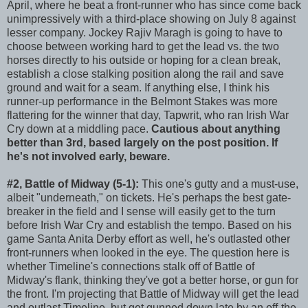
April, where he beat a front-runner who has since come back
unimpressively with a third-place showing on July 8 against
lesser company. Jockey Rajiv Maragh is going to have to
choose between working hard to get the lead vs. the two
horses directly to his outside or hoping for a clean break,
establish a close stalking position along the rail and save
ground and wait for a seam. If anything else, I think his
runner-up performance in the Belmont Stakes was more
flattering for the winner that day, Tapwrit, who ran Irish War
Cry down at a middling pace.
Cautious about anything
better than 3rd, based largely on the post position. If
he's not involved early, beware.
#2, Battle of Midway (5-1):
This one's gutty and a must-use,
albeit "underneath," on tickets. He's perhaps the best gate-
breaker in the field and I sense will easily get to the turn
before Irish War Cry and establish the tempo. Based on his
game Santa Anita Derby effort as well, he's outlasted other
front-runners when looked in the eye. The question here is
whether Timeline's connections stalk off of Battle of
Midway's flank, thinking they've got a better horse, or gun for
the front. I'm projecting that Battle of Midway will get the lead
and outlast Timeline, but get gunned down late by an off-the-