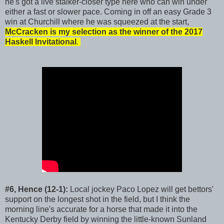
he's got a live stalker-closer type here who can win under
either a fast or slower pace. Coming in off an easy Grade 3
win at Churchill where he was squeezed at the start,
McCracken is my selection as the winner of the 2017
Haskell Invitational
.
#6, Hence (12-1):
Local jockey Paco Lopez will get bettors'
support on the longest shot in the field, but I think the
morning line's accurate for a horse that made it into the
Kentucky Derby field by winning the little-known Sunland