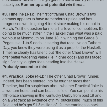
pace type.
Runner-up and potential win threat.
#3, Timeline (3-1):
The first of trainer Chad Brown's two
entrants appears to have tremendous upside and has
progressed well in going 4-for-4 since making his debut in
March. Yet the question for me is his level of competition. It's
going to be much stiffer in the Haskell than what was a paid
workout at Monmouth on June 18 in winning the Grade 3
Pegasus at 1-to-9 odds. In seeing that race live on Father's
Day, you knew they were using it as a prep for the Haskell.
Timeline clearly has talent, but "the other Chad Brown" will
offer better wagering value (i.e. higher odds) and has faced
significantly tougher foes heading into the Haskell.
Probably second or third.
#4, Practical Joke (4-1):
"The other Chad Brown" runner,
indeed, has been entered into far tougher races than
Timeline, but I'm suspicious about whether Practical Joke is
a two-turn horse and can beat this field. You can point to his
fifth-place showing in the Kentucky Derby from post 19 and
on a wet track as evidence of him "outclassing" much of this
field, and he's got $1.3 million of lifetime earnings to back it.