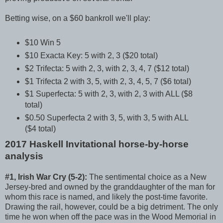
Betting wise, on a $60 bankroll we'll play:
$10 Win 5
$10 Exacta Key: 5 with 2, 3 ($20 total)
$2 Trifecta: 5 with 2, 3, with 2, 3, 4, 7 ($12 total)
$1 Trifecta 2 with 3, 5, with 2, 3, 4, 5, 7 ($6 total)
$1 Superfecta: 5 with 2, 3, with 2, 3 with ALL ($8
total)
$0.50 Superfecta 2 with 3, 5, with 3, 5 with ALL
($4 total)
2017 Haskell Invitational horse-by-horse
analysis
#1, Irish War Cry (5-2):
The sentimental choice as a New
Jersey-bred and owned by the granddaughter of the man for
whom this race is named, and likely the post-time favorite.
Drawing the rail, however, could be a big detriment. The only
time he won when off the pace was in the Wood Memorial in