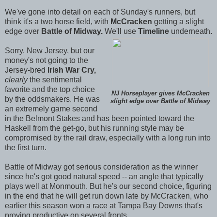
We've gone into detail on each of Sunday's runners, but
think it's a two horse field, with
McCracken
getting a slight
edge over
Battle of Midway.
We'll use
Timeline
underneath
.
Sorry, New Jersey, but our
money's not going to the
Jersey-bred
Irish War Cry,
clearly
the sentimental
favorite and the top choice
NJ Horseplayer gives McCracken
by the oddsmakers. He was
slight edge over Battle of Midway
an extremely game second
in the Belmont Stakes and has been pointed toward the
Haskell from the get-go, but his running style may be
compromised by the rail draw, especially with a long run into
the first turn.
Battle of Midway got serious consideration as the winner
since he's got good natural speed -- an angle that typically
plays well at Monmouth. But he's our second choice, figuring
in the end that he will get run down late by McCracken, who
earlier this season won a race at Tampa Bay Downs that's
proving productive on several fronts.