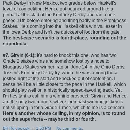
Park Derby in New Mexico, two grades below Haskell's
level of competition. Hence got bounced around like a
pinball at the start of the Kentucky Derby and ran a one-
paced 11th before entering and tiring badly in the Preakness
Stakes. He's coming into the Haskell off a win vs. lesser in
the Iowa Derby and isn't the quickest of foot from the gate.
The best-case scenario is fourth-place, rounding out the
superfecta.
#7, Girvin (6-1):
It's hard to knock this one, who has two
Grade 2 stakes wins and somehow lost by a nose to
Bluegrass Stakes winner Irap on June 24 in the Ohio Derby.
Toss his Kentucky Derby try, where he was among those
jostled right at the start and knocked out of contention. I
sense he'll be a little closer to the pace in the Haskell, which
should play well on a historically speed-favoring track. Yet
I'm hesitant to call him a winning prospect. Girvin and Hence
are the only two runners where their past winning jockey is
not shipping in for a Grade 1 race, which to me is a concern.
Here's another whose ceiling, in my opinion, is to round
out the superfecta -- maybe third or fourth.
Bill Holobowski
at
1:50 PM
No comments: