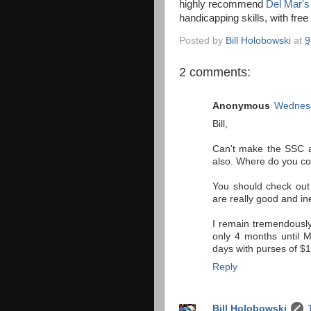
highly recommend
Del Mar's
handicapping skills, with fre
Posted by
Bill Holobowski
at
9
2 comments:
Anonymous
Wednesd
Bill,
Can't make the SSC as
also. Where do you coa
You should check out
are really good and in
I remain tremendousl
only 4 months until M
days with purses of $
Reply
Bill Holobowski