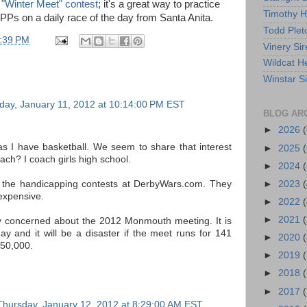
 "Winter Meet" contest
; it's a great way to practice
Timothy 
e PPs on a daily race of the day from Santa Anita.
Todd Plet
:39 PM
Vinery Sir
Wildcat He
Winstar S
ay, January 11, 2012 at 10:14:00 PM EST
BLOG AR
►
2026
(
 I have basketball. We seem to share that interest
►
2025
(
ch? I coach girls high school.
►
2024
(
►
2023
(
 the handicapping contests at DerbyWars.com. They
expensive.
►
2022
(
►
2021
(
y concerned about the 2012 Monmouth meeting. It is
ay and it will be a disaster if the meet runs for 141
►
2020
(
150,000.
►
2019
►
2018
►
2017
(
Thursday, January 12, 2012 at 8:29:00 AM EST