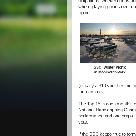
obligations, weekend trips pl
where playing ponies over ca
upon.
SSC: Winter Picnic
at Monmouth Park
(usually a $10 voucher...not 
tournaments.
The Top 15 in each month's co
National Handicapping Champ
performance and one crap-out
year.
If the SSC keeps true to for