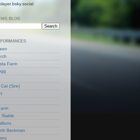
layer.bsky.social
THIS BLOG
RFORMANCES
reen
rch
ista Farm
agg
Cat (Sire)
rt
Farm
 Stable
llions
orth Beckman
ans