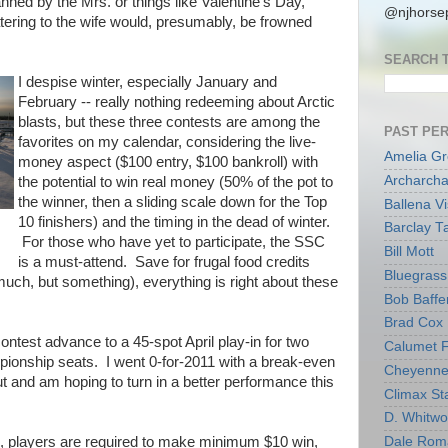
anned by the Mrs. or things like Valentine's Day,
@njhorsep
tering to the wife would, presumably, be frowned
SEARCH 
I despise winter, especially January and
February -- really nothing redeeming about Arctic
blasts, but these three contests are among the
PAST PE
favorites on my calendar, considering the live-
Amelia G
money aspect ($100 entry, $100 bankroll) with
Archarcha
the potential to win real money (50% of the pot to
the winner, then a sliding scale down for the Top
Ballena V
10 finishers) and the timing in the dead of winter.
Barclay T
For those who have yet to participate, the SSC
Bill Mott
is a must-attend. Save for frugal food credits
Bluegrass 
much, but something), everything is right about these
Bob Baffe
Brad Cox
ntest advance to a 45-spot April play-in for two
Calumet 
ionship seats. I went 0-for-2011 with a break-even
Cheyenne
 and am hoping to turn in a better performance this
Climax Sta
D. Whitw
m, players are required to make minimum $10 win,
Dale Rom