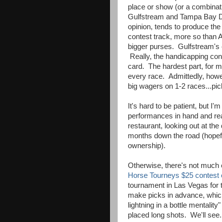
place or show (or a combinati
Gulfstream and Tampa Bay D
opinion, tends to produce the
contest track, more so than 
bigger purses. Gulfstream's c
Really, the handicapping cont
card. The hardest part, for me
every race. Admittedly, howev
big wagers on 1-2 races...pic
It's hard to be patient, but 
performances in hand and rea
restaurant, looking out at th
months down the road (hopefu
ownership).
Otherwise, there's not much 
Horse Tourneys $25 contest 
tournament in Las Vegas for t
make picks in advance, which
lightning in a bottle mentalit
placed long shots. We'll see. 