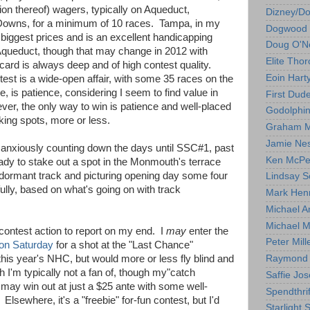
on thereof) wagers, typically on Aqueduct,
Dizney/D
owns, for a minimum of 10 races. Tampa, in my
Dogwood 
 biggest prices and is an excellent handicapping
Doug O'Ne
Aqueduct, though that may change in 2012 with
Elite Tho
ard is always deep and of high contest quality.
Eoin Hart
est is a wide-open affair, with some 35 races on the
, is patience, considering I seem to find value in
First Dud
er, the only way to win is patience and well-placed
Godolphi
king spots, more or less.
Graham M
Jamie Ne
I'm anxiously counting down the days until SSC#1, past
Ken McPe
dy to stake out a spot in the Monmouth's terrace
e dormant track and picturing opening day some four
Lindsay S
lly, based on what's going on with track
Mark Hen
Michael A
Michael M
contest action to report on my end. I
may
enter the
Peter Mill
on Saturday
for a shot at the "Last Chance"
his year's NHC, but would more or less fly blind and
Raymond 
 I'm typically not a fan of, though my"catch
Saffie Jos
y" may win out at just a $25 ante with some well-
Spendthrif
Elsewhere, it's a "freebie" for-fun contest, but I'd
Starlight 