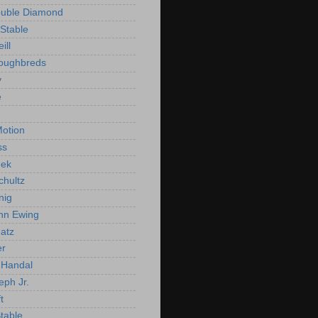
ouble Diamond
Stable
ill
roughbreds
y
e
n
otion
ss
ek
chultz
nig
nn Ewing
atz
er
Handal
eph Jr.
t
Stable