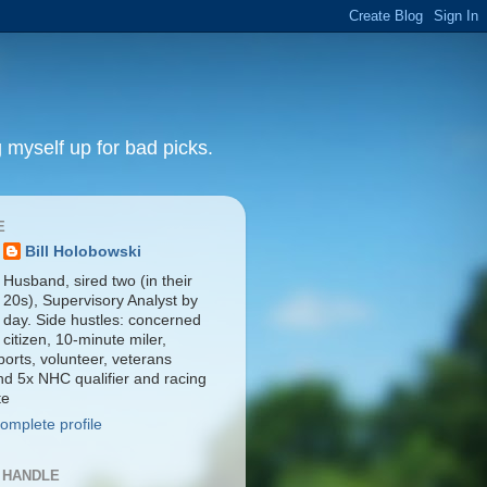
 myself up for bad picks.
E
Bill Holobowski
Husband, sired two (in their
20s), Supervisory Analyst by
day. Side hustles: concerned
citizen, 10-minute miler,
orts, volunteer, veterans
nd 5x NHC qualifier and racing
te
omplete profile
 HANDLE