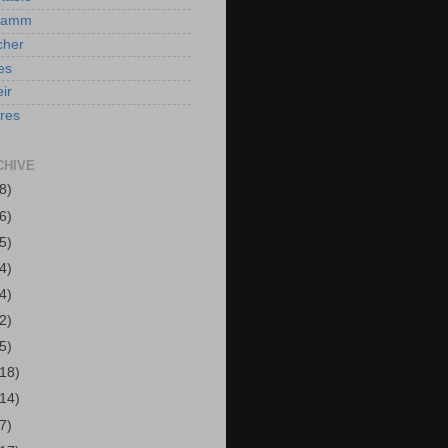
Hamm
cher
es
ir
ires
CHIVE
8)
6)
5)
4)
4)
2)
5)
(18)
(14)
7)