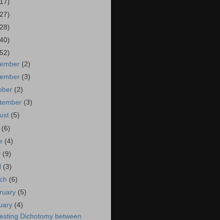
(17)
(27)
(28)
(40)
(52)
cember
(2)
vember
(3)
ober
(2)
tember
(3)
ust
(5)
y
(6)
ne
(4)
y
(9)
l
(3)
rch
(6)
ruary
(5)
uary
(4)
resting Dichotomy between