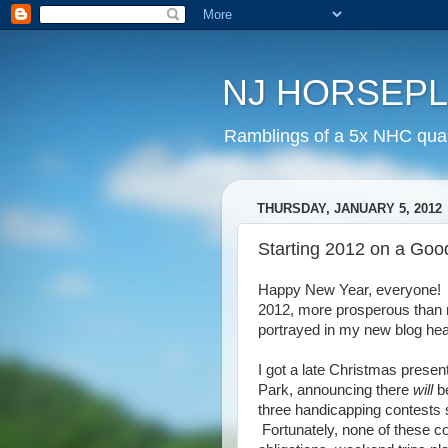
NJ HORSEP
Ramblings of a 5x NHC quali
THURSDAY, JANUARY 5, 2012
Starting 2012 on a Goo
Happy New Year, everyone! I
2012, more prosperous than 
portrayed in my new blog hea
I got a late Christmas prese
Park, announcing there
will
b
three handicapping contests 
Fortunately, none of these co