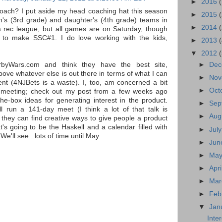
►
2016
oach? I put aside my head coaching hat this season
►
2015
n's (3rd grade) and daughter's (4th grade) teams in
►
2014
t a rec league, but all games are on Saturday, though
 to make SSC#1. I do love working with the kids,
►
2013
▼
2012
rbyWars.com and think they have the best site,
►
De
bove whatever else is out there in terms of what I can
►
No
nt (4NJBets is a waste). I, too, am concerned a bit
►
Oct
meeting; check out my post from a few weeks ago
the-box ideas for generating interest in the product.
►
Sep
l run a 141-day meet (I think a lot of that talk is
►
Aug
e they can find creative ways to give people a product
t's going to be the Haskell and a calendar filled with
►
Jul
We'll see...lots of time until May.
►
Ju
►
Ma
►
Apri
►
Ma
►
Feb
▼
Jan
Inte