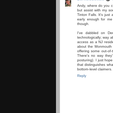
Andy, where do you c
but assist with my so
Tinton Falls. It's jus
early enough for me
though.
I've dabbled on De
technologically; way a
access as a NJ reside
about the Monmouth 
offering some out-of-
There's no way they'l
posturing). I just hop
that distinguishes wha
bottom-level claimers. 
Reply