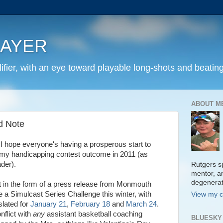
LAYER
fier, with an eye toward playable long-shots and beating
ABOUT M
d Note
 hope everyone's having a prosperous start to
my handicapping contest outcome in 2011 (as
der).
Rutgers sp
mentor, a
degenera
nt in the form of a press release from Monmouth
e a Simulcast Series Challenge this winter, with
View my c
slated for
January 21
,
February 18
and
March 24
.
nflict with
any
assistant basketball coaching
BLUESKY