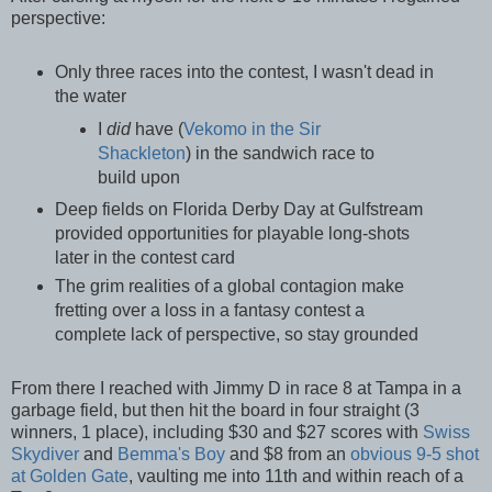
perspective:
Only three races into the contest, I wasn't dead in
the water
I
did
have (
Vekomo in the Sir
Shackleton
) in the sandwich race to
build upon
Deep fields on Florida Derby Day at Gulfstream
provided opportunities for playable long-shots
later in the contest card
The grim realities of a global contagion make
fretting over a loss in a fantasy contest a
complete lack of perspective, so stay grounded
From there I reached with Jimmy D in race 8 at Tampa in a
garbage field, but then hit the board in four straight (3
winners, 1 place), including $30 and $27 scores with
Swiss
Skydiver
and
Bemma's Boy
and $8 from an
obvious 9-5 shot
at Golden Gate
, vaulting me into 11th and within reach of a