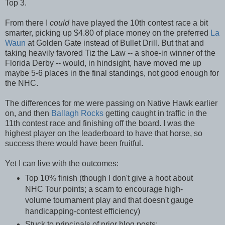
Top 3.
From there I
could
have played the 10th contest race a bit
smarter, picking up $4.80 of place money on the preferred
La
Waun
at Golden Gate instead of Bullet Drill. But that and
taking heavily favored Tiz the Law -- a shoe-in winner of the
Florida Derby -- would, in hindsight, have moved me up
maybe 5-6 places in the final standings, not good enough for
the NHC.
The differences for me were passing on Native Hawk earlier
on, and then
Ballagh Rocks
getting caught in traffic in the
11th contest race and finishing off the board. I was the
highest player on the leaderboard to have that horse, so
success there would have been fruitful.
Yet I can live with the outcomes:
Top 10% finish (though I don't give a hoot about
NHC Tour points; a scam to encourage high-
volume tournament play and that doesn't gauge
handicapping-contest efficiency)
Stuck to principals of prior blog posts: