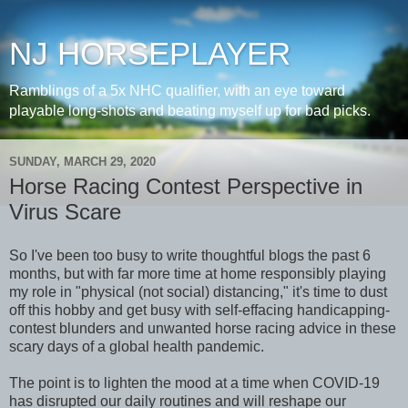
NJ HORSEPLAYER
Ramblings of a 5x NHC qualifier, with an eye toward
playable long-shots and beating myself up for bad picks.
SUNDAY, MARCH 29, 2020
Horse Racing Contest Perspective in
Virus Scare
So I've been too busy to write thoughtful blogs the past 6
months, but with far more time at home responsibly playing
my role in "physical (not social) distancing," it's time to dust
off this hobby and get busy with self-effacing handicapping-
contest blunders and unwanted horse racing advice in these
scary days of a global health pandemic.
The point is to lighten the mood at a time when COVID-19
has disrupted our daily routines and will reshape our