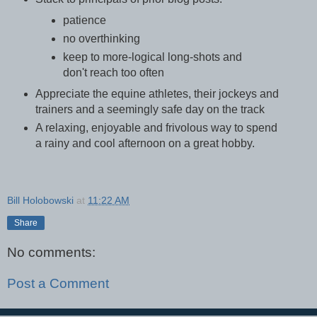
patience
no overthinking
keep to more-logical long-shots and
don't reach too often
Appreciate the equine athletes, their jockeys and
trainers and a seemingly safe day on the track
A relaxing, enjoyable and frivolous way to spend
a rainy and cool afternoon on a great hobby.
Bill Holobowski
at
11:22 AM
Share
No comments:
Post a Comment