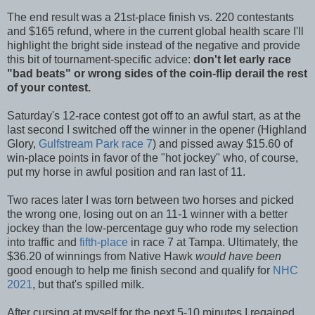
The end result was a 21st-place finish vs. 220 contestants
and $165 refund, where in the current global health scare I'll
highlight the bright side instead of the negative and provide
this bit of tournament-specific advice:
don't let early race
"bad beats" or wrong sides of the coin-flip derail the rest
of your contest.
Saturday's 12-race contest got off to an awful start, as at the
last second I switched off the winner in the opener (Highland
Glory,
Gulfstream Park race 7
) and pissed away $15.60 of
win-place points in favor of the "hot jockey" who, of course,
put my horse in awful position and ran last of 11.
Two races later I was torn between two horses and picked
the wrong one, losing out on an 11-1 winner with a better
jockey than the low-percentage guy who rode my selection
into traffic and
fifth-place
in race 7 at Tampa. Ultimately, the
$36.20 of winnings from Native Hawk
would have been
good enough to help me finish second and qualify for
NHC
2021
, but that's spilled milk.
After cursing at myself for the next 5-10 minutes I regained