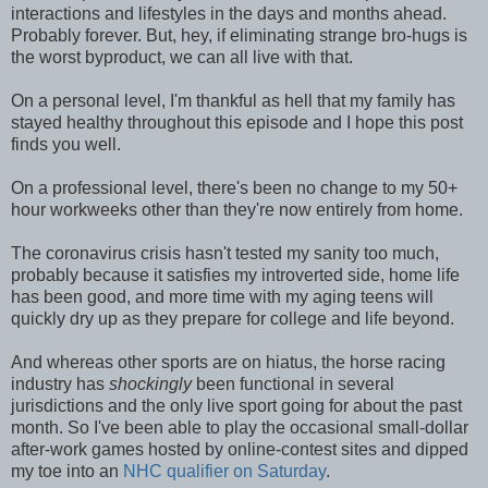
interactions and lifestyles in the days and months ahead.
Probably forever. But, hey, if eliminating strange bro-hugs is
the worst byproduct, we can all live with that.
On a personal level, I'm thankful as hell that my family has
stayed healthy throughout this episode and I hope this post
finds you well.
On a professional level, there's been no change to my 50+
hour workweeks other than they're now entirely from home.
The coronavirus crisis hasn't tested my sanity too much,
probably because it satisfies my introverted side, home life
has been good, and more time with my aging teens will
quickly dry up as they prepare for college and life beyond.
And whereas other sports are on hiatus, the horse racing
industry has
shockingly
been functional in several
jurisdictions and the only live sport going for about the past
month. So I've been able to play the occasional small-dollar
after-work games hosted by online-contest sites and dipped
my toe into an
NHC qualifier on Saturday
.