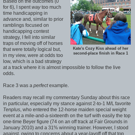
Based on the outcomes (0
for 6), I spent
way
too much
time handicapping in
advance and, similar to prior
ramblings focused on
handicapping contest
strategy, I fell into similar
traps of moving off of horses
Kate's Cozy Kiss ahead of her
that were totally logical but,
second-place finish in Race 1
in my view, were at odds too
low, which is a bad strategy
at a track where it is almost impossible to follow the live
odds.
Race 3 was a
perfect
example.
Readers may recall my commentary Sunday about this race
in particular, especially my stance against 2-to-1 M/L favorite
Tenplus
, who entered the 12-horse maiden special weight
event at a mile-and-a-sixteenth on the turf with easily the top
one-time Beyer figure (74 on an off track at Fair Grounds in
January 2010) and a 31% winning trainer. However, I stood
against, owing to concerns about a year-layoff off that top