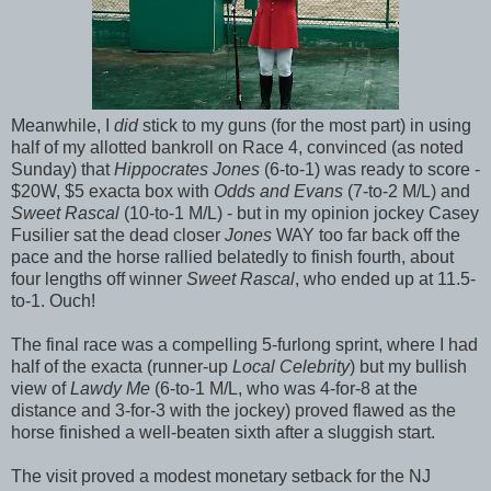
Meanwhile, I
did
stick to my guns (for the most part) in using
half of my allotted bankroll on Race 4, convinced (as noted
Sunday) that
Hippocrates Jones
(6-to-1) was ready to score -
$20W, $5 exacta box with
Odds and Evans
(7-to-2 M/L) and
Sweet Rascal
(10-to-1 M/L) - but in my opinion jockey Casey
Fusilier sat the dead closer
Jones
WAY too far back off the
pace and the horse rallied belatedly to finish fourth, about
four lengths off winner
Sweet Rascal
, who ended up at 11.5-
to-1. Ouch!
The final race was a compelling 5-furlong sprint, where I had
half of the exacta (runner-up
Local Celebrity
) but my bullish
view of
Lawdy Me
(6-to-1 M/L, who was 4-for-8 at the
distance and 3-for-3 with the jockey) proved flawed as the
horse finished a well-beaten sixth after a sluggish start.
The visit proved a modest monetary setback for the NJ