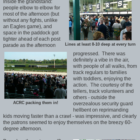
Inside the grandstand:
people elbow to elbow for
most of the afternoon (but
without any fights, unlike
an Eagles game), and
space in the paddock got
tighter ahead of each post
Lines at least 8-10 deep at every turn
parade as the afternoon
progressed. There was
definitely a vibe in the air,
with people of all walks, from
track regulars to families
with toddlers, enjoying the
action. The courtesy of the
tellers, track volunteers and
others - outside the
ACRC packing them in!
overzealous security guard
hellbent on reprimanding
kids moving faster than a crawl - was impressive, and clearly
the patrons seemed to enjoy themselves on the breezy 60-
degree afternoon.