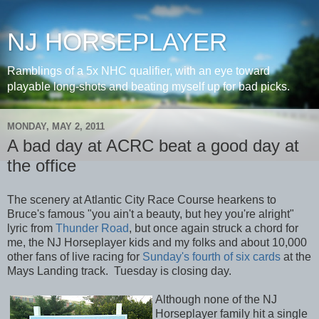
NJ HORSEPLAYER
Ramblings of a 5x NHC qualifier, with an eye toward
playable long-shots and beating myself up for bad picks.
MONDAY, MAY 2, 2011
A bad day at ACRC beat a good day at
the office
The scenery at Atlantic City Race Course hearkens to
Bruce's famous "you ain't a beauty, but hey you're alright"
lyric from
Thunder Road
, but once again struck a chord for
me, the NJ Horseplayer kids and my folks and about 10,000
other fans of live racing for
Sunday's fourth of six cards
at the
Mays Landing track. Tuesday is closing day.
Although none of the NJ
Horseplayer family hit a single