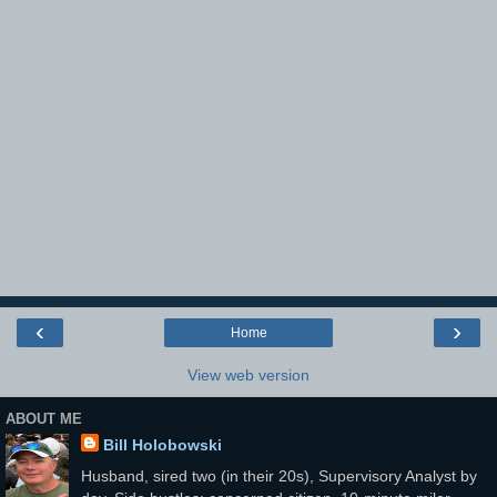
‹
›
Home
View web version
ABOUT ME
Bill Holobowski
Husband, sired two (in their 20s), Supervisory Analyst by