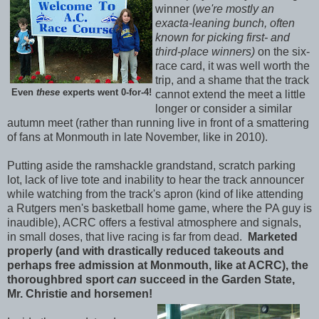
winner (
we're mostly an
exacta-leaning bunch, often
known for picking first- and
third-place winners)
on the six-
race card, it was well worth the
trip, and a shame that the track
Even
these
experts went 0-for-4!
cannot extend the meet a little
longer or consider a similar
autumn meet (rather than running live in front of a smattering
of fans at Monmouth in late November, like in 2010).
Putting aside the ramshackle grandstand, scratch parking
lot, lack of live tote and inability to hear the track announcer
while watching from the track's apron (kind of like attending
a Rutgers men's basketball home game, where the PA guy is
inaudible), ACRC offers a festival atmosphere and signals,
in small doses, that live racing is far from dead.
Marketed
properly (and with drastically reduced takeouts and
perhaps free admission at Monmouth, like at ACRC), the
thoroughbred sport
can
succeed in the Garden State,
Mr. Christie and horsemen!