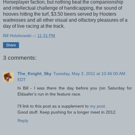
Horseplayer faction, but nothing beat the companionship
and intellectual challenge of handicapping, the sound of
hooves hitting the turf, $3.50 beers served by Hooters
waitresses and all other visual and olfactory pleasures of a
day of live racing at the track.
Bill Holobowski
at
11:31 PM
Share
3 comments:
The_Knight_Sky
Tuesday, May 3, 2011 at 10:46:00 AM
EDT
hi Bill - I was there the day before you (on Saturday for
Eldaafer's run in the feature race.
I'll link to this post as a supplement to
my post
.
Good stuff. Keep pushing for a longer meet in 2012.
Reply