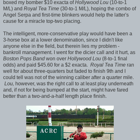
boxed my bomber $10 exacta of
Hollywood Lou
(10-to-1
M/L) and
Royal Tea Time
(30-to-1 M/L), hoping the combo of
Angel Serpa and first-time blinkers would help the latter's
cause for a miracle top-two placing.
The intelligent, more-conservative play would have been a
3-horse box at a lower denomination, since I didn't like
anyone else in the field, but therein lies my problem -
bankroll management. I went for the dicier call and it hurt, as
Boston Pops Band
won over
Hollywood Lou
(8-to-1 final
odds) and paid $45.60 for a $2 exacta.
Royal Tea Time
ran
well for about three-quarters but faded to finish 9th and I
could tell was not of the winning caliber after a quarter mile.
Lou,
however, was the right call to at least play underneath
and, if not for being bumped at the start, might have fared
better than a two-and-a-half length place finish.