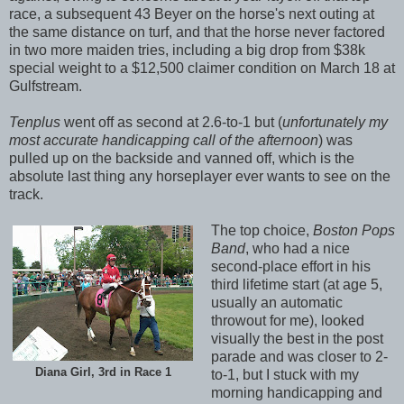
race, a subsequent 43 Beyer on the horse's next outing at
the same distance on turf, and that the horse never factored
in two more maiden tries, including a big drop from $38k
special weight to a $12,500 claimer condition on March 18 at
Gulfstream.
Tenplus
went off as second at 2.6-to-1 but (
unfortunately my
most accurate handicapping call of the afternoon
) was
pulled up on the backside and vanned off, which is the
absolute last thing any horseplayer ever wants to see on the
track.
The top choice,
Boston Pops
Band
, who had a nice
second-place effort in his
third lifetime start (at age 5,
usually an automatic
throwout for me), looked
visually the best in the post
parade and was closer to 2-
Diana Girl, 3rd in Race 1
to-1, but I stuck with my
morning handicapping and