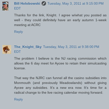
Bill Holobowski
Tuesday, May 3, 2011 at 9:15:00 PM
EDT
Thanks for the link, Knight. I agree w/what you posted as
well - they could definitely have an early autumn 1-week
meeting at ACRC
Reply
The_Knight_Sky
Tuesday, May 3, 2011 at 9:38:00 PM
EDT
The problem I believe is the NJ racing commission which
allows the 6 day meet for Aycee to retain their simulcasting
license.
That way the NJRC can funnel all the casino subsidies into
Monmouth (and previously Meadowlands) without giving
Aycee any subsidies. It's a new era now. It's time for a
radical change to the live racing calendar moving forward.
Reply