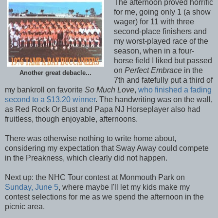
The afternoon proved horrific
for me, going only 1 (a show
wager) for 11 with three
second-place finishers and
my worst-played race of the
season, when in a four-
horse field I liked but passed
on
Perfect Embrace
in the
Another great debacle...
7th and fatefully put a third of
my bankroll on favorite
So Much Love
,
who finished a fading
second to a $13.20 winner
. The handwriting was on the wall,
as Red Rock Or Bust and Papa NJ Horseplayer also had
fruitless, though enjoyable, afternoons.
There was otherwise nothing to write home about,
considering my expectation that Sway Away could compete
in the Preakness, which clearly did not happen.
Next up: the NHC Tour contest at Monmouth Park on
Sunday, June 5
, where maybe I'll let my kids make my
contest selections for me as we spend the afternoon in the
picnic area.