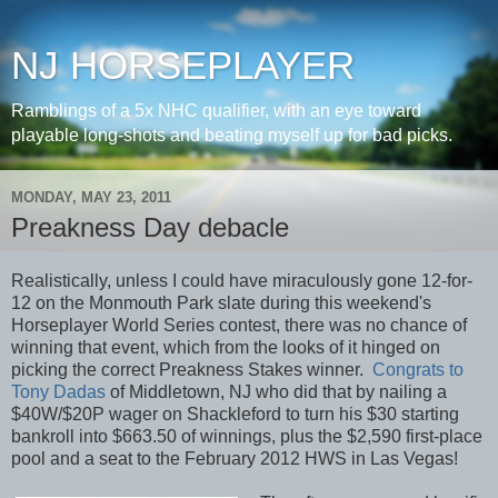
NJ HORSEPLAYER
Ramblings of a 5x NHC qualifier, with an eye toward
playable long-shots and beating myself up for bad picks.
MONDAY, MAY 23, 2011
Preakness Day debacle
Realistically, unless I could have miraculously gone 12-for-
12 on the Monmouth Park slate during this weekend's
Horseplayer World Series contest, there was no chance of
winning that event, which from the looks of it hinged on
picking the correct Preakness Stakes winner.
Congrats to
Tony Dadas
of Middletown, NJ who did that by nailing a
$40W/$20P wager on Shackleford to turn his $30 starting
bankroll into $663.50 of winnings, plus the $2,590 first-place
pool and a seat to the February 2012 HWS in Las Vegas!