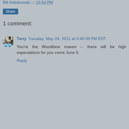
Bill Holobowski
at
10:54 PM
Share
1 comment:
Terry
Tuesday, May 24, 2011 at 3:45:00 PM EDT
You're the Woodbine maven -- there will be high
expectations for you come June 5.
Reply