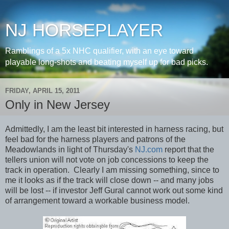
NJ HORSEPLAYER
Ramblings of a 5x NHC qualifier, with an eye toward
playable long-shots and beating myself up for bad picks.
FRIDAY, APRIL 15, 2011
Only in New Jersey
Admittedly, I am the least bit interested in harness racing, but
feel bad for the harness players and patrons of the
Meadowlands in light of Thursday's
NJ.com
report that the
tellers union will not vote on job concessions to keep the
track in operation. Clearly I am missing something, since to
me it looks as if the track will close down -- and many jobs
will be lost -- if investor Jeff Gural cannot work out some kind
of arrangement toward a workable business model.