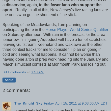
a
disservice
, again,
to the fewer fans who support the
sport
. Really, in all of this, New Jersey's live racing fans are
the ones who get the short end of the stick.
Speaking of the Meadowlands, I am planning on
participating there in the
Horse Player World Series Qualifier
on Saturday afternoon. With rain in the forecast for the area
tomorrow, I'm figuring Aqueduct will have a ton of scratches,
leaving Gulfstream, Keeneland and Oaklawn as the other
three contest tracks for me to consider. I plan on going in
cold and seeing what happens. It cannot be worse than
having done a ton of prep work heading into the January and
March simulcast contests at Monmouth Park and losing out.
Bill Holobowski
at
8:40 AM
Share
2 comments:
The_Knight_Sky
Friday, April 15, 2011 at 9:08:00 AM EDT
I cannot help but feel that those leading this particular union