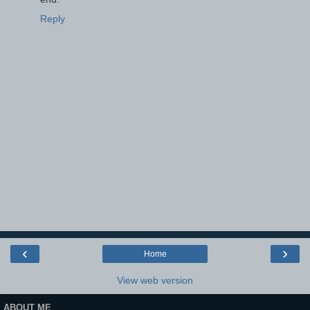
Reply
‹
›
Home
View web version
ABOUT ME