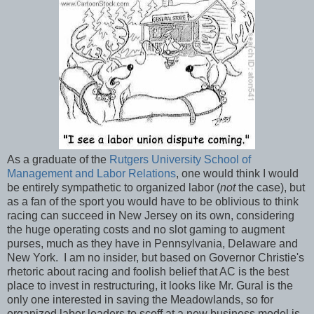
As a graduate of the
Rutgers University School of
Management and Labor Relations
, one would think I would
be entirely sympathetic to organized labor (
not
the case), but
as a fan of the sport you would have to be oblivious to think
racing can succeed in New Jersey on its own, considering
the huge operating costs and no slot gaming to augment
purses, much as they have in Pennsylvania, Delaware and
New York. I am no insider, but based on Governor Christie's
rhetoric about racing and foolish belief that AC is the best
place to invest in restructuring, it looks like Mr. Gural is the
only one interested in saving the Meadowlands, so for
organized labor leaders to scoff at a new business model is