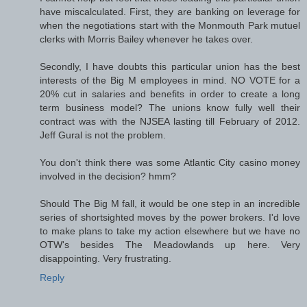
have miscalculated. First, they are banking on leverage for
when the negotiations start with the Monmouth Park mutuel
clerks with Morris Bailey whenever he takes over.
Secondly, I have doubts this particular union has the best
interests of the Big M employees in mind. NO VOTE for a
20% cut in salaries and benefits in order to create a long
term business model? The unions know fully well their
contract was with the NJSEA lasting till February of 2012.
Jeff Gural is not the problem.
You don't think there was some Atlantic City casino money
involved in the decision? hmm?
Should The Big M fall, it would be one step in an incredible
series of shortsighted moves by the power brokers. I'd love
to make plans to take my action elsewhere but we have no
OTW's besides The Meadowlands up here. Very
disappointing. Very frustrating.
Reply