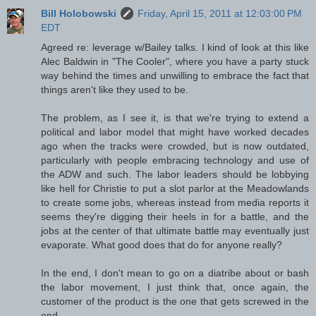
Bill Holobowski
Friday, April 15, 2011 at 12:03:00 PM
EDT
Agreed re: leverage w/Bailey talks. I kind of look at this like
Alec Baldwin in "The Cooler", where you have a party stuck
way behind the times and unwilling to embrace the fact that
things aren't like they used to be.
The problem, as I see it, is that we're trying to extend a
political and labor model that might have worked decades
ago when the tracks were crowded, but is now outdated,
particularly with people embracing technology and use of
the ADW and such. The labor leaders should be lobbying
like hell for Christie to put a slot parlor at the Meadowlands
to create some jobs, whereas instead from media reports it
seems they're digging their heels in for a battle, and the
jobs at the center of that ultimate battle may eventually just
evaporate. What good does that do for anyone really?
In the end, I don't mean to go on a diatribe about or bash
the labor movement, I just think that, once again, the
customer of the product is the one that gets screwed in the
end.