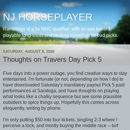
NJ HORSEPLAYER
Ramblings of a 5x NHC qualifier, with an eye toward
playable long-shots and beating myself up for bad picks.
SATURDAY, AUGUST 8, 2020
Thoughts on Travers Day Pick 5
Five days into a power outage, you find creative ways to stay
entertained. I'm fortunate (or not, depending on how I do) to
have downloaded Saturday's mandatory payout Pick 5 past
performances at Saratoga, and have thoughts on playing
what looks like a chalky sequence but see some plausible
outsiders to spice things up. Hopefully this comes across
eloquently, writing by phone.
I'm only putting $50 into four tickets, singling 2-3 where I
perceive a lock, and mostly buying the middle race -- turf