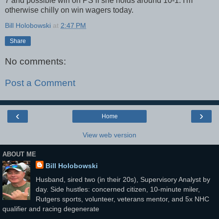
7 and possible win on PS if she holds around 10-1. I'm
otherwise chilly on win wagers today.
Bill Holobowski
at
2:47 PM
Share
No comments:
Post a Comment
‹
›
Home
View web version
ABOUT ME
Bill Holobowski
Husband, sired two (in their 20s), Supervisory Analyst by
day. Side hustles: concerned citizen, 10-minute miler,
Rutgers sports, volunteer, veterans mentor, and 5x NHC
qualifier and racing degenerate