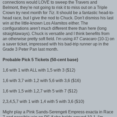
connections would LOVE to sweep the Travers and
Belmont, they're not going to risk it to miss out on a Triple
Crown try next month for
Tiz
. It should be a fantastic head-to-
head race, but I give the nod to Chuck. Don't dismiss his last
win at the little-known Los Alamitos either. The
configurations aren't much different there than here (long
straightaways). Chuck is versatile and I think benefits from
an otherwise pretty soft field. I'm using #7
Caracaro
(10-1) on
a saver ticket, impressed with his bad-trip runner up in the
Grade 3 Peter Pan last month.
Probable Pick 5 Tickets (50-cent base)
1,6 with 1 with ALL with 1,5 with 3 ($12)
1,6 with 3,7 with 1,2 with 5,6 with 3,6 ($16)
1,6 with 1,5 with 1,2,7 with 5 with 7 ($12)
2,3,4,5,7 with 1 with 1,4 with 5 with 3,6 ($10)
Mighr play a Pink Sands-Serengeti Empress exacta in Race