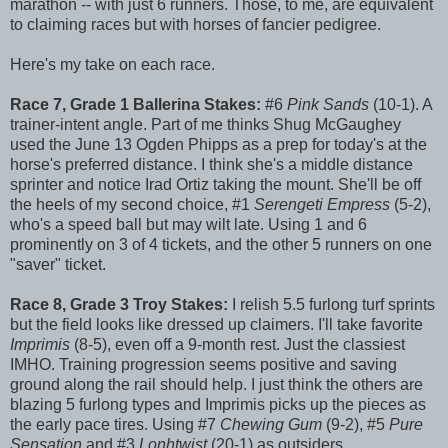
marathon -- with just 6 runners. Those, to me, are equivalent
to claiming races but with horses of fancier pedigree.
Here's my take on each race.
Race 7, Grade 1 Ballerina Stakes:
#6
Pink
Sands
(10-1). A
trainer-intent angle. Part of me thinks Shug McGaughey
used the June 13 Ogden Phipps as a prep for today's at the
horse's preferred distance. I think she's a middle distance
sprinter and notice Irad Ortiz taking the mount. She'll be off
the heels of my second choice, #1
Serengeti
Empress
(5-2),
who's a speed ball but may wilt late. Using 1 and 6
prominently on 3 of 4 tickets, and the other 5 runners on one
"saver" ticket.
Race 8, Grade 3 Troy Stakes:
I relish 5.5 furlong turf sprints
but the field looks like dressed up claimers. I'll take favorite
Imprimis
(8-5), even off a 9-month rest. Just the classiest
IMHO. Training progression seems positive and saving
ground along the rail should help. I just think the others are
blazing 5 furlong types and Imprimis picks up the pieces as
the early pace tires. Using #7
Chewing Gum
(9-2), #5
Pure
Sensation
and #3
Lonhtwist
(20-1) as outsiders.