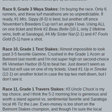
Race 9, Grade 3 Waya Stakes:
I'm buying the race. Only 6
runners, and these turf marathons are so unpredictable. If
ready, #1
Mrs. Sippy (6-5)
is best, but another off since
November's Breeders Cup isn't an angle I love. Using ALL
on one ticket and think #2
Beau Belle
(10-1, only 2 lifetime
wins, both at Saratoga), #4
My Sister Nat
(2-1) and #7
Fools
Gold
(5-1) have a shot.
Race 10, Grade 1 Test Stakes:
Almost impossible to look
past 3-5 favorite
Gamine
. Crushed in the Grade 1 Acorn at
Belmont last month and I'm not super high on second-choice
#6
Venetian Harbor
(8-5) to beat her. Just doesn't seem as
fast but will use on one of my tickets. Used #1
Up in Smoke
(12-1) on another ticket in case the top two melt down, but I
don't see it.
Race 11, Grade 1 Travers Stakes:
#3
Uncle Chuck
is my
top choice, and I think the 5-2 morning line is generous and
worth a stand against vs. sentimental favorite and Saratoga
local #6
Tiz the Law
. Even-money is too short on the
Belmont Stakes champion, and though I'm sure the local