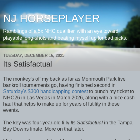
NJ HORSEPLAYER
Ramblings of a 5x NHC qualifier, with an eye toward
playable long-shots and beating myself up for bad picks.
TUESDAY, DECEMBER 16, 2025
Its Satisfactual
The monkey's off my back as far as Monmouth Park live
bankroll tournaments go, having finished second in
Saturday's $300 handicapping contest
to punch my ticket to
NHC26 in Las Vegas in March 2026, along with a nice cash
haul that helps to make up for years of futility in these
events.
The key was four-year-old filly
Its Satisfactual
in the Tampa
Bay Downs finale. More on that later.