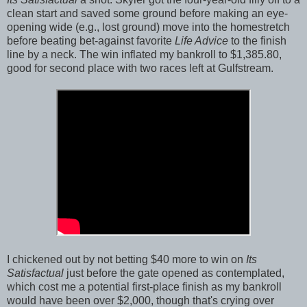
clean start and saved some ground before making an eye-
opening wide (e.g., lost ground) move into the homestretch
before beating bet-against favorite
Life Advice
to the finish
line by a neck. The win inflated my bankroll to $1,385.80,
good for second place with two races left at Gulfstream.
I chickened out by not betting $40 more to win on
Its
Satisfactual
just before the gate opened as contemplated,
which cost me a potential first-place finish as my bankroll
would have been over $2,000, though that's crying over