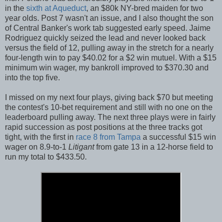
in the
sixth at Aqueduct
, an $80k NY-bred maiden for two
year olds. Post 7 wasn't an issue, and I also thought the son
of Central Banker's work tab suggested early speed. Jaime
Rodriguez quickly seized the lead and never looked back
versus the field of 12, pulling away in the stretch for a nearly
four-length win to pay $40.02 for a $2 win mutuel. With a $15
minimum win wager, my bankroll improved to $370.30 and
into the top five.
I missed on my next four plays, giving back $70 but meeting
the contest's 10-bet requirement and still with no one on the
leaderboard pulling away. The next three plays were in fairly
rapid succession as post positions at the three tracks got
tight, with the first in
race 8 from Tampa
a successful $15 win
wager on 8.9-to-1
Litigant
from gate 13 in a 12-horse field to
run my total to $433.50.