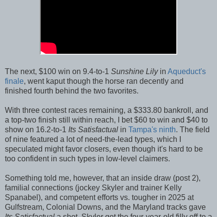
The next, $100 win on 9.4-to-1
Sunshine Lily
in
Aqueduct's
finale
, went kaput though the horse ran decently and
finished fourth behind the two favorites.
With three contest races remaining, a $333.80 bankroll, and
a top-two finish still within reach, I bet $60 to win and $40 to
show on 16.2-to-1
Its Satisfactual
in
Tampa's ninth
. The field
of nine featured a lot of need-the-lead types, which I
speculated might favor closers, even though it's hard to be
too confident in such types in low-level claimers.
Something told me, however, that an inside draw (post 2),
familial connections (jockey Skyler and trainer Kelly
Spanabel), and competent efforts vs. tougher in 2025 at
Gulfstream, Colonial Downs, and the Maryland tracks gave
Its Satisfactual
a shot. Skyler got the four-year-old filly off to a