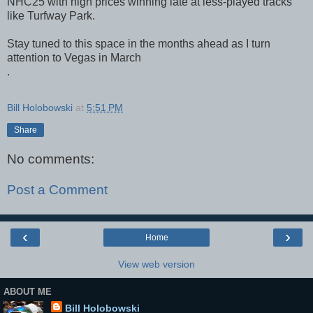
NHC25 with high prices winning late at less-played tracks
like Turfway Park.
Stay tuned to this space in the months ahead as I turn
attention to Vegas in March
.
Bill Holobowski
at
5:51 PM
Share
No comments:
Post a Comment
‹
›
Home
View web version
ABOUT ME
Bill Holobowski