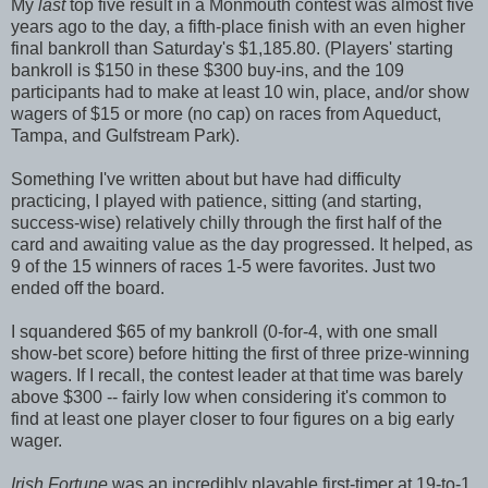
My
last
top five result in a Monmouth contest was almost five
years ago to the day, a fifth-place finish with an even higher
final bankroll than Saturday's $1,185.80. (Players' starting
bankroll is $150 in these $300 buy-ins, and the 109
participants had to make at least 10 win, place, and/or show
wagers of $15 or more (no cap) on races from Aqueduct,
Tampa, and Gulfstream Park).
Something I've written about but have had difficulty
practicing, I played with patience, sitting (and starting,
success-wise) relatively chilly through the first half of the
card and awaiting value as the day progressed. It helped, as
9 of the 15 winners of races 1-5 were favorites. Just two
ended off the board.
I squandered $65 of my bankroll (0-for-4, with one small
show-bet score) before hitting the first of three prize-winning
wagers. If I recall, the contest leader at that time was barely
above $300 -- fairly low when considering it's common to
find at least one player closer to four figures on a big early
wager.
Irish Fortune
was an incredibly playable first-timer at 19-to-1