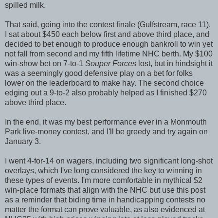
spilled milk.
That said, going into the contest finale (Gulfstream, race 11),
I sat about $450 each below first and above third place, and
decided to bet enough to produce enough bankroll to win yet
not fall from second and my fifth lifetime NHC berth. My $100
win-show bet on 7-to-1
Souper Forces
lost, but in hindsight it
was a seemingly good defensive play on a bet for folks
lower on the leaderboard to make hay. The second choice
edging out a 9-to-2 also probably helped as I finished $270
above third place.
In the end, it was my best performance ever in a Monmouth
Park live-money contest, and I'll be greedy and try again on
January 3.
I went 4-for-14 on wagers, including two significant long-shot
overlays, which I've long considered the key to winning in
these types of events. I'm more comfortable in mythical $2
win-place formats that align with the NHC but use this post
as a reminder that biding time in handicapping contests no
matter the format can prove valuable, as also evidenced at