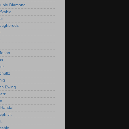
ouble Diamond
Stable
ill
roughbreds
y
e
n
otion
ss
ek
chultz
nig
nn Ewing
atz
er
Handal
eph Jr.
t
Stable