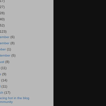
(17)
(27)
(28)
(40)
(52)
(123)
cember
(6)
vember
(8)
ober
(1)
tember
(5)
ust
(8)
y
(11)
ne
(9)
y
(14)
l
(11)
rch
(17)
acing hot in the blog
ommunity