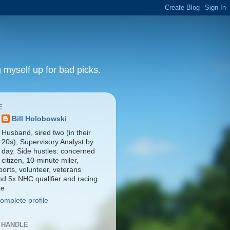
 myself up for bad picks.
E
Bill Holobowski
Husband, sired two (in their
20s), Supervisory Analyst by
day. Side hustles: concerned
citizen, 10-minute miler,
orts, volunteer, veterans
nd 5x NHC qualifier and racing
te
omplete profile
 HANDLE