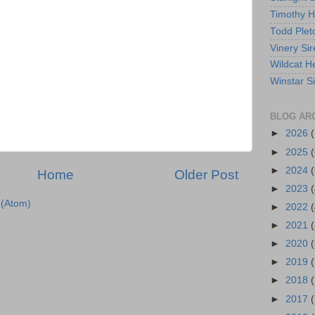
Timothy 
Todd Plet
Vinery Sir
Wildcat He
Winstar S
BLOG AR
►
2026
►
2025
(
►
2024
(
Home
Older Post
►
2023
(
(Atom)
►
2022
(
►
2021
(
►
2020
(
►
2019
►
2018
►
2017
(