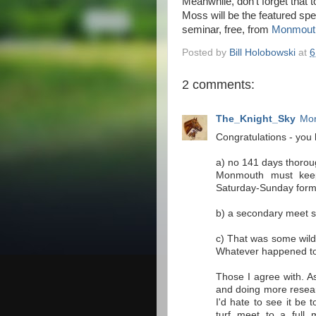
Meanwhile, don't forget that 
Moss will be the featured s
seminar, free, from
Monmouth
Posted by
Bill Holobowski
at
6
2 comments:
The_Knight_Sky
Mon
Congratulations - yo
a) no 141 days thorou
Monmouth must keep 
Saturday-Sunday form
b) a secondary meet s
c) That was some wild
Whatever happened to
Those I agree with. As 
and doing more researc
I'd hate to see it be 
turf meet to a full 