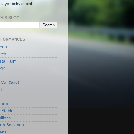
layer.bsky.social
THIS BLOG
RFORMANCES
reen
rch
ista Farm
agg
Cat (Sire)
rt
Farm
 Stable
llions
orth Beckman
ans