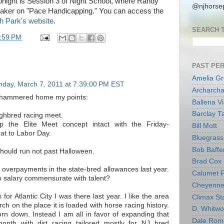
tonight is Session 3 of Night School, where Randy
@njhorsep
peaker on "Pace Handicapping." You can access the
 Park's website
.
SEARCH 
:59 PM
PAST PE
Amelia G
day, March 7, 2011 at 7:39:00 PM EST
Archarcha
u hammered home my points:
Ballena V
Barclay T
ghbred racing meet.
the Elite Meet concept intact with the Friday-
Bill Mott
at to Labor Day.
Bluegrass 
Bob Baffe
hould run not past Halloween.
Brad Cox
 overpayments in the state-bred allowances last year.
Calumet 
 salary commensurate with talent?
Cheyenne
for Atlantic City I was there last year. I like the area
Climax Sta
h on the place it is loaded with horse racing history.
D. Whitw
torn down. Instead I am all in favor of expanding that
Dale Rom
month with dirt racing tailored mostly for NJ bred