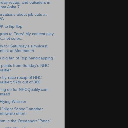
rday recap, and outsiders in
nta Anita 7
rvations about job cuts at
VG
OK to flip-flop
rats to Terry! My contest play
)...not so pr...
y for Saturday's simulcast
ntest at Monmouth
a big fan of "trip handicapping"
 points from Sunday's NHC
alifier
-by-race recap of NHC
alifier; 97th out of 300
ing up for NHCQualify.com
ntest!
Flying Whizzer
d "Night School" another
rthwhile effort
mn in the Oceanport "Patch"