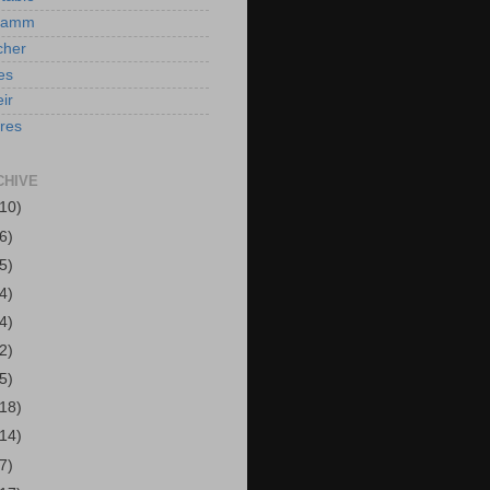
Hamm
cher
es
ir
ires
CHIVE
(10)
6)
5)
4)
4)
2)
5)
(18)
(14)
7)