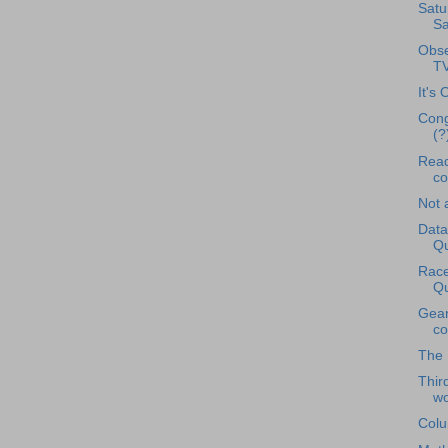
Satu
Sa
Obse
T
It's 
Cong
(?
Read
co
Not 
Data
Qu
Race
Qu
Gear
co
The 
Thir
wo
Colu