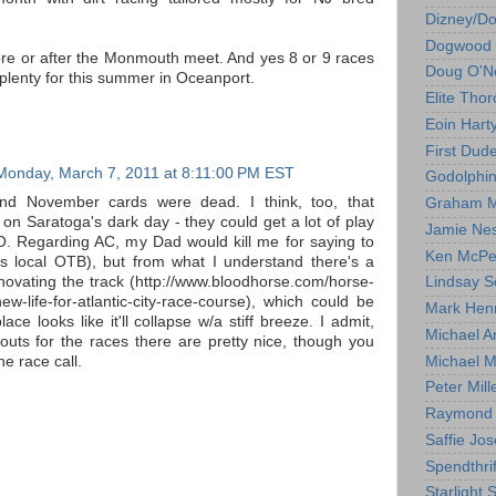
Dizney/D
Dogwood 
re or after the Monmouth meet. And yes 8 or 9 races
Doug O'Ne
e plenty for this summer in Oceanport.
Elite Tho
Eoin Hart
First Dud
Monday, March 7, 2011 at 8:11:00 PM EST
Godolphi
nd November cards were dead. I think, too, that
Graham M
n Saratoga's dark day - they could get a lot of play
Jamie Ne
MO. Regarding AC, my Dad would kill me for saying to
Ken McPe
 his local OTB), but from what I understand there's a
enovating the track (http://www.bloodhorse.com/horse-
Lindsay S
new-life-for-atlantic-city-race-course), which could be
Mark Hen
place looks like it'll collapse w/a stiff breeze. I admit,
Michael A
outs for the races there are pretty nice, though you
Michael M
he race call.
Peter Mill
Raymond 
Saffie Jos
Spendthrif
Starlight 