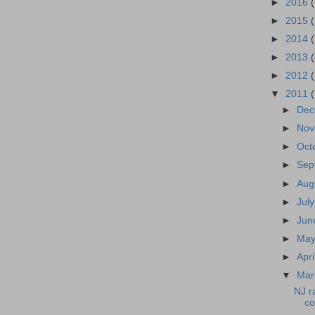
►
2016
►
2015
►
2014
►
2013
►
2012
▼
2011
►
De
►
No
►
Oct
►
Sep
►
Aug
►
Jul
►
Ju
►
Ma
►
Apri
▼
Ma
NJ r
c