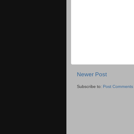
Newer Post
Subscribe to:
Post Comments 