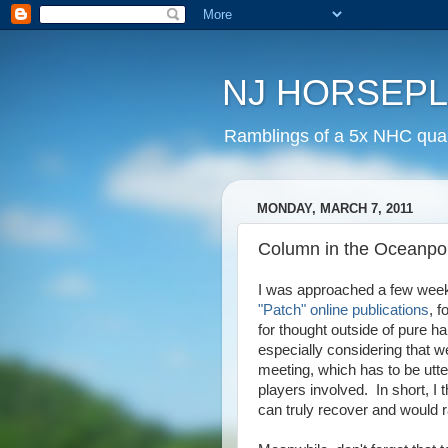
NJ HORSEP
Ramblings of a 5x NHC quali
MONDAY, MARCH 7, 2011
Column in the Oceanpor
I was approached a few week
"Patch" online publications
, 
for thought outside of pure h
especially considering that 
meeting, which has to be utter
players involved. In short, I 
can truly recover and would r