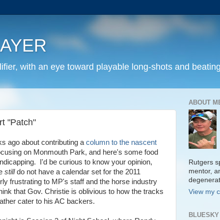
LAYER
fier, with an eye toward playable long-shots and beating
ABOUT M
t "Patch"
s ago about contributing a
column to the nascent
focusing on Monmouth Park, and here's some food
andicapping. I'd be curious to know your opinion,
Rutgers sp
mentor, a
we
still
do not have a calendar set for the 2011
degenera
ly frustrating to MP's staff and the horse industry
think that Gov. Christie is oblivious to how the tracks
View my c
ather cater to his AC backers.
BLUESKY