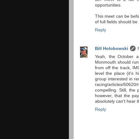
opportunities.
This meet can be befo
of full fields should b
Reply
Bill Holobowski
Yeah, the October a
Monmouth should run o
from off the track, I
level the place (it's
group interested in r
racing/articles/60620/
compelling. Still, the 
however, that the pay
absolutely can't hear t
Reply