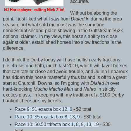
accurate.
NJ Horseplayer, calling Nick Zito!
Without belaboring the
point, I just liked what I saw from
Dialed In
during the prep
season, but what sold me most was the someone
nondescript second-place showing in the Gulfstream $62k
optional claimer. In my view, this horse's ability to close
against older, established horses into slow fractions is the
difference.
I do think the Derby today will have hellish early fractions
(i.e. 46-second half), much last 2010, which will favor horses
that can rate or close and avoid trouble, and Julien Leparoux
has ridden this horse masterfully thus far and is off to a great
start at Churchill Downs, so I'm going with
Dialed In
over
hard-knocking
Mucho Macho Man
and
Nehro
in strictly
exotics plays. In keeping with my tradition of a $100 Derby
bankroll, here are my tickets:
Race 9: $1 exacta box 12, 6
- $2 total
Race 10: $5 exacta box 8, 13, 9
- $30 total
Race 10: $0.50 trifecta box 1, 8, 9, 13, 19
- $30
total