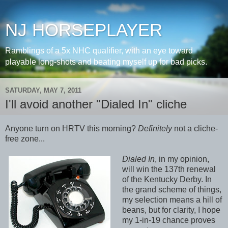
NJ HORSEPLAYER
Ramblings of a 5x NHC qualifier, with an eye toward
playable long-shots and beating myself up for bad picks.
SATURDAY, MAY 7, 2011
I'll avoid another "Dialed In" cliche
Anyone turn on HRTV this morning?
Definitely
not a cliche-
free zone...
Dialed In
, in my opinion,
will win the 137th renewal
of the Kentucky Derby. In
the grand scheme of things,
my selection means a hill of
beans, but for clarity, I hope
my 1-in-19 chance proves