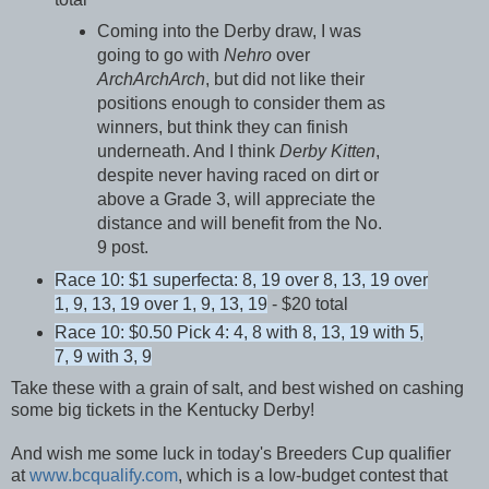
Coming into the Derby draw, I was
going to go with
Nehro
over
ArchArchArch
, but did not like their
positions enough to consider them as
winners, but think they can finish
underneath. And I think
Derby Kitten
,
despite never having raced on dirt or
above a Grade 3, will appreciate the
distance and will benefit from the No.
9 post.
Race 10: $1 superfecta: 8, 19 over 8, 13, 19 over
1, 9, 13, 19 over 1, 9, 13, 19
- $20 total
Race 10: $0.50 Pick 4: 4, 8 with 8, 13, 19 with 5,
7, 9 with 3, 9
Take these with a grain of salt, and best wished on cashing
some big tickets in the Kentucky Derby!
And wish me some luck in today's Breeders Cup qualifier
at
www.bcqualify.com
, which is a low-budget contest that