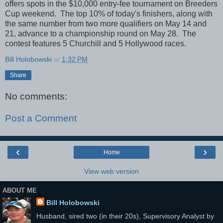
offers spots in the $10,000 entry-fee tournament on Breeders
Cup weekend. The top 10% of today's finishers, along with
the same number from two more qualifiers on May 14 and
21, advance to a championship round on May 28. The
contest features 5 Churchill and 5 Hollywood races.
Bill Holobowski
at
1:32 PM
Share
No comments:
Post a Comment
‹
›
Home
View web version
ABOUT ME
Bill Holobowski
Husband, sired two (in their 20s), Supervisory Analyst by